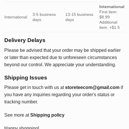
International
First item:
3-5 business
13-15 business
International
$8.99
days
days
Additional
item: +$1.5
Delivery Delays
Please be advised that your order may be shipped earlier
or later than expected due to unforeseen circumstances
beyond our control. We appreciate your understanding.
Shipping Issues
Please get in touch with us at
storeteecom@gmail.com
if
you have any inquiries regarding your order's status or
tracking number.
See more at
Shipping policy
Happy shopping!