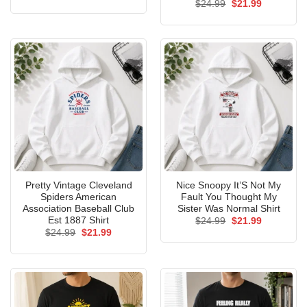
Original
Current
$
24.99
$
21.99
price
price
was:
is:
$24.99.
$21.99.
Pretty Vintage Cleveland
Nice Snoopy It’S Not My
Spiders American
Fault You Thought My
Association Baseball Club
Sister Was Normal Shirt
Est 1887 Shirt
Original
Current
$
24.99
$
21.99
price
price
Original
Current
$
24.99
$
21.99
was:
is:
price
price
$24.99.
$21.99.
was:
is:
$24.99.
$21.99.