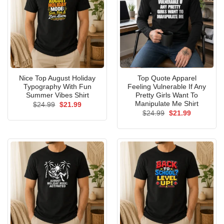
Nice Top August Holiday
Top Quote Apparel
Typography With Fun
Feeling Vulnerable If Any
Summer Vibes Shirt
Pretty Girls Want To
Manipulate Me Shirt
Original
Current
$
24.99
$
21.99
price
price
Original
Current
$
24.99
$
21.99
was:
is:
price
price
$24.99.
$21.99.
was:
is:
$24.99.
$21.99.