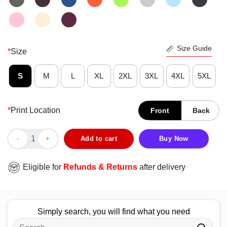
Size Guide
*
Size
S
M
L
XL
2XL
3XL
4XL
5XL
*
Print Location
Front
Back
Official Derik Queen Give Me The MF Ball T-Shirt quantity
Add to cart
Buy Now
Eligible for
Refunds & Returns
after delivery
Simply search, you will find what you need
Search