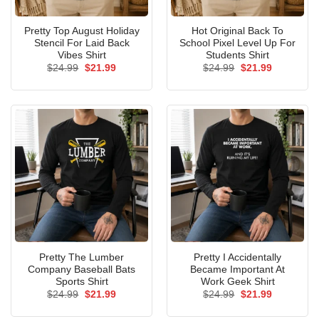
Pretty Top August Holiday
Hot Original Back To
Stencil For Laid Back
School Pixel Level Up For
Vibes Shirt
Students Shirt
Original
Current
Original
Current
$
24.99
$
21.99
$
24.99
$
21.99
price
price
price
price
was:
is:
was:
is:
$24.99.
$21.99.
$24.99.
$21.99.
Pretty The Lumber
Pretty I Accidentally
Company Baseball Bats
Became Important At
Sports Shirt
Work Geek Shirt
Original
Current
Original
Current
$
24.99
$
21.99
$
24.99
$
21.99
price
price
price
price
was:
is:
was:
is: