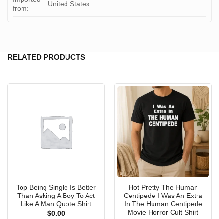
United States
from:
RELATED PRODUCTS
Top Being Single Is Better
Hot Pretty The Human
Than Asking A Boy To Act
Centipede I Was An Extra
Like A Man Quote Shirt
In The Human Centipede
Movie Horror Cult Shirt
$
0.00