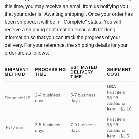
this time, you may receive an email from us notifying you
that your order is "Awaiting shipping". Once your order has
been shipped, it will be in "Complete" status. You will
receive a shipping confirmation email with tracking
information so that you can track the progress of your
delivery. For your reference, the shipping details for your
order are as follows:
ESTIMATED
SHIPMENT
PROCESSING
SHIPMENT
DELIVERY
METHOD
TIME
COST
TIME
USA
First item:
2-4 business
5-7 business
Domestic US
$5.99
days
days
Additional
item: +$1.10
First item:
3-5 business
7-9 business
$8.99
EU Zone
days
days
Additional
item: +$1.5