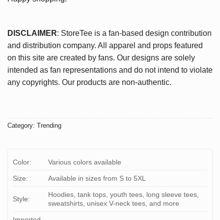
DISCLAIMER
: StoreTee is a fan-based design contribution
and distribution company. All apparel and props featured
on this site are created by fans. Our designs are solely
intended as fan representations and do not intend to violate
any copyrights. Our products are non-authentic.
Category:
Trending
Color:
Various colors available
Size:
Available in sizes from S to 5XL
Hoodies, tank tops, youth tees, long sleeve tees,
Style:
sweatshirts, unisex V-neck tees, and more
Imported