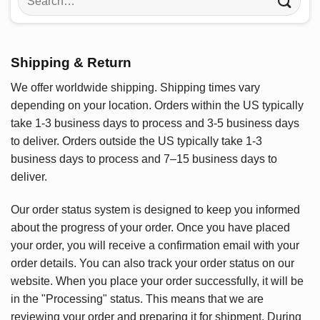
for:
Shipping & Return
We offer worldwide shipping. Shipping times vary
depending on your location. Orders within the US typically
take 1-3 business days to process and 3-5 business days
to deliver. Orders outside the US typically take 1-3
business days to process and 7–15 business days to
deliver.
Our order status system is designed to keep you informed
about the progress of your order. Once you have placed
your order, you will receive a confirmation email with your
order details. You can also track your order status on our
website. When you place your order successfully, it will be
in the "Processing" status. This means that we are
reviewing your order and preparing it for shipment. During