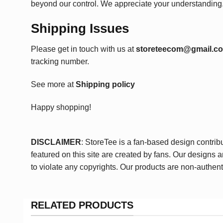
beyond our control. We appreciate your understanding
Shipping Issues
Please get in touch with us at
storeteecom@gmail.c
tracking number.
See more at
Shipping policy
Happy shopping!
DISCLAIMER
: StoreTee is a fan-based design contrib
featured on this site are created by fans. Our designs 
to violate any copyrights. Our products are non-authent
RELATED PRODUCTS