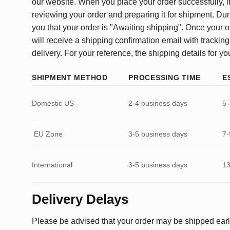
our website. When you place your order successfully, it
reviewing your order and preparing it for shipment. Dur
you that your order is "Awaiting shipping". Once your o
will receive a shipping confirmation email with tracking
delivery. For your reference, the shipping details for yo
SHIPMENT METHOD
PROCESSING TIME
E
Domestic US
2-4 business days
5-
EU Zone
3-5 business days
7-
International
3-5 business days
13
Delivery Delays
Please be advised that your order may be shipped earl