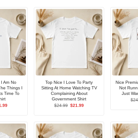
I Am No
Top Nice I Love To Party
Nice Premi
he Things I
Sitting At Home Watching TV
Not Runni
ts Time To
Complaining About
Just Wan
irt
Government Shirt
$
24
ginal
Current
Original
Current
1.99
$
24.99
$
21.99
ce
price
price
price
s:
is:
was:
is:
.99.
$21.99.
$24.99.
$21.99.