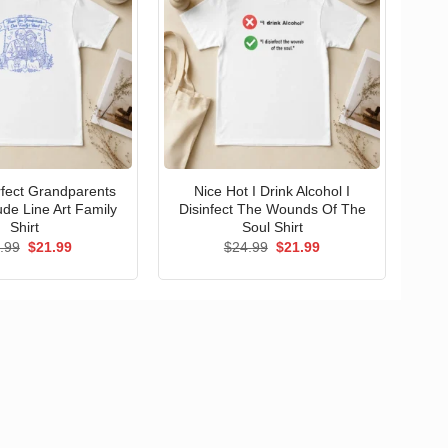
erfect Grandparents
Nice Hot I Drink Alcohol I
ude Line Art Family
Disinfect The Wounds Of The
Shirt
Soul Shirt
Original
Current
Original
Current
.99
$
21.99
$
24.99
$
21.99
price
price
price
price
was:
is:
was:
is:
$24.99.
$21.99.
$24.99.
$21.99.