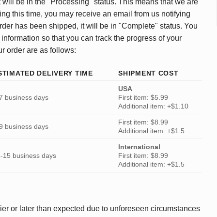
 will be in the "Processing" status. This means that we are
ing this time, you may receive an email from us notifying
rder has been shipped, it will be in "Complete" status. You
 information so that you can track the progress of your
ur order are as follows:
STIMATED DELIVERY TIME
SHIPMENT COST
USA
7 business days
First item: $5.99
Additional item: +$1.10
First item: $8.99
9 business days
Additional item: +$1.5
International
-15 business days
First item: $8.99
Additional item: +$1.5
ier or later than expected due to unforeseen circumstances