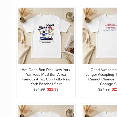
Hot Good Ben Rice New York
Good Awesome 
Yankees MLB Ben Arroz
Longer Accepting T
Famous Arroz Con Pollo New
Cannot Change I
York Baseball Shirt
Change Sh
Original
Current
Ori
$
24.99
$
21.99
$
24.99
$
2
price
price
pri
was:
is:
wa
$24.99.
$21.99.
$24