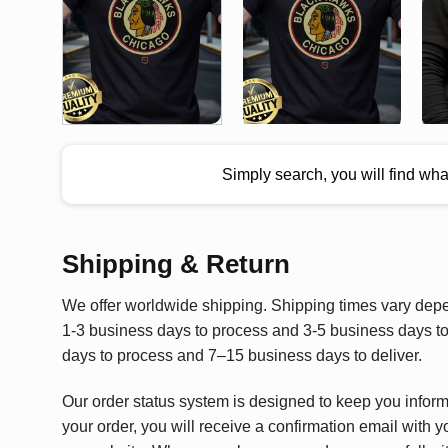
Simply search, you will find wh
Shipping & Return
We offer worldwide shipping. Shipping times vary depen
1-3 business days to process and 3-5 business days to 
days to process and 7–15 business days to deliver.
Our order status system is designed to keep you infor
your order, you will receive a confirmation email with y