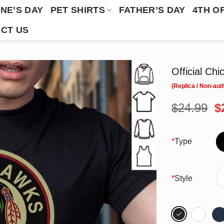
NE’S DAY
PET SHIRTS
FATHER’S DAY
4TH O
CT US
Official Ch
O
$
24.99
$
p
w
$
*
Type
*
Style