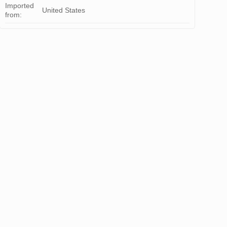
Imported
United States
from: