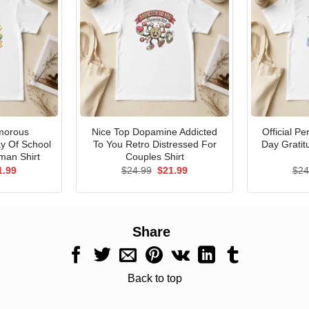
morous
Nice Top Dopamine Addicted
Official P
ay Of School
To You Retro Distressed For
Day Gratit
man Shirt
Couples Shirt
ginal
Current
Original
Current
1.99
$
24.99
$
21.99
$
24
ce
price
price
price
s:
is:
was:
is:
.99.
$21.99.
$24.99.
$21.99.
Share
Back to top