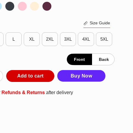
Size Guide
L
XL
2XL
3XL
4XL
5XL
Front
Back
o Blackhawks 1941 Retro Logo T-Shirt quantity
Add to cart
Buy Now
r
Refunds & Returns
after delivery