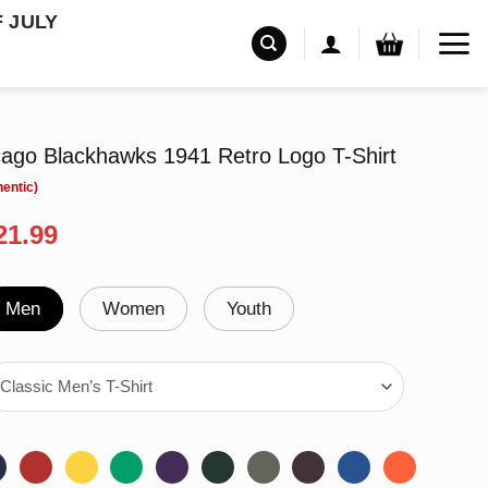
F JULY
icago Blackhawks 1941 Retro Logo T-Shirt
riginal
Current
21.99
rice
price
as:
is:
24.99.
$21.99.
Men
Women
Youth