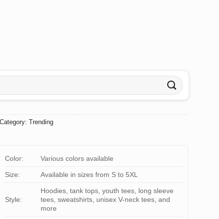
Category:
Trending
Color:
Various colors available
Size:
Available in sizes from S to 5XL
Hoodies, tank tops, youth tees, long sleeve
Style:
tees, sweatshirts, unisex V-neck tees, and
more