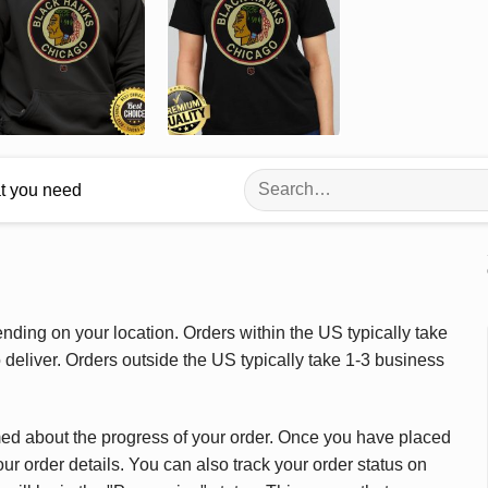
Search
at you need
for:
ding on your location. Orders within the US typically take
deliver. Orders outside the US typically take 1-3 business
med about the progress of your order. Once you have placed
our order details. You can also track your order status on