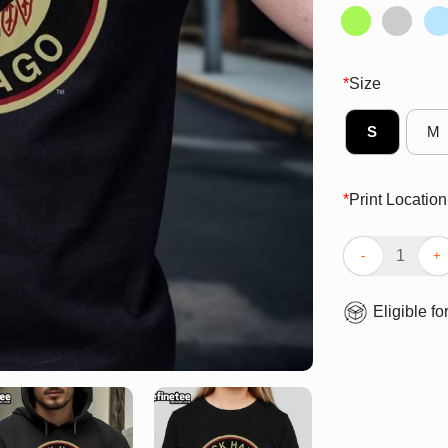
*
Size
S
M
*
Print Location
Official Chicag
Eligible fo