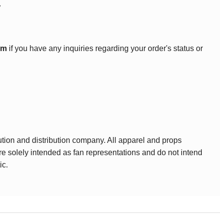
.
om
if you have any inquiries regarding your order's status or
ution and distribution company. All apparel and props
are solely intended as fan representations and do not intend
ic.