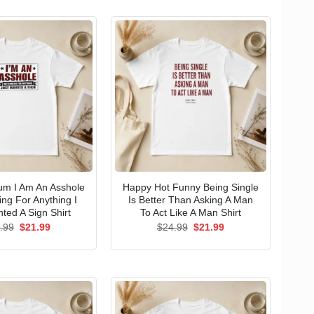
um I Am An Asshole
Happy Hot Funny Being Single
ng For Anything I
Is Better Than Asking A Man
ted A Sign Shirt
To Act Like A Man Shirt
Original
Current
Original
Current
.99
$
21.99
$
24.99
$
21.99
price
price
price
price
was:
is:
was:
is:
$24.99.
$21.99.
$24.99.
$21.99.