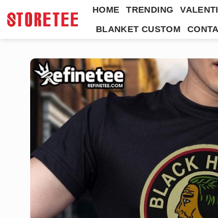
Skip
HOME
TRENDING
VALENTI
to
BLANKET CUSTOM
CONTA
content