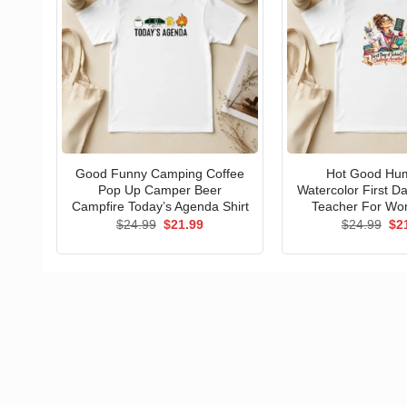
Good Funny Camping Coffee
Hot Good Hu
Pop Up Camper Beer
Watercolor First D
Campfire Today’s Agenda Shirt
Teacher For Wo
Original
Current
Ori
$
24.99
$
21.99
$
24.99
$
2
price
price
pri
was:
is:
wa
$24.99.
$21.99.
$24