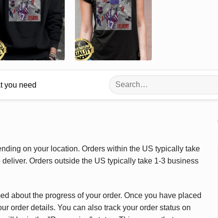
Search
at you need
for:
ding on your location. Orders within the US typically take
deliver. Orders outside the US typically take 1-3 business
med about the progress of your order. Once you have placed
our order details. You can also track your order status on