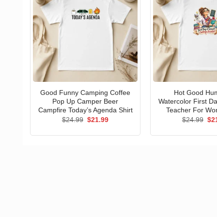
Good Funny Camping Coffee
Hot Good Hu
Pop Up Camper Beer
Watercolor First D
Campfire Today’s Agenda Shirt
Teacher For Wo
Original
Current
Ori
$
24.99
$
21.99
$
24.99
$
2
price
price
pri
was:
is:
wa
$24.99.
$21.99.
$24