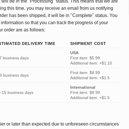
 will be in the "Processing" status. This means that we are
ing this time, you may receive an email from us notifying
rder has been shipped, it will be in "Complete" status. You
 information so that you can track the progress of your
ur order are as follows:
STIMATED DELIVERY TIME
SHIPMENT COST
USA
7 business days
First item: $5.99
Additional item: +$1.10
First item: $8.99
9 business days
Additional item: +$1.5
International
-15 business days
First item: $8.99
Additional item: +$1.5
ier or later than expected due to unforeseen circumstances