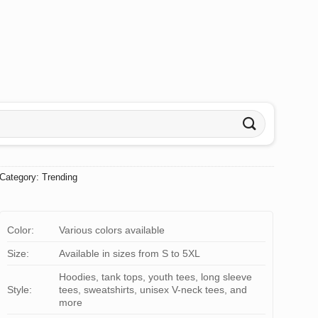
Category:
Trending
Color:
Various colors available
Size:
Available in sizes from S to 5XL
Hoodies, tank tops, youth tees, long sleeve
Style:
tees, sweatshirts, unisex V-neck tees, and
more