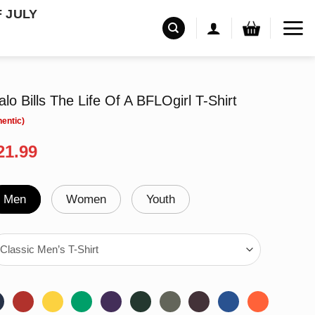
F JULY
falo Bills The Life Of A BFLOgirl T-Shirt
riginal
Current
21.99
rice
price
as:
is:
24.99.
$21.99.
Men
Women
Youth