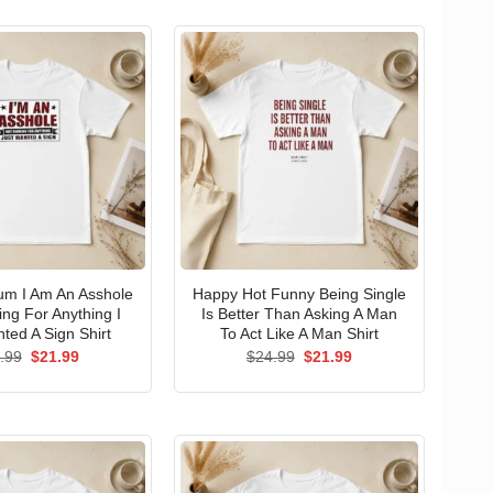
um I Am An Asshole
Happy Hot Funny Being Single
ng For Anything I
Is Better Than Asking A Man
ted A Sign Shirt
To Act Like A Man Shirt
Original
Current
Original
Current
.99
$
21.99
$
24.99
$
21.99
price
price
price
price
was:
is:
was:
is:
$24.99.
$21.99.
$24.99.
$21.99.