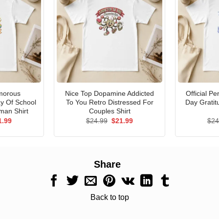
morous
Nice Top Dopamine Addicted
Official P
ay Of School
To You Retro Distressed For
Day Gratit
man Shirt
Couples Shirt
ginal
Current
Original
Current
1.99
$
24.99
$
21.99
$
24
ce
price
price
price
s:
is:
was:
is:
.99.
$21.99.
$24.99.
$21.99.
Share
Back to top