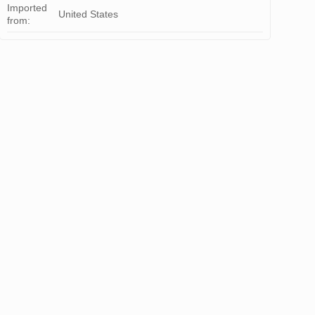
Imported
United States
from: