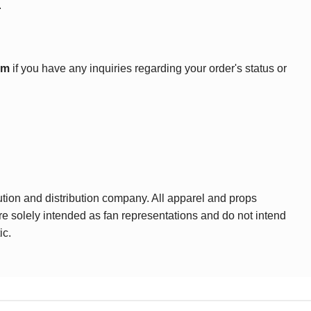
.
om
if you have any inquiries regarding your order's status or
ution and distribution company. All apparel and props
are solely intended as fan representations and do not intend
ic.