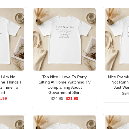
I Am No
Top Nice I Love To Party
Nice Premi
he Things I
Sitting At Home Watching TV
Not Runni
ts Time To
Complaining About
Just Wan
irt
Government Shirt
$
24
ginal
Current
Original
Current
1.99
$
24.99
$
21.99
ce
price
price
price
s:
is:
was:
is:
.99.
$21.99.
$24.99.
$21.99.