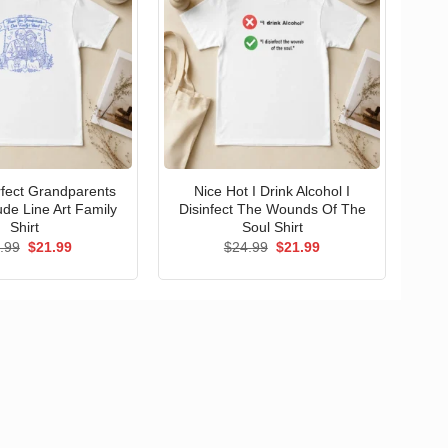
erfect Grandparents
Nice Hot I Drink Alcohol I
ude Line Art Family
Disinfect The Wounds Of The
Shirt
Soul Shirt
Original
Current
Original
Current
.99
$
21.99
$
24.99
$
21.99
price
price
price
price
was:
is:
was:
is:
$24.99.
$21.99.
$24.99.
$21.99.