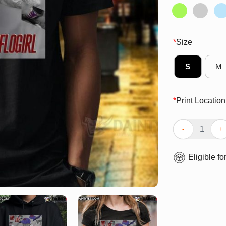
*
Size
S
M
*
Print Location
Official Buffalo
Eligible fo