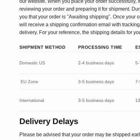
our website. When you place your order successfully, it
reviewing your order and preparing it for shipment. Dur
you that your order is "Awaiting shipping". Once your o
will receive a shipping confirmation email with tracking
delivery. For your reference, the shipping details for yo
SHIPMENT METHOD
PROCESSING TIME
E
Domestic US
2-4 business days
5-
EU Zone
3-5 business days
7-
International
3-5 business days
13
Delivery Delays
Please be advised that your order may be shipped earl