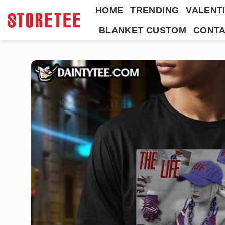
Skip
HOME
TRENDING
VALENTI
to
BLANKET CUSTOM
CONTA
content