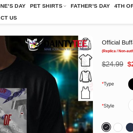
NE’S DAY
PET SHIRTS
FATHER’S DAY
4TH O
CT US
Official Buf
O
$
24.99
$
p
w
$
*
Type
*
Style