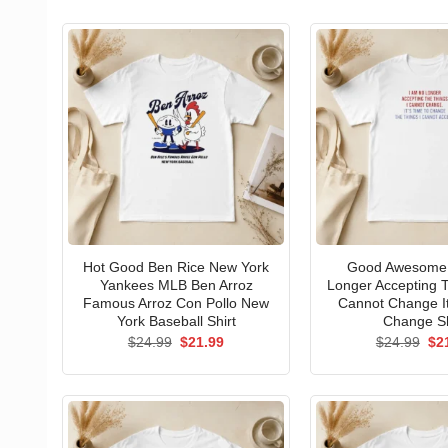
Hot Good Ben Rice New York
Good Awesome 
Yankees MLB Ben Arroz
Longer Accepting T
Famous Arroz Con Pollo New
Cannot Change I
York Baseball Shirt
Change Sh
Original
Current
Ori
$
24.99
$
21.99
$
24.99
$
2
price
price
pri
was:
is:
wa
$24.99.
$21.99.
$24