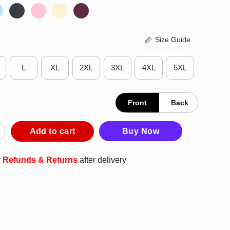
Size Guide
L
XL
2XL
3XL
4XL
5XL
Front
Back
 Bills The Life Of A BFLOgirl T-Shirt quantity
Add to cart
Buy Now
r
Refunds & Returns
after delivery