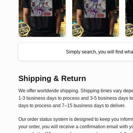
Simply search, you will find wh
Shipping & Return
We offer worldwide shipping. Shipping times vary depen
1-3 business days to process and 3-5 business days to 
days to process and 7–15 business days to deliver.
Our order status system is designed to keep you infor
your order, you will receive a confirmation email with y