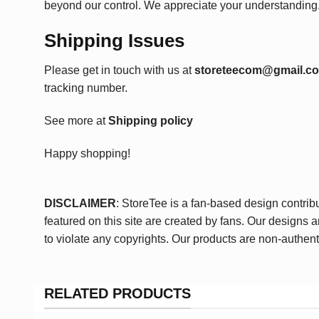
beyond our control. We appreciate your understanding
Shipping Issues
Please get in touch with us at
storeteecom@gmail.c
tracking number.
See more at
Shipping policy
Happy shopping!
DISCLAIMER
: StoreTee is a fan-based design contrib
featured on this site are created by fans. Our designs 
to violate any copyrights. Our products are non-authent
RELATED PRODUCTS