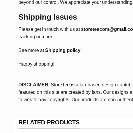
beyond our control. We appreciate your understanding
Shipping Issues
Please get in touch with us at
storeteecom@gmail.c
tracking number.
See more at
Shipping policy
Happy shopping!
DISCLAIMER
: StoreTee is a fan-based design contrib
featured on this site are created by fans. Our designs 
to violate any copyrights. Our products are non-authent
RELATED PRODUCTS