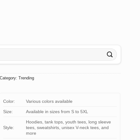
Category:
Trending
Color:
Various colors available
Size:
Available in sizes from S to 5XL
Hoodies, tank tops, youth tees, long sleeve
Style:
tees, sweatshirts, unisex V-neck tees, and
more