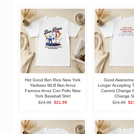
Hot Good Ben Rice New York
Good Awesome 
Yankees MLB Ben Arroz
Longer Accepting T
Famous Arroz Con Pollo New
Cannot Change I
York Baseball Shirt
Change Sh
Original
Current
Ori
$
24.99
$
21.99
$
24.99
$
2
price
price
pri
was:
is:
wa
$24.99.
$21.99.
$24