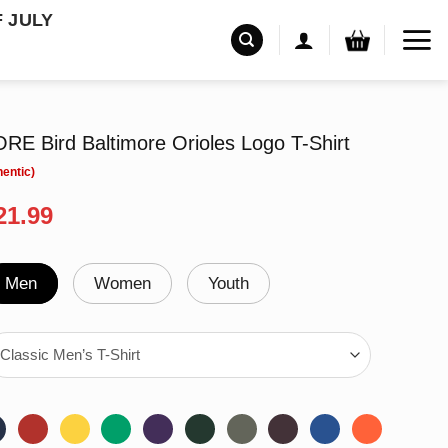
F JULY
ORE Bird Baltimore Orioles Logo T-Shirt
riginal
Current
21.99
rice
price
as:
is:
24.99.
$21.99.
Men
Women
Youth