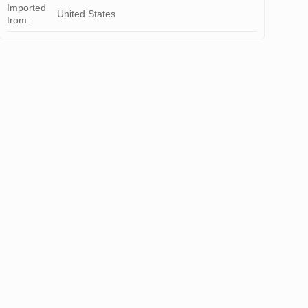
Imported
United States
from: