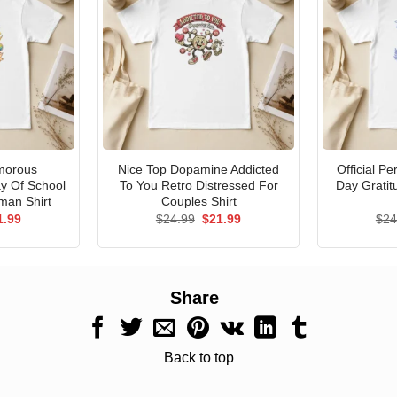
morous
Nice Top Dopamine Addicted
Official P
ay Of School
To You Retro Distressed For
Day Gratit
man Shirt
Couples Shirt
ginal
Current
Original
Current
1.99
$
24.99
$
21.99
$
24
ce
price
price
price
s:
is:
was:
is:
.99.
$21.99.
$24.99.
$21.99.
Share
Back to top