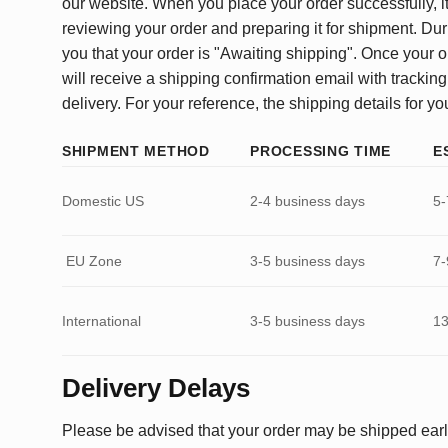
our website. When you place your order successfully, it
reviewing your order and preparing it for shipment. Dur
you that your order is "Awaiting shipping". Once your o
will receive a shipping confirmation email with tracking
delivery. For your reference, the shipping details for yo
SHIPMENT METHOD
PROCESSING TIME
E
Domestic US
2-4 business days
5-
EU Zone
3-5 business days
7-
International
3-5 business days
13
Delivery Delays
Please be advised that your order may be shipped earl