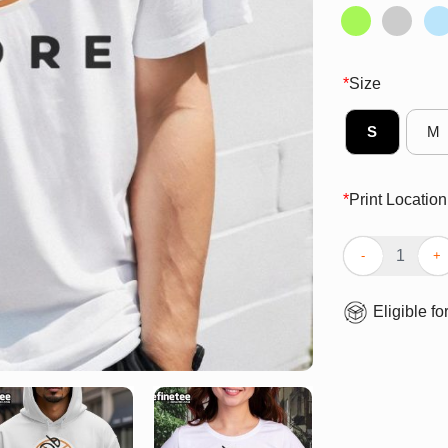
*
Size
S
M
*
Print Location
Official BMORE 
Eligible fo