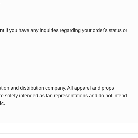
.
om
if you have any inquiries regarding your order's status or
ution and distribution company. All apparel and props
are solely intended as fan representations and do not intend
ic.