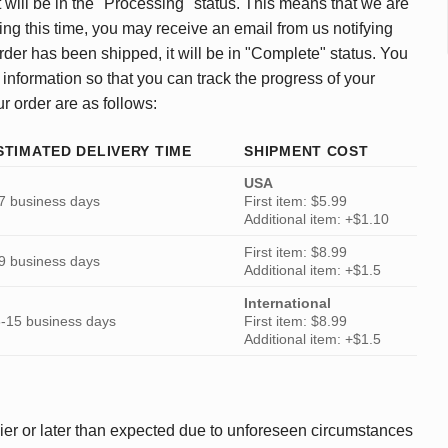
 will be in the "Processing" status. This means that we are
ing this time, you may receive an email from us notifying
rder has been shipped, it will be in "Complete" status. You
 information so that you can track the progress of your
ur order are as follows:
STIMATED DELIVERY TIME
SHIPMENT COST
USA
7 business days
First item: $5.99
Additional item: +$1.10
First item: $8.99
9 business days
Additional item: +$1.5
International
-15 business days
First item: $8.99
Additional item: +$1.5
ier or later than expected due to unforeseen circumstances