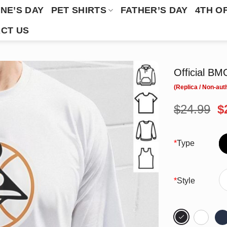
NE’S DAY
PET SHIRTS
FATHER’S DAY
4TH O
CT US
Official BM
O
$
24.99
$
p
w
$
*
Type
*
Style