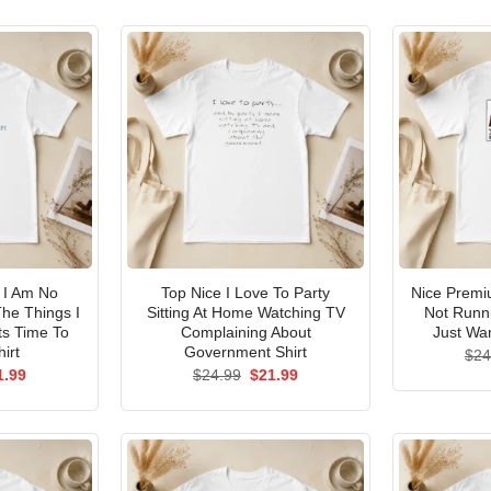
I Am No
Top Nice I Love To Party
Nice Premi
he Things I
Sitting At Home Watching TV
Not Runni
ts Time To
Complaining About
Just Wan
irt
Government Shirt
$
24
ginal
Current
Original
Current
1.99
$
24.99
$
21.99
ce
price
price
price
s:
is:
was:
is:
.99.
$21.99.
$24.99.
$21.99.