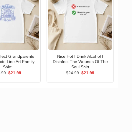
erfect Grandparents
Nice Hot I Drink Alcohol I
ude Line Art Family
Disinfect The Wounds Of The
Shirt
Soul Shirt
Original
Current
Original
Current
.99
$
21.99
$
24.99
$
21.99
price
price
price
price
was:
is:
was:
is:
$24.99.
$21.99.
$24.99.
$21.99.