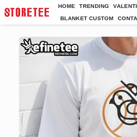
Skip
HOME
TRENDING
VALENTI
to
BLANKET CUSTOM
CONTA
content