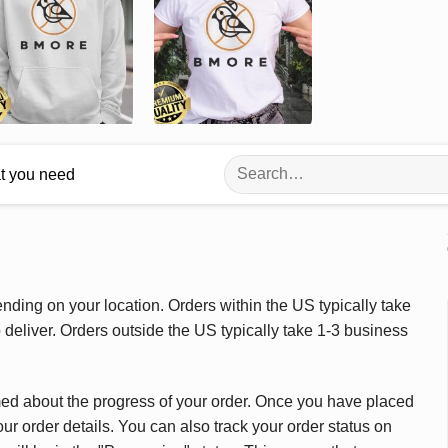
Search
at you need
for:
ding on your location. Orders within the US typically take
deliver. Orders outside the US typically take 1-3 business
med about the progress of your order. Once you have placed
our order details. You can also track your order status on