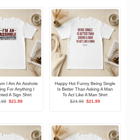
um I Am An Asshole
Happy Hot Funny Being Single
ng For Anything I
Is Better Than Asking A Man
ted A Sign Shirt
To Act Like A Man Shirt
Original
Current
Original
Current
.99
$
21.99
$
24.99
$
21.99
price
price
price
price
was:
is:
was:
is:
$24.99.
$21.99.
$24.99.
$21.99.