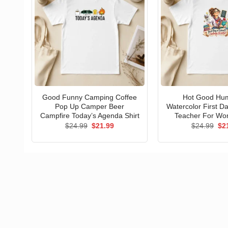
Good Funny Camping Coffee
Hot Good Hu
Pop Up Camper Beer
Watercolor First D
Campfire Today’s Agenda Shirt
Teacher For Wo
Original
Current
Ori
$
24.99
$
21.99
$
24.99
$
2
price
price
pri
was:
is:
wa
$24.99.
$21.99.
$24