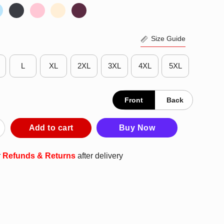
Size Guide
L
XL
2XL
3XL
4XL
5XL
Front
Back
Bird Baltimore Orioles Logo T-Shirt quantity
Add to cart
Buy Now
r
Refunds & Returns
after delivery