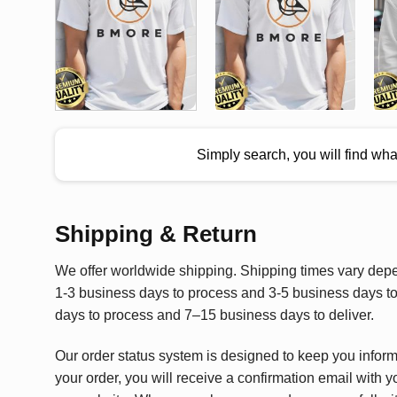
Simply search, you will find wh
Shipping & Return
We offer worldwide shipping. Shipping times vary depen
1-3 business days to process and 3-5 business days to 
days to process and 7–15 business days to deliver.
Our order status system is designed to keep you infor
your order, you will receive a confirmation email with y