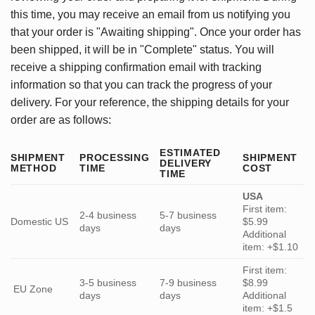
this time, you may receive an email from us notifying you
that your order is "Awaiting shipping". Once your order has
been shipped, it will be in "Complete" status. You will
receive a shipping confirmation email with tracking
information so that you can track the progress of your
delivery. For your reference, the shipping details for your
order are as follows:
ESTIMATED
SHIPMENT
PROCESSING
SHIPMENT
DELIVERY
METHOD
TIME
COST
TIME
USA
First item:
2-4 business
5-7 business
Domestic US
$5.99
days
days
Additional
item: +$1.10
First item:
3-5 business
7-9 business
$8.99
EU Zone
days
days
Additional
item: +$1.5