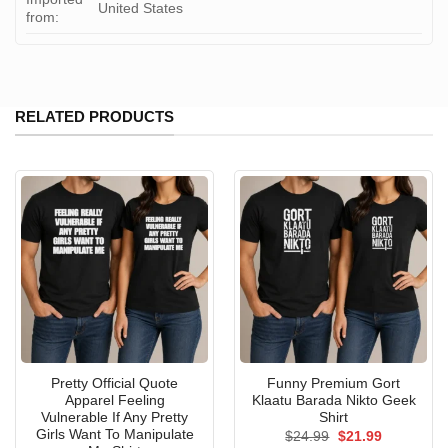
United States
from:
RELATED PRODUCTS
Pretty Official Quote
Funny Premium Gort
Apparel Feeling
Klaatu Barada Nikto Geek
Vulnerable If Any Pretty
Shirt
Girls Want To Manipulate
Original
Current
$
24.99
$
21.99