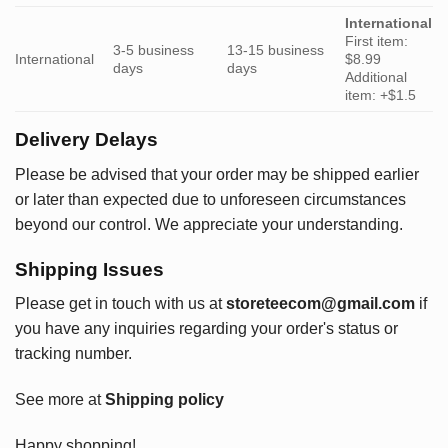
International
First item:
3-5 business
13-15 business
International
$8.99
days
days
Additional
item: +$1.5
Delivery Delays
Please be advised that your order may be shipped earlier
or later than expected due to unforeseen circumstances
beyond our control. We appreciate your understanding.
Shipping Issues
Please get in touch with us at
storeteecom@gmail.com
if
you have any inquiries regarding your order's status or
tracking number.
See more at
Shipping policy
Happy shopping!