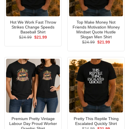
Hot We Work Fast Throw
Top Make Money Not
Strikes Change Speeds
Friends Motivation Money
Baseball Shirt
Mindset Quote Hustle
Slogan Men Shirt
Original
Current
$
24.99
$
21.99
price
price
Original
Current
$
24.99
$
21.99
was:
is:
price
price
$24.99.
$21.99.
was:
is:
$24.99.
$21.99.
Premium Pretty Vintage
Pretty This Reptile Thing
Labour Day Proud Worker
Escalated Quickly Shirt
Graphic Shirt
Original
Current
$
24.99
$
21.99