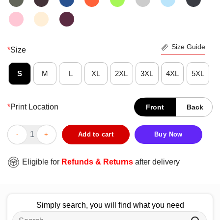
Size Guide
*
Size
S
M
L
XL
2XL
3XL
4XL
5XL
*
Print Location
Front
Back
Official Baylor Bears Dad Definition T-Shirt quantity
Add to cart
Buy Now
Eligible for
Refunds & Returns
after delivery
Simply search, you will find what you need
Search