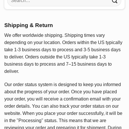
for:
Shipping & Return
We offer worldwide shipping. Shipping times vary
depending on your location. Orders within the US typically
take 1-3 business days to process and 3-5 business days
to deliver. Orders outside the US typically take 1-3
business days to process and 7–15 business days to
deliver.
Our order status system is designed to keep you informed
about the progress of your order. Once you have placed
your order, you will receive a confirmation email with your
order details. You can also track your order status on our
website. When you place your order successfully, it will be
in the "Processing" status. This means that we are
reviewing your order and preparing it for shipment. During