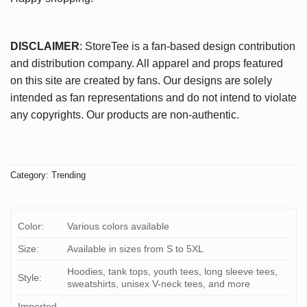
DISCLAIMER
: StoreTee is a fan-based design contribution
and distribution company. All apparel and props featured
on this site are created by fans. Our designs are solely
intended as fan representations and do not intend to violate
any copyrights. Our products are non-authentic.
Category:
Trending
Color:
Various colors available
Size:
Available in sizes from S to 5XL
Hoodies, tank tops, youth tees, long sleeve tees,
Style:
sweatshirts, unisex V-neck tees, and more
Imported