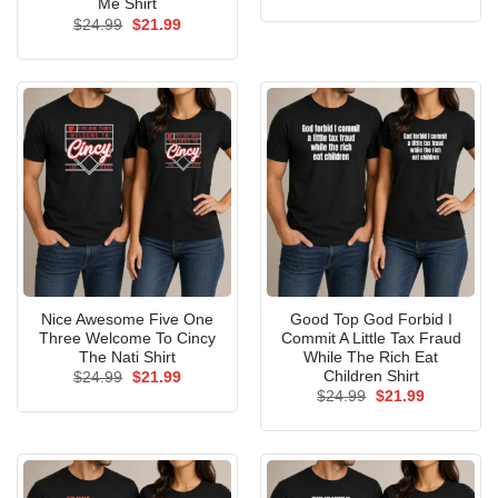
price
price
Me Shirt
was:
is:
Original
Current
$
24.99
$
21.99
$24.99.
$21.99.
price
price
was:
is:
$24.99.
$21.99.
Nice Awesome Five One
Good Top God Forbid I
Three Welcome To Cincy
Commit A Little Tax Fraud
The Nati Shirt
While The Rich Eat
Children Shirt
Original
Current
$
24.99
$
21.99
price
price
Original
Current
$
24.99
$
21.99
was:
is:
price
price
$24.99.
$21.99.
was:
is:
$24.99.
$21.99.