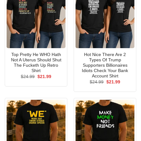
Top Pretty He WHO Hath
Hot Nice There Are 2
Not A Uterus Should Shut
Types Of Trump
The Fucketh Up Retro
Supporters Billionaires
Shirt
Idiots Check Your Bank
Account Shirt
Original
Current
$
24.99
$
21.99
price
price
Original
Current
$
24.99
$
21.99
was:
is:
price
price
$24.99.
$21.99.
was:
is:
$24.99.
$21.99.