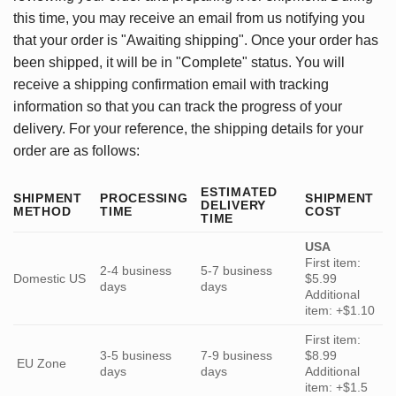
this time, you may receive an email from us notifying you
that your order is "Awaiting shipping". Once your order has
been shipped, it will be in "Complete" status. You will
receive a shipping confirmation email with tracking
information so that you can track the progress of your
delivery. For your reference, the shipping details for your
order are as follows:
ESTIMATED
SHIPMENT
PROCESSING
SHIPMENT
DELIVERY
METHOD
TIME
COST
TIME
USA
First item:
2-4 business
5-7 business
Domestic US
$5.99
days
days
Additional
item: +$1.10
First item:
3-5 business
7-9 business
$8.99
EU Zone
days
days
Additional
item: +$1.5