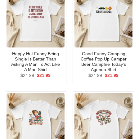
Happy Hot Funny Being
Good Funny Camping
Single Is Better Than
Coffee Pop Up Camper
Asking A Man To Act Like
Beer Campfire Today’s
A Man Shirt
Agenda Shirt
Original
Current
Original
Current
$
24.99
$
21.99
$
24.99
$
21.99
price
price
price
price
was:
is:
was:
is:
$24.99.
$21.99.
$24.99.
$21.99.