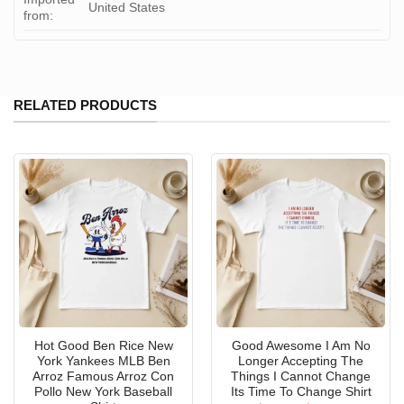
United States
from:
RELATED PRODUCTS
Hot Good Ben Rice New
Good Awesome I Am No
York Yankees MLB Ben
Longer Accepting The
Arroz Famous Arroz Con
Things I Cannot Change
Pollo New York Baseball
Its Time To Change Shirt