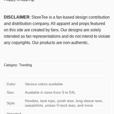
DISCLAIMER
: StoreTee is a fan-based design contribution
and distribution company. All apparel and props featured
on this site are created by fans. Our designs are solely
intended as fan representations and do not intend to violate
any copyrights. Our products are non-authentic.
Category:
Trending
Color:
Various colors available
Size:
Available in sizes from S to 5XL
Hoodies, tank tops, youth tees, long sleeve tees,
Style:
sweatshirts, unisex V-neck tees, and more
Imported