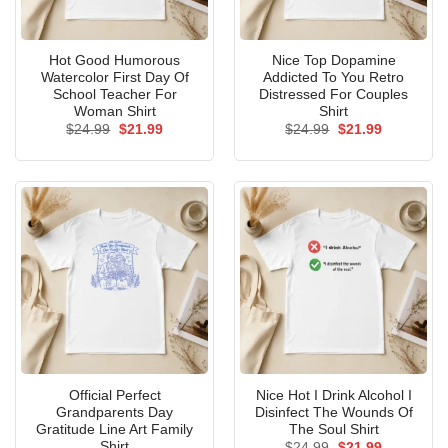
Hot Good Humorous
Nice Top Dopamine
Watercolor First Day Of
Addicted To You Retro
School Teacher For
Distressed For Couples
Woman Shirt
Shirt
Original
Current
Original
Current
$
24.99
$
21.99
$
24.99
$
21.99
price
price
price
price
was:
is:
was:
is:
$24.99.
$21.99.
$24.99.
$21.99.
Official Perfect
Nice Hot I Drink Alcohol I
Grandparents Day
Disinfect The Wounds Of
Gratitude Line Art Family
The Soul Shirt
Shirt
Original
Current
$
24.99
$
21.99