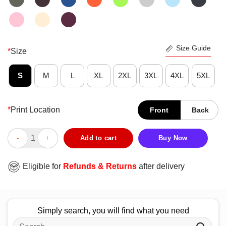
Size Guide
*
Size
S
M
L
XL
2XL
3XL
4XL
5XL
*
Print Location
Front
Back
Official Baltimore Ravens Football Spray Heart T-Shirt quantity
Add to cart
Buy Now
Eligible for
Refunds & Returns
after delivery
Simply search, you will find what you need
Search