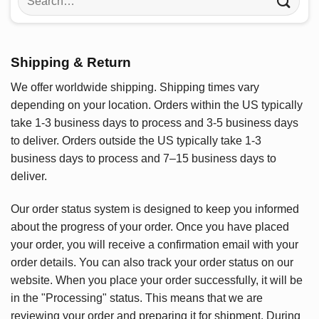
for:
Shipping & Return
We offer worldwide shipping. Shipping times vary
depending on your location. Orders within the US typically
take 1-3 business days to process and 3-5 business days
to deliver. Orders outside the US typically take 1-3
business days to process and 7–15 business days to
deliver.
Our order status system is designed to keep you informed
about the progress of your order. Once you have placed
your order, you will receive a confirmation email with your
order details. You can also track your order status on our
website. When you place your order successfully, it will be
in the "Processing" status. This means that we are
reviewing your order and preparing it for shipment. During