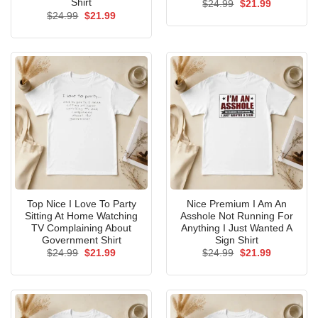
Shirt
Original
Current
$
24.99
$
21.99
price
price
Original
Current
$
24.99
$
21.99
was:
is:
price
price
$24.99.
$21.99.
was:
is:
$24.99.
$21.99.
Top Nice I Love To Party
Nice Premium I Am An
Sitting At Home Watching
Asshole Not Running For
TV Complaining About
Anything I Just Wanted A
Government Shirt
Sign Shirt
Original
Current
Original
Current
$
24.99
$
21.99
$
24.99
$
21.99
price
price
price
price
was:
is:
was:
is:
$24.99.
$21.99.
$24.99.
$21.99.