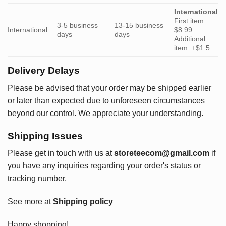
International
First item:
3-5 business
13-15 business
International
$8.99
days
days
Additional
item: +$1.5
Delivery Delays
Please be advised that your order may be shipped earlier
or later than expected due to unforeseen circumstances
beyond our control. We appreciate your understanding.
Shipping Issues
Please get in touch with us at
storeteecom@gmail.com
if
you have any inquiries regarding your order's status or
tracking number.
See more at
Shipping policy
Happy shopping!