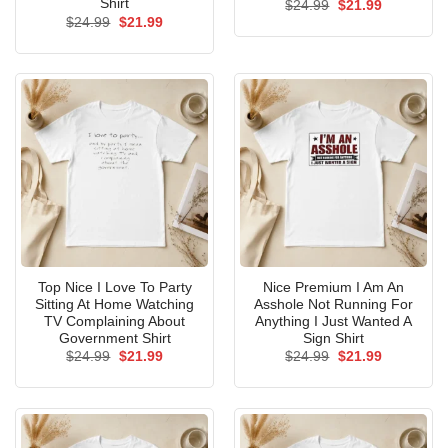
Shirt
Original
Current
$
24.99
$
21.99
price
price
Original
Current
$
24.99
$
21.99
was:
is:
price
price
$24.99.
$21.99.
was:
is:
$24.99.
$21.99.
Top Nice I Love To Party
Nice Premium I Am An
Sitting At Home Watching
Asshole Not Running For
TV Complaining About
Anything I Just Wanted A
Government Shirt
Sign Shirt
Original
Current
Original
Current
$
24.99
$
21.99
$
24.99
$
21.99
price
price
price
price
was:
is:
was:
is:
$24.99.
$21.99.
$24.99.
$21.99.