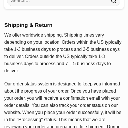
for:
Shipping & Return
We offer worldwide shipping. Shipping times vary
depending on your location. Orders within the US typically
take 1-3 business days to process and 3-5 business days
to deliver. Orders outside the US typically take 1-3
business days to process and 7–15 business days to
deliver.
Our order status system is designed to keep you informed
about the progress of your order. Once you have placed
your order, you will receive a confirmation email with your
order details. You can also track your order status on our
website. When you place your order successfully, it will be
in the "Processing" status. This means that we are
reviewing your order and preparing it for shipment. During