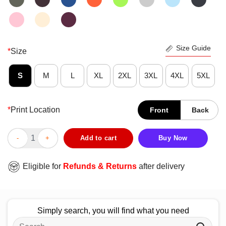
Size Guide
*
Size
S
M
L
XL
2XL
3XL
4XL
5XL
*
Print Location
Front
Back
Official Auburn Basketball 2025 Sweet Sixteen T-Shirt quantity
Add to cart
Buy Now
Eligible for
Refunds & Returns
after delivery
Simply search, you will find what you need
Search