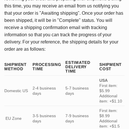
this time, you may receive an email from us notifying you
that your order is "Awaiting shipping". Once your order has
been shipped, it will be in "Complete" status. You will
receive a shipping confirmation email with tracking
information so that you can track the progress of your
delivery. For your reference, the shipping details for your
order are as follows:
ESTIMATED
SHIPMENT
PROCESSING
SHIPMENT
DELIVERY
METHOD
TIME
COST
TIME
USA
First item:
2-4 business
5-7 business
Domestic US
$5.99
days
days
Additional
item: +$1.10
First item:
3-5 business
7-9 business
$8.99
EU Zone
days
days
Additional
item: +$1.5