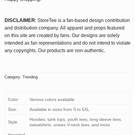
DISCLAIMER
: StoreTee is a fan-based design contribution
and distribution company. All apparel and props featured
on this site are created by fans. Our designs are solely
intended as fan representations and do not intend to violate
any copyrights. Our products are non-authentic.
Category:
Trending
Color:
Various colors available
Size:
Available in sizes from S to 5XL
Hoodies, tank tops, youth tees, long sleeve tees,
Style:
sweatshirts, unisex V-neck tees, and more
Imported