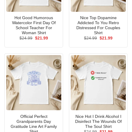
Hot Good Humorous
Nice Top Dopamine
Watercolor First Day Of
Addicted To You Retro
School Teacher For
Distressed For Couples
Woman Shirt
Shirt
Original
Current
Original
Current
$
24.99
$
21.99
$
24.99
$
21.99
price
price
price
price
was:
is:
was:
is:
$24.99.
$21.99.
$24.99.
$21.99.
Official Perfect
Nice Hot I Drink Alcohol I
Grandparents Day
Disinfect The Wounds Of
Gratitude Line Art Family
The Soul Shirt
Shirt
Original
Current
$
24.99
$
21.99