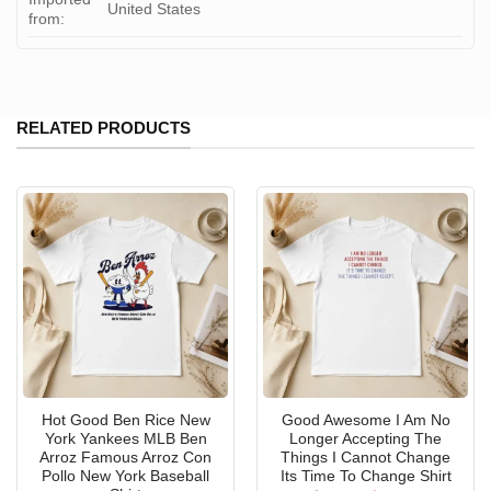
United States
from:
RELATED PRODUCTS
Hot Good Ben Rice New
Good Awesome I Am No
York Yankees MLB Ben
Longer Accepting The
Arroz Famous Arroz Con
Things I Cannot Change
Pollo New York Baseball
Its Time To Change Shirt