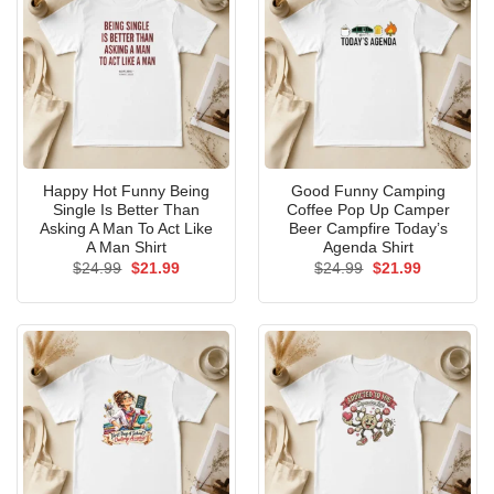
Happy Hot Funny Being
Good Funny Camping
Single Is Better Than
Coffee Pop Up Camper
Asking A Man To Act Like
Beer Campfire Today’s
A Man Shirt
Agenda Shirt
Original
Current
Original
Current
$
24.99
$
21.99
$
24.99
$
21.99
price
price
price
price
was:
is:
was:
is:
$24.99.
$21.99.
$24.99.
$21.99.