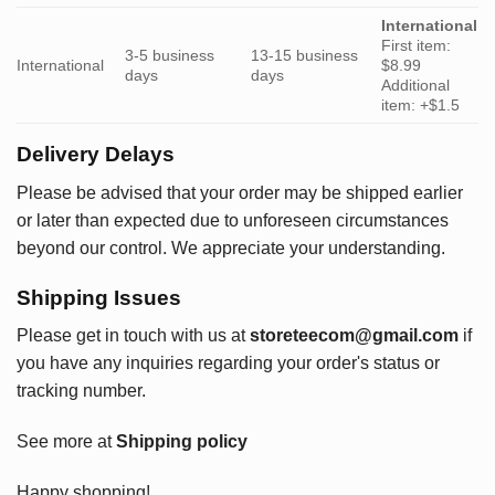
International
First item:
3-5 business
13-15 business
International
$8.99
days
days
Additional
item: +$1.5
Delivery Delays
Please be advised that your order may be shipped earlier
or later than expected due to unforeseen circumstances
beyond our control. We appreciate your understanding.
Shipping Issues
Please get in touch with us at
storeteecom@gmail.com
if
you have any inquiries regarding your order's status or
tracking number.
See more at
Shipping policy
Happy shopping!