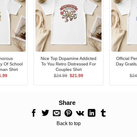
morous
Nice Top Dopamine Addicted
Official P
ay Of School
To You Retro Distressed For
Day Gratit
man Shirt
Couples Shirt
ginal
Current
Original
Current
1.99
$
24.99
$
21.99
$
24
ce
price
price
price
s:
is:
was:
is:
.99.
$21.99.
$24.99.
$21.99.
Share
Back to top