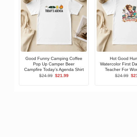
Good Funny Camping Coffee
Hot Good Hu
Pop Up Camper Beer
Watercolor First D
Campfire Today’s Agenda Shirt
Teacher For Wo
Original
Current
Ori
$
24.99
$
21.99
$
24.99
$
2
price
price
pri
was:
is:
wa
$24.99.
$21.99.
$24