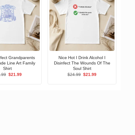
erfect Grandparents
Nice Hot I Drink Alcohol I
ude Line Art Family
Disinfect The Wounds Of The
Shirt
Soul Shirt
Original
Current
Original
Current
.99
$
21.99
$
24.99
$
21.99
price
price
price
price
was:
is:
was:
is:
$24.99.
$21.99.
$24.99.
$21.99.