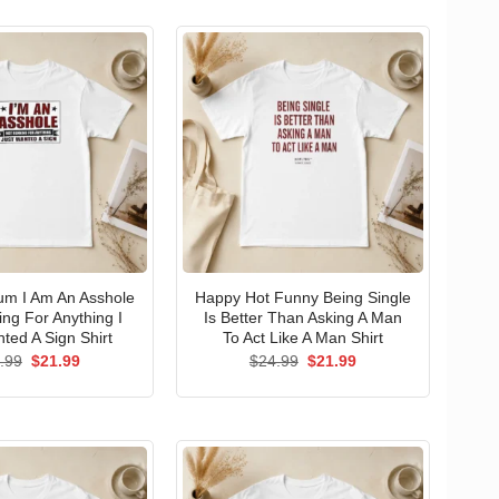
um I Am An Asshole
Happy Hot Funny Being Single
ng For Anything I
Is Better Than Asking A Man
ted A Sign Shirt
To Act Like A Man Shirt
Original
Current
Original
Current
.99
$
21.99
$
24.99
$
21.99
price
price
price
price
was:
is:
was:
is:
$24.99.
$21.99.
$24.99.
$21.99.