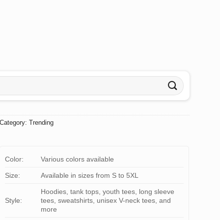
Category:
Trending
Color:
Various colors available
Size:
Available in sizes from S to 5XL
Hoodies, tank tops, youth tees, long sleeve
Style:
tees, sweatshirts, unisex V-neck tees, and
more