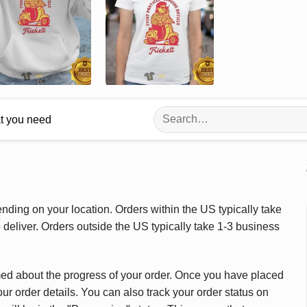
Search
at you need
for:
ding on your location. Orders within the US typically take
deliver. Orders outside the US typically take 1-3 business
med about the progress of your order. Once you have placed
our order details. You can also track your order status on