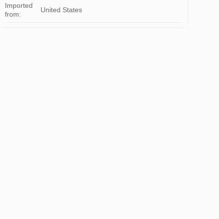
Imported
United States
from: