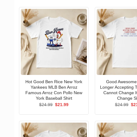
Hot Good Ben Rice New York
Good Awesome 
Yankees MLB Ben Arroz
Longer Accepting T
Famous Arroz Con Pollo New
Cannot Change I
York Baseball Shirt
Change Sh
Original
Current
Ori
$
24.99
$
21.99
$
24.99
$
2
price
price
pri
was:
is:
wa
$24.99.
$21.99.
$24