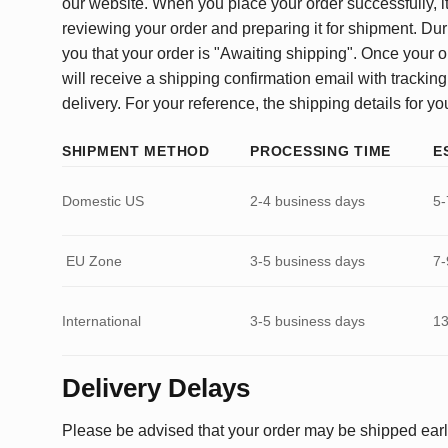
our website. When you place your order successfully, it
reviewing your order and preparing it for shipment. Dur
you that your order is "Awaiting shipping". Once your o
will receive a shipping confirmation email with tracking
delivery. For your reference, the shipping details for yo
SHIPMENT METHOD
PROCESSING TIME
E
Domestic US
2-4 business days
5-
EU Zone
3-5 business days
7-
International
3-5 business days
13
Delivery Delays
Please be advised that your order may be shipped earl