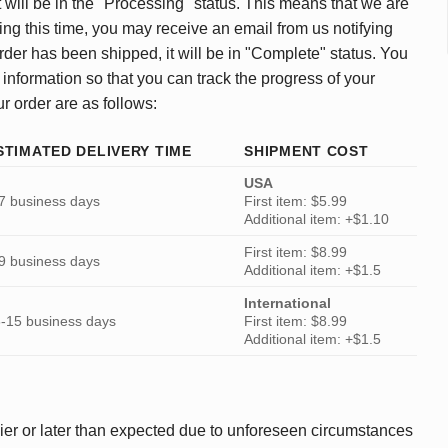
 will be in the "Processing" status. This means that we are
ing this time, you may receive an email from us notifying
rder has been shipped, it will be in "Complete" status. You
 information so that you can track the progress of your
ur order are as follows:
STIMATED DELIVERY TIME
SHIPMENT COST
USA
7 business days
First item: $5.99
Additional item: +$1.10
First item: $8.99
9 business days
Additional item: +$1.5
International
-15 business days
First item: $8.99
Additional item: +$1.5
ier or later than expected due to unforeseen circumstances