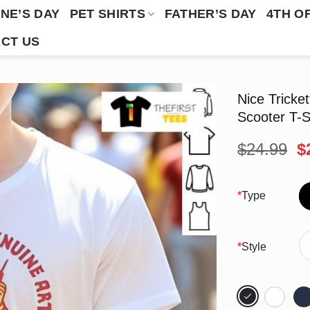
NE’S DAY
PET SHIRTS
FATHER’S DAY
4TH O
CT US
Nice Tricke
Scooter T-S
O
$
24.99
$
p
w
$
*
Type
*
Style