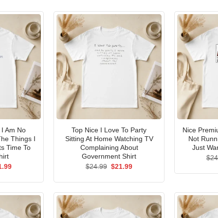
I Am No
Top Nice I Love To Party
Nice Premi
he Things I
Sitting At Home Watching TV
Not Runni
ts Time To
Complaining About
Just Wan
irt
Government Shirt
$
24
ginal
Current
Original
Current
1.99
$
24.99
$
21.99
ce
price
price
price
s:
is:
was:
is:
.99.
$21.99.
$24.99.
$21.99.