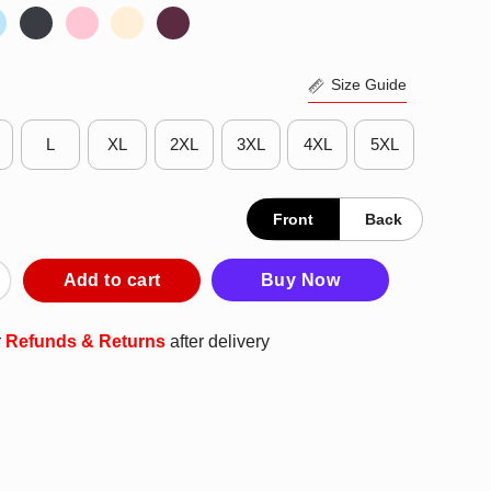
Size Guide
L
XL
2XL
3XL
4XL
5XL
Front
Back
ngland Every Particle Genuine Article Scooter T-Shirt quantity
Add to cart
Buy Now
r
Refunds & Returns
after delivery