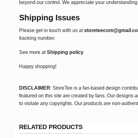
beyond our control. We appreciate your understanding
Shipping Issues
Please get in touch with us at
storeteecom@gmail.c
tracking number.
See more at
Shipping policy
Happy shopping!
DISCLAIMER
: StoreTee is a fan-based design contrib
featured on this site are created by fans. Our designs 
to violate any copyrights. Our products are non-authent
RELATED PRODUCTS