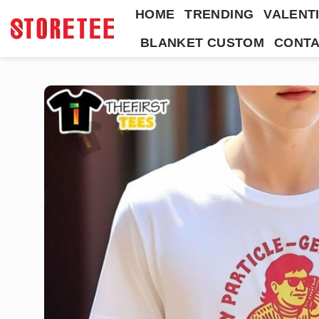
Skip
HOME
TRENDING
VALENTI
to
BLANKET CUSTOM
CONTA
content