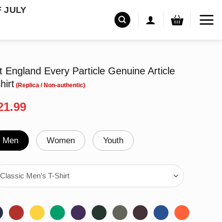
F JULY
tt England Every Particle Genuine Article
hirt
riginal
Current
21.99
rice
price
as:
is:
24.99.
$21.99.
Men
Women
Youth