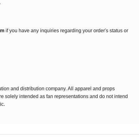
.
om
if you have any inquiries regarding your order's status or
ution and distribution company. All apparel and props
are solely intended as fan representations and do not intend
ic.