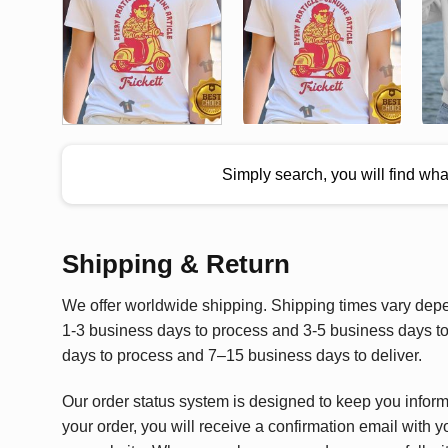
Simply search, you will find wh
Shipping & Return
We offer worldwide shipping. Shipping times vary depen
1-3 business days to process and 3-5 business days to 
days to process and 7–15 business days to deliver.
Our order status system is designed to keep you infor
your order, you will receive a confirmation email with y