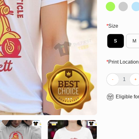
*
Size
S
M
*
Print Location
Nice Trickett E
Eligible fo