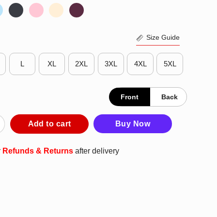
Size Guide
L
XL
2XL
3XL
4XL
5XL
Front
Back
 City Papi I Can Do That Shirt quantity
Add to cart
Buy Now
r
Refunds & Returns
after delivery