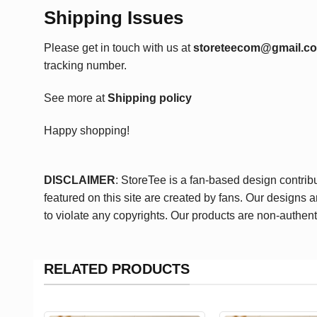
Shipping Issues
Please get in touch with us at
storeteecom@gmail.c
tracking number.
See more at
Shipping policy
Happy shopping!
DISCLAIMER
: StoreTee is a fan-based design contrib
featured on this site are created by fans. Our designs 
to violate any copyrights. Our products are non-authent
RELATED PRODUCTS