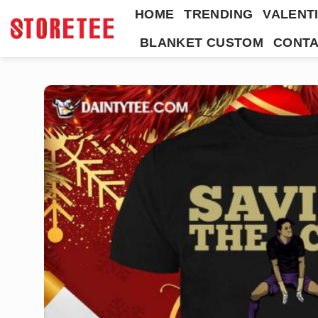
Skip
HOME
TRENDING
VALENTI
to
BLANKET CUSTOM
CONTA
content