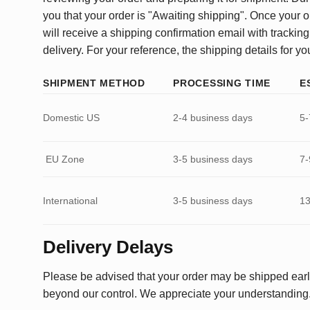
you that your order is "Awaiting shipping". Once your o
will receive a shipping confirmation email with tracking
delivery. For your reference, the shipping details for yo
SHIPMENT METHOD
PROCESSING TIME
E
Domestic US
2-4 business days
5-
EU Zone
3-5 business days
7-
International
3-5 business days
13
Delivery Delays
Please be advised that your order may be shipped earl
beyond our control. We appreciate your understanding