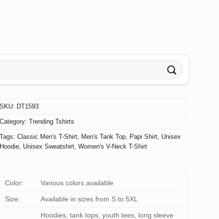
SKU:
DT1593
Category:
Trending Tshirts
Tags:
Classic Men's T-Shirt
,
Men's Tank Top
,
Papi Shirt
,
Unisex
Hoodie
,
Unisex Sweatshirt
,
Women's V-Neck T-Shirt
Color:
Various colors available
Size:
Available in sizes from S to 5XL
Hoodies, tank tops, youth tees, long sleeve