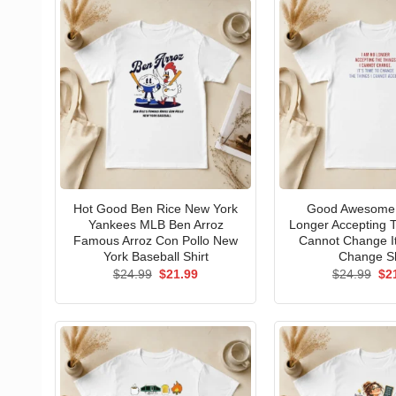
Hot Good Ben Rice New York
Good Awesome 
Yankees MLB Ben Arroz
Longer Accepting T
Famous Arroz Con Pollo New
Cannot Change I
York Baseball Shirt
Change Sh
Original
Current
Ori
$
24.99
$
21.99
$
24.99
$
2
price
price
pri
was:
is:
wa
$24.99.
$21.99.
$24