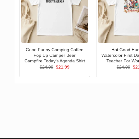
Good Funny Camping Coffee
Hot Good Hu
Pop Up Camper Beer
Watercolor First D
Campfire Today’s Agenda Shirt
Teacher For Wo
Original
Current
Ori
$
24.99
$
21.99
$
24.99
$
2
price
price
pri
was:
is:
wa
$24.99.
$21.99.
$24