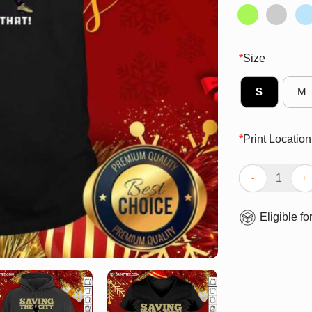
*
Size
S
M
*
Print Location
Nice Saving The
Eligible fo