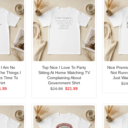
I Am No
Top Nice I Love To Party
Nice Premi
he Things I
Sitting At Home Watching TV
Not Runni
ts Time To
Complaining About
Just Wan
irt
Government Shirt
$
24
ginal
Current
Original
Current
1.99
$
24.99
$
21.99
ce
price
price
price
s:
is:
was:
is:
.99.
$21.99.
$24.99.
$21.99.