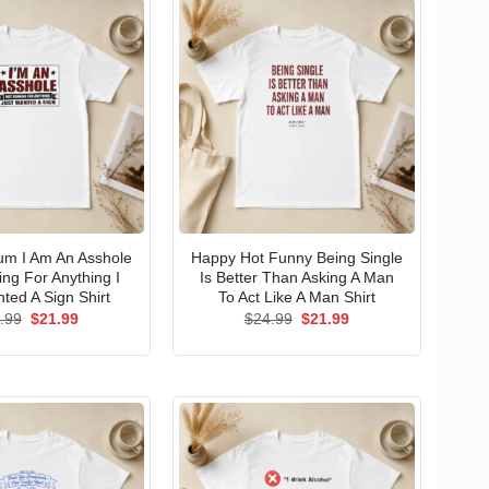
um I Am An Asshole
Happy Hot Funny Being Single
ng For Anything I
Is Better Than Asking A Man
ted A Sign Shirt
To Act Like A Man Shirt
Original
Current
Original
Current
.99
$
21.99
$
24.99
$
21.99
price
price
price
price
was:
is:
was:
is:
$24.99.
$21.99.
$24.99.
$21.99.