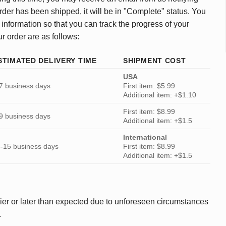
rder has been shipped, it will be in "Complete" status. You
 information so that you can track the progress of your
ur order are as follows:
STIMATED DELIVERY TIME
SHIPMENT COST
USA
7 business days
First item: $5.99
Additional item: +$1.10
First item: $8.99
9 business days
Additional item: +$1.5
International
-15 business days
First item: $8.99
Additional item: +$1.5
ier or later than expected due to unforeseen circumstances
.