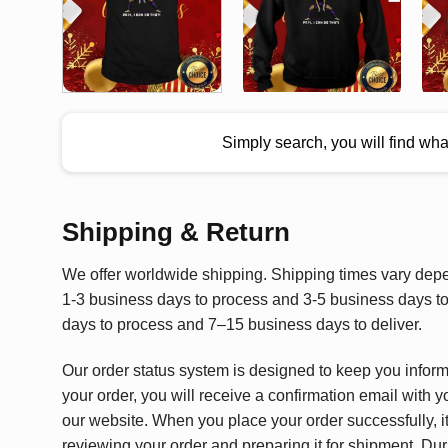
Simply search, you will find wh
Shipping & Return
We offer worldwide shipping. Shipping times vary depen
1-3 business days to process and 3-5 business days to 
days to process and 7–15 business days to deliver.
Our order status system is designed to keep you infor
your order, you will receive a confirmation email with y
our website. When you place your order successfully, it
reviewing your order and preparing it for shipment. Dur