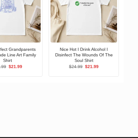
erfect Grandparents
Nice Hot I Drink Alcohol I
ude Line Art Family
Disinfect The Wounds Of The
Shirt
Soul Shirt
Original
Current
Original
Current
.99
$
21.99
$
24.99
$
21.99
price
price
price
price
was:
is:
was:
is:
$24.99.
$21.99.
$24.99.
$21.99.