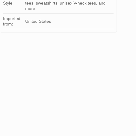
Style:
tees, sweatshirts, unisex V-neck tees, and
more
Imported
United States
from: