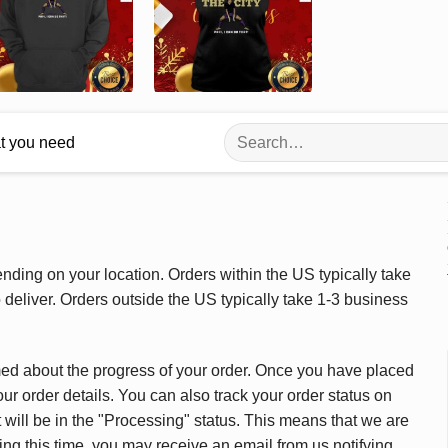
Search
at you need
for:
ding on your location. Orders within the US typically take
deliver. Orders outside the US typically take 1-3 business
med about the progress of your order. Once you have placed
our order details. You can also track your order status on
 will be in the "Processing" status. This means that we are
ing this time, you may receive an email from us notifying