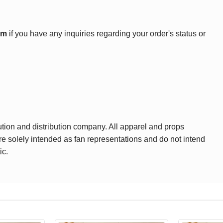
om
if you have any inquiries regarding your order's status or
ution and distribution company. All apparel and props
are solely intended as fan representations and do not intend
ic.