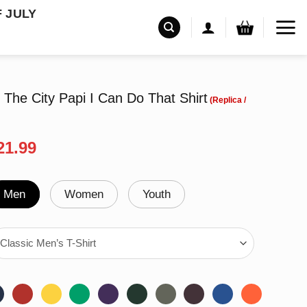
F JULY
 The City Papi I Can Do That Shirt
riginal
Current
21.99
rice
price
as:
is:
24.95.
$21.99.
Men
Women
Youth