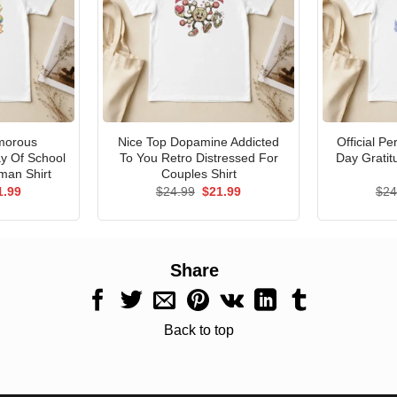
morous
Nice Top Dopamine Addicted
Official P
ay Of School
To You Retro Distressed For
Day Gratit
man Shirt
Couples Shirt
ginal
Current
Original
Current
1.99
$
24.99
$
21.99
$
24
ce
price
price
price
s:
is:
was:
is:
.99.
$21.99.
$24.99.
$21.99.
Share
Back to top