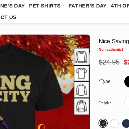
NE’S DAY
PET SHIRTS
FATHER’S DAY
4TH O
CT US
Nice Saving
O
$
24.95
$
p
w
$
*
Type
*
Style