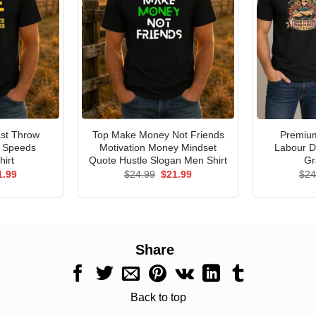
st Throw
Top Make Money Not Friends
Premium
e Speeds
Motivation Money Mindset
Labour D
hirt
Quote Hustle Slogan Men Shirt
Gr
ginal
Current
Original
Current
1.99
$
24.99
$
21.99
$
24
ce
price
price
price
s:
is:
was:
is:
.99.
$21.99.
$24.99.
$21.99.
Share
Back to top