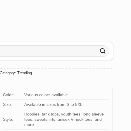
Category:
Trending
Color:
Various colors available
Size:
Available in sizes from S to 5XL
Hoodies, tank tops, youth tees, long sleeve
Style:
tees, sweatshirts, unisex V-neck tees, and
more