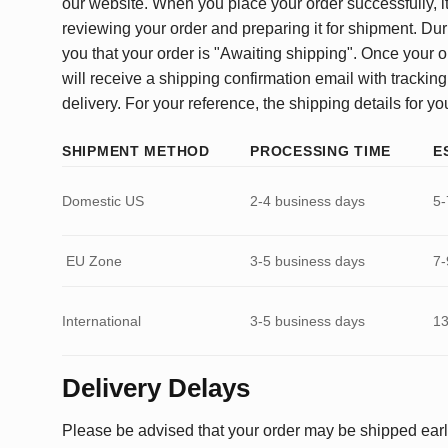
our website. When you place your order successfully, it
reviewing your order and preparing it for shipment. Dur
you that your order is "Awaiting shipping". Once your o
will receive a shipping confirmation email with tracking
delivery. For your reference, the shipping details for yo
SHIPMENT METHOD
PROCESSING TIME
E
Domestic US
2-4 business days
5-
EU Zone
3-5 business days
7-
International
3-5 business days
13
Delivery Delays
Please be advised that your order may be shipped earl