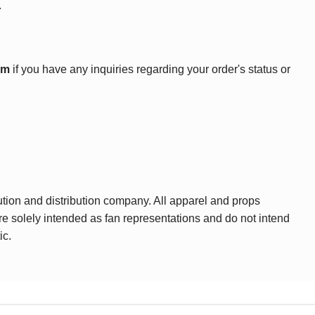
.
om
if you have any inquiries regarding your order's status or
ution and distribution company. All apparel and props
are solely intended as fan representations and do not intend
ic.