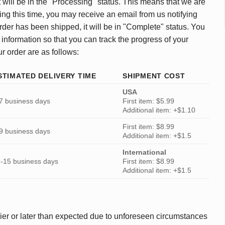
 will be in the "Processing" status. This means that we are
ing this time, you may receive an email from us notifying
rder has been shipped, it will be in "Complete" status. You
 information so that you can track the progress of your
ur order are as follows:
STIMATED DELIVERY TIME
SHIPMENT COST
USA
7 business days
First item: $5.99
Additional item: +$1.10
First item: $8.99
9 business days
Additional item: +$1.5
International
-15 business days
First item: $8.99
Additional item: +$1.5
ier or later than expected due to unforeseen circumstances