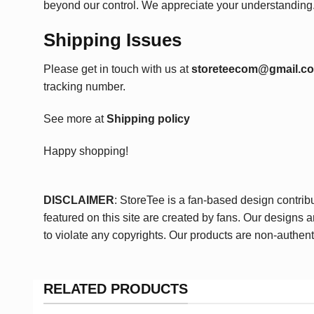
beyond our control. We appreciate your understanding
Shipping Issues
Please get in touch with us at
storeteecom@gmail.c
tracking number.
See more at
Shipping policy
Happy shopping!
DISCLAIMER
: StoreTee is a fan-based design contrib
featured on this site are created by fans. Our designs 
to violate any copyrights. Our products are non-authent
RELATED PRODUCTS