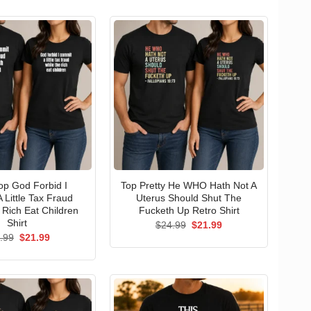
p God Forbid I
Top Pretty He WHO Hath Not A
 Little Tax Fraud
Uterus Should Shut The
 Rich Eat Children
Fucketh Up Retro Shirt
Shirt
Original
Current
$
24.99
$
21.99
price
price
Original
Current
.99
$
21.99
was:
is:
price
price
$24.99.
$21.99.
was:
is:
$24.99.
$21.99.