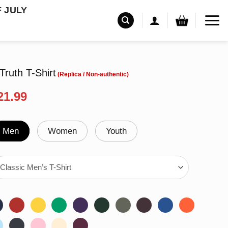
F JULY
 Truth T-Shirt
riginal
Current
21.99
rice
price
as:
is:
24.99.
$21.99.
Men
Women
Youth