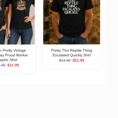
 Pretty Vintage
Pretty This Reptile Thing
ay Proud Worker
Escalated Quickly Shirt
aphic Shirt
Original
Current
$
24.99
$
21.99
price
price
Original
Current
.99
$
21.99
was:
is:
price
price
$24.99.
$21.99.
was:
is:
$24.99.
$21.99.