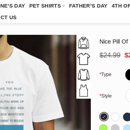
NE’S DAY
PET SHIRTS
FATHER’S DAY
4TH O
CT US
Nice Pill Of
O
$
24.99
$
p
w
$
*
Type
*
Style