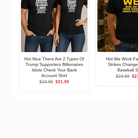
Hot Nice There Are 2 Types Of
Hot We Work Fa
Trump Supporters Billionaires
Strikes Chang
Idiots Check Your Bank
Baseball S
Account Shirt
Ori
$
24.99
$
2
pri
Original
Current
$
24.99
$
21.99
wa
price
price
$24
was:
is:
$24.99.
$21.99.