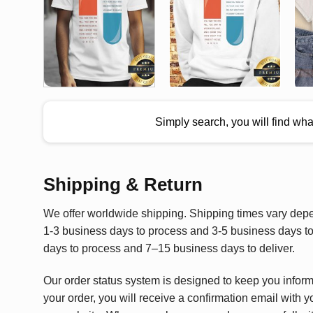
Simply search, you will find wh
Shipping & Return
We offer worldwide shipping. Shipping times vary depen
1-3 business days to process and 3-5 business days to 
days to process and 7–15 business days to deliver.
Our order status system is designed to keep you infor
your order, you will receive a confirmation email with y