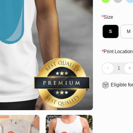
*
Size
S
M
*
Print Location
Nice Pill Of Tru
Eligible fo