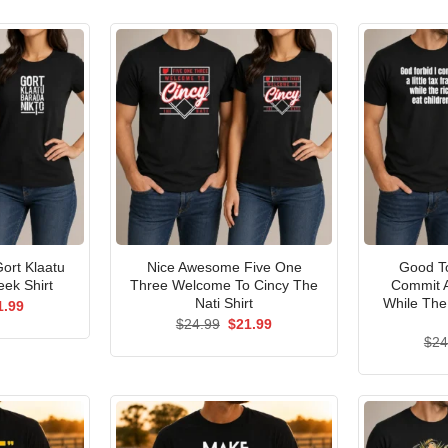
ort Klaatu
Nice Awesome Five One
Good To
ek Shirt
Three Welcome To Cincy The
Commit A
Nati Shirt
While The
ginal
Current
1.99
ce
price
Original
Current
$
24.99
$
21.99
s:
is:
price
price
$
24
.99.
$21.99.
was:
is:
$24.99.
$21.99.