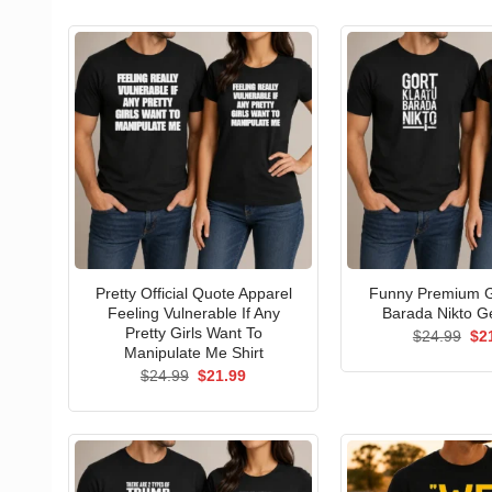
Pretty Official Quote Apparel
Funny Premium G
Feeling Vulnerable If Any
Barada Nikto Ge
Pretty Girls Want To
Ori
$
24.99
$
2
pri
Manipulate Me Shirt
wa
Original
Current
$
24.99
$
21.99
$24
price
price
was:
is:
$24.99.
$21.99.