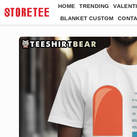
Skip
HOME
TRENDING
VALENTI
to
BLANKET CUSTOM
CONTA
content