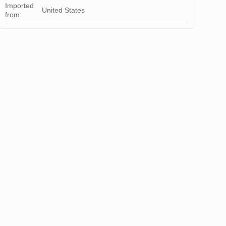
Imported
United States
from: