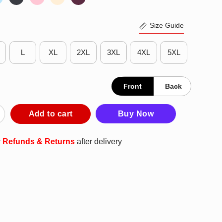
Size Guide
L
XL
2XL
3XL
4XL
5XL
Front
Back
th T-Shirt quantity
Add to cart
Buy Now
r
Refunds & Returns
after delivery