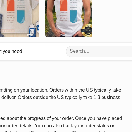
Search
at you need
for:
ding on your location. Orders within the US typically take
deliver. Orders outside the US typically take 1-3 business
med about the progress of your order. Once you have placed
our order details. You can also track your order status on