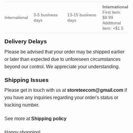
International
First item:
3-5 business
13-15 business
International
$8.99
days
days
Additional
item: +$1.5
Delivery Delays
Please be advised that your order may be shipped earlier
or later than expected due to unforeseen circumstances
beyond our control. We appreciate your understanding.
Shipping Issues
Please get in touch with us at
storeteecom@gmail.com
if
you have any inquiries regarding your order's status or
tracking number.
See more at
Shipping policy
Happy shopping!