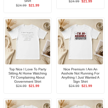
Shirt
Original
Current
$
24.99
$
21.99
price
price
Original
Current
$
24.99
$
21.99
was:
is:
price
price
$24.99.
$21.99.
was:
is:
$24.99.
$21.99.
Top Nice I Love To Party
Nice Premium I Am An
Sitting At Home Watching
Asshole Not Running For
TV Complaining About
Anything I Just Wanted A
Government Shirt
Sign Shirt
Original
Current
Original
Current
$
24.99
$
21.99
$
24.99
$
21.99
price
price
price
price
was:
is:
was:
is:
$24.99.
$21.99.
$24.99.
$21.99.