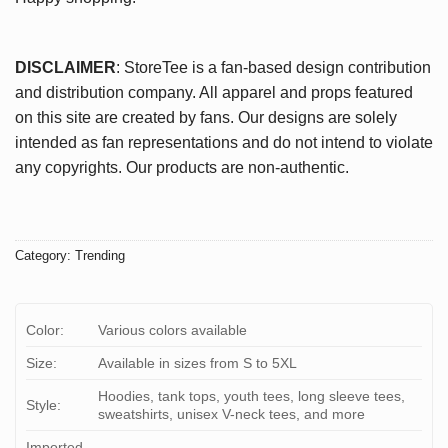
DISCLAIMER
: StoreTee is a fan-based design contribution
and distribution company. All apparel and props featured
on this site are created by fans. Our designs are solely
intended as fan representations and do not intend to violate
any copyrights. Our products are non-authentic.
Category:
Trending
Color:
Various colors available
Size:
Available in sizes from S to 5XL
Hoodies, tank tops, youth tees, long sleeve tees,
Style:
sweatshirts, unisex V-neck tees, and more
Imported