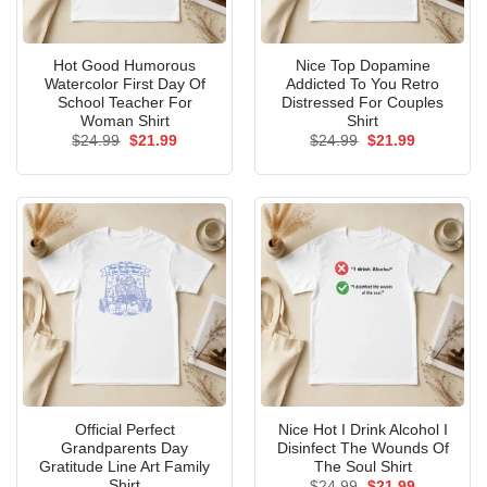
Hot Good Humorous
Nice Top Dopamine
Watercolor First Day Of
Addicted To You Retro
School Teacher For
Distressed For Couples
Woman Shirt
Shirt
Original
Current
Original
Current
$
24.99
$
21.99
$
24.99
$
21.99
price
price
price
price
was:
is:
was:
is:
$24.99.
$21.99.
$24.99.
$21.99.
Official Perfect
Nice Hot I Drink Alcohol I
Grandparents Day
Disinfect The Wounds Of
Gratitude Line Art Family
The Soul Shirt
Shirt
Original
Current
$
24.99
$
21.99