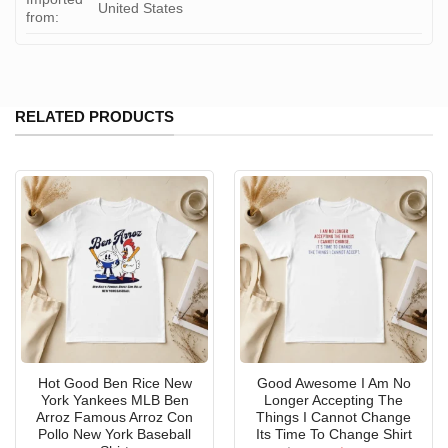
United States
from:
RELATED PRODUCTS
Hot Good Ben Rice New
Good Awesome I Am No
York Yankees MLB Ben
Longer Accepting The
Arroz Famous Arroz Con
Things I Cannot Change
Pollo New York Baseball
Its Time To Change Shirt