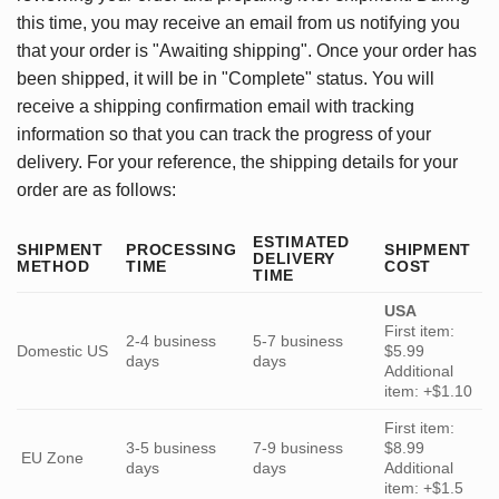
this time, you may receive an email from us notifying you
that your order is "Awaiting shipping". Once your order has
been shipped, it will be in "Complete" status. You will
receive a shipping confirmation email with tracking
information so that you can track the progress of your
delivery. For your reference, the shipping details for your
order are as follows:
ESTIMATED
SHIPMENT
PROCESSING
SHIPMENT
DELIVERY
METHOD
TIME
COST
TIME
USA
First item:
2-4 business
5-7 business
Domestic US
$5.99
days
days
Additional
item: +$1.10
First item:
3-5 business
7-9 business
$8.99
EU Zone
days
days
Additional
item: +$1.5