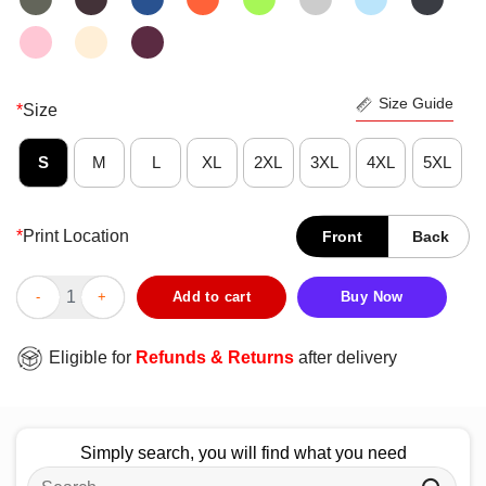
Size Guide
*
Size
S
M
L
XL
2XL
3XL
4XL
5XL
*
Print Location
Front
Back
Nice Nebraska Cornhuskers The Best Kind Of Father Raises A C
Add to cart
Buy Now
Eligible for
Refunds & Returns
after delivery
Simply search, you will find what you need
Search