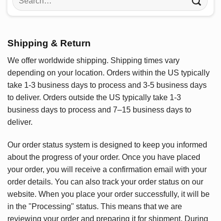
for:
Shipping & Return
We offer worldwide shipping. Shipping times vary
depending on your location. Orders within the US typically
take 1-3 business days to process and 3-5 business days
to deliver. Orders outside the US typically take 1-3
business days to process and 7–15 business days to
deliver.
Our order status system is designed to keep you informed
about the progress of your order. Once you have placed
your order, you will receive a confirmation email with your
order details. You can also track your order status on our
website. When you place your order successfully, it will be
in the "Processing" status. This means that we are
reviewing your order and preparing it for shipment. During