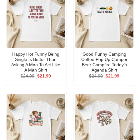
Happy Hot Funny Being
Good Funny Camping
Single Is Better Than
Coffee Pop Up Camper
Asking A Man To Act Like
Beer Campfire Today’s
A Man Shirt
Agenda Shirt
Original
Current
Original
Current
$
24.99
$
21.99
$
24.99
$
21.99
price
price
price
price
was:
is:
was:
is:
$24.99.
$21.99.
$24.99.
$21.99.