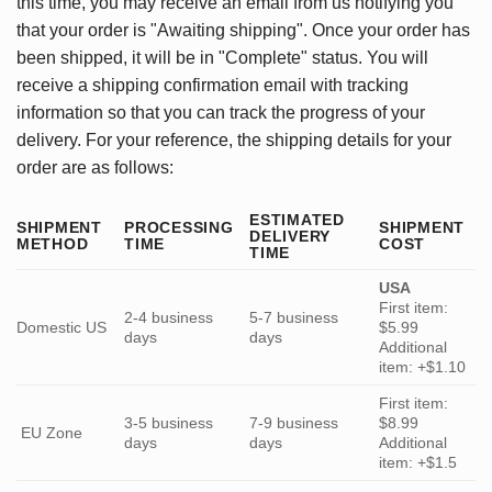
this time, you may receive an email from us notifying you
that your order is "Awaiting shipping". Once your order has
been shipped, it will be in "Complete" status. You will
receive a shipping confirmation email with tracking
information so that you can track the progress of your
delivery. For your reference, the shipping details for your
order are as follows:
ESTIMATED
SHIPMENT
PROCESSING
SHIPMENT
DELIVERY
METHOD
TIME
COST
TIME
USA
First item:
2-4 business
5-7 business
Domestic US
$5.99
days
days
Additional
item: +$1.10
First item:
3-5 business
7-9 business
$8.99
EU Zone
days
days
Additional
item: +$1.5