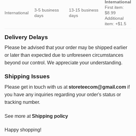
International
First item:
3-5 business
13-15 business
International
$8.99
days
days
Additional
item: +$1.5
Delivery Delays
Please be advised that your order may be shipped earlier
or later than expected due to unforeseen circumstances
beyond our control. We appreciate your understanding.
Shipping Issues
Please get in touch with us at
storeteecom@gmail.com
if
you have any inquiries regarding your order's status or
tracking number.
See more at
Shipping policy
Happy shopping!