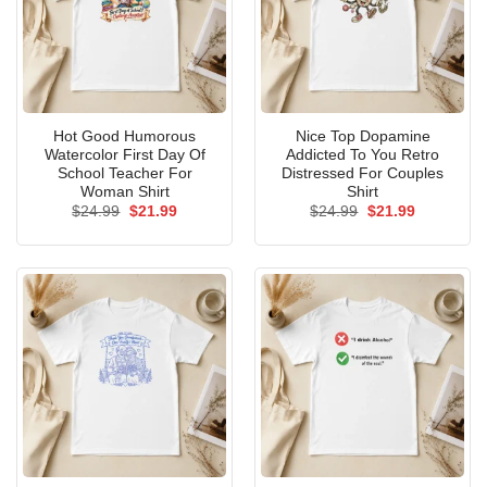
Hot Good Humorous
Nice Top Dopamine
Watercolor First Day Of
Addicted To You Retro
School Teacher For
Distressed For Couples
Woman Shirt
Shirt
Original
Current
Original
Current
$
24.99
$
21.99
$
24.99
$
21.99
price
price
price
price
was:
is:
was:
is:
$24.99.
$21.99.
$24.99.
$21.99.