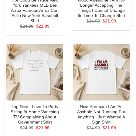
Hot Good Ben Rice New
Good Awesome I Am No
York Yankees MLB Ben
Longer Accepting The
Arroz Famous Arroz Con
Things I Cannot Change
Pollo New York Baseball
Its Time To Change Shirt
Shirt
Original
Current
$
24.99
$
21.99
price
price
Original
Current
$
24.99
$
21.99
was:
is:
price
price
$24.99.
$21.99.
was:
is:
$24.99.
$21.99.
Top Nice I Love To Party
Nice Premium I Am An
Sitting At Home Watching
Asshole Not Running For
TV Complaining About
Anything I Just Wanted A
Government Shirt
Sign Shirt
Original
Current
Original
Current
$
24.99
$
21.99
$
24.99
$
21.99
price
price
price
price
was:
is:
was:
is: