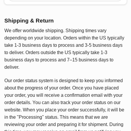
Shipping & Return
We offer worldwide shipping. Shipping times vary
depending on your location. Orders within the US typically
take 1-3 business days to process and 3-5 business days
to deliver. Orders outside the US typically take 1-3
business days to process and 7–15 business days to
deliver.
Our order status system is designed to keep you informed
about the progress of your order. Once you have placed
your order, you will receive a confirmation email with your
order details. You can also track your order status on our
website. When you place your order successfully, it will be
in the "Processing" status. This means that we are
reviewing your order and preparing it for shipment. During