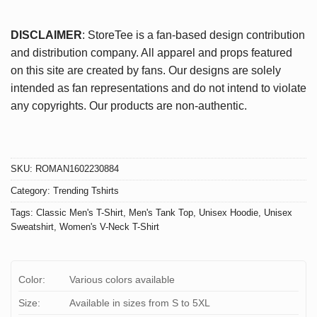
DISCLAIMER
: StoreTee is a fan-based design contribution
and distribution company. All apparel and props featured
on this site are created by fans. Our designs are solely
intended as fan representations and do not intend to violate
any copyrights. Our products are non-authentic.
SKU:
ROMAN1602230884
Category:
Trending Tshirts
Tags:
Classic Men's T-Shirt
,
Men's Tank Top
,
Unisex Hoodie
,
Unisex
Sweatshirt
,
Women's V-Neck T-Shirt
Color:
Various colors available
Size:
Available in sizes from S to 5XL