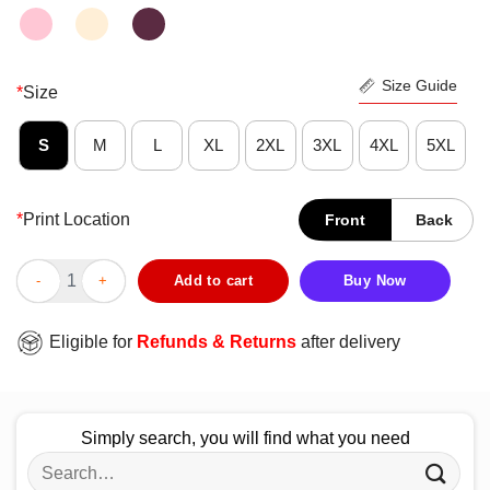
Size Guide
*
Size
S
M
L
XL
2XL
3XL
4XL
5XL
*
Print Location
Front
Back
Nice Meet Me At The 19th Hole Golf Vintage Shirt quantity
Add to cart
Buy Now
Eligible for
Refunds & Returns
after delivery
Simply search, you will find what you need
Search
for: