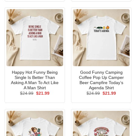
$24.99.
$21.99.
$24.99.
$21.99.
Happy Hot Funny Being
Good Funny Camping
Single Is Better Than
Coffee Pop Up Camper
Asking A Man To Act Like
Beer Campfire Today’s
A Man Shirt
Agenda Shirt
Original
Current
Original
Current
$
24.99
$
21.99
$
24.99
$
21.99
price
price
price
price
was:
is:
was:
is:
$24.99.
$21.99.
$24.99.
$21.99.