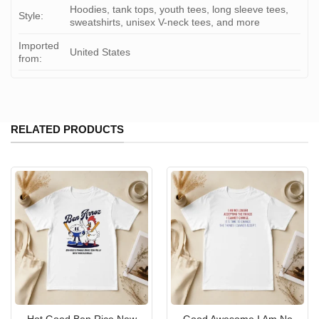
Hoodies, tank tops, youth tees, long sleeve tees,
Style:
sweatshirts, unisex V-neck tees, and more
Imported
United States
from:
RELATED PRODUCTS