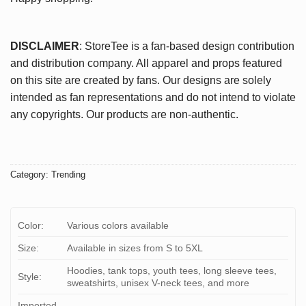
DISCLAIMER
: StoreTee is a fan-based design contribution
and distribution company. All apparel and props featured
on this site are created by fans. Our designs are solely
intended as fan representations and do not intend to violate
any copyrights. Our products are non-authentic.
Category:
Trending
Color:
Various colors available
Size:
Available in sizes from S to 5XL
Hoodies, tank tops, youth tees, long sleeve tees,
Style:
sweatshirts, unisex V-neck tees, and more
Imported