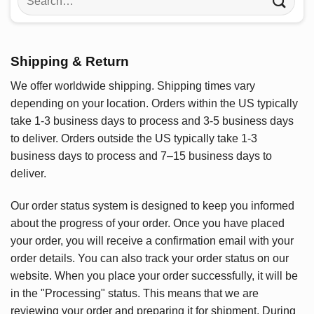
for:
Shipping & Return
We offer worldwide shipping. Shipping times vary
depending on your location. Orders within the US typically
take 1-3 business days to process and 3-5 business days
to deliver. Orders outside the US typically take 1-3
business days to process and 7–15 business days to
deliver.
Our order status system is designed to keep you informed
about the progress of your order. Once you have placed
your order, you will receive a confirmation email with your
order details. You can also track your order status on our
website. When you place your order successfully, it will be
in the "Processing" status. This means that we are
reviewing your order and preparing it for shipment. During