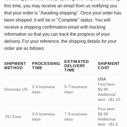
this time, you may receive an email from us notifying you
that your order is "Awaiting shipping". Once your order has
been shipped, it will be in "Complete" status. You will
receive a shipping confirmation email with tracking
information so that you can track the progress of your
delivery. For your reference, the shipping details for your
order are as follows:
ESTIMATED
SHIPMENT
PROCESSING
SHIPMENT
DELIVERY
METHOD
TIME
COST
TIME
USA
First item:
2-4 business
5-7 business
Domestic US
$5.99
days
days
Additional
item: +$1.10
First item:
3-5 business
7-9 business
$8.99
EU Zone
days
days
Additional
item: +$1.5