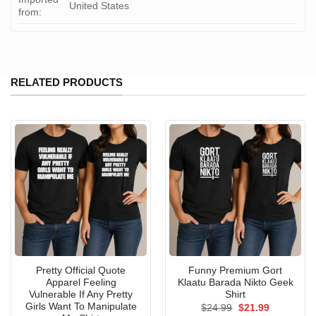
United States
from:
RELATED PRODUCTS
Pretty Official Quote
Funny Premium Gort
Apparel Feeling
Klaatu Barada Nikto Geek
Vulnerable If Any Pretty
Shirt
Girls Want To Manipulate
Original
Current
$
24.99
$
21.99