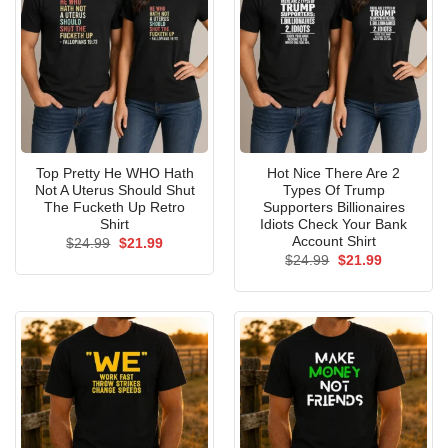
Top Pretty He WHO Hath
Hot Nice There Are 2
Not A Uterus Should Shut
Types Of Trump
The Fucketh Up Retro
Supporters Billionaires
Shirt
Idiots Check Your Bank
Account Shirt
Original
Current
$
24.99
$
21.99
price
price
Original
Current
$
24.99
$
21.99
was:
is:
price
price
$24.99.
$21.99.
was:
is:
$24.99.
$21.99.