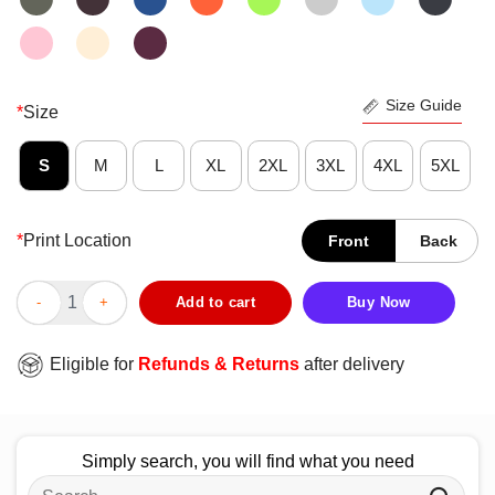
Size Guide
*
Size
S
M
L
XL
2XL
3XL
4XL
5XL
*
Print Location
Front
Back
Nice Kentucky Wildcats 2025 NCAA Men’s Basketball Tournamen
Add to cart
Buy Now
Eligible for
Refunds & Returns
after delivery
Simply search, you will find what you need
Search