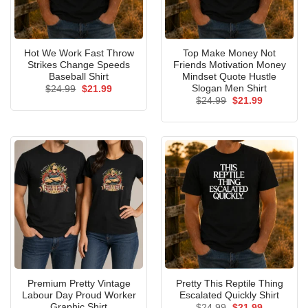
Hot We Work Fast Throw
Top Make Money Not
Strikes Change Speeds
Friends Motivation Money
Baseball Shirt
Mindset Quote Hustle
Slogan Men Shirt
Original
Current
$
24.99
$
21.99
price
price
Original
Current
$
24.99
$
21.99
was:
is:
price
price
$24.99.
$21.99.
was:
is:
$24.99.
$21.99.
Premium Pretty Vintage
Pretty This Reptile Thing
Labour Day Proud Worker
Escalated Quickly Shirt
Graphic Shirt
Original
Current
$
24.99
$
21.99