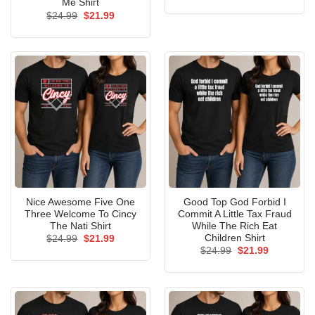
price
price
Me Shirt
was:
is:
Original
Current
$
24.99
$
21.99
$24.99.
$21.99.
price
price
was:
is:
$24.99.
$21.99.
Nice Awesome Five One
Good Top God Forbid I
Three Welcome To Cincy
Commit A Little Tax Fraud
The Nati Shirt
While The Rich Eat
Children Shirt
Original
Current
$
24.99
$
21.99
price
price
Original
Current
$
24.99
$
21.99
was:
is:
price
price
$24.99.
$21.99.
was:
is:
$24.99.
$21.99.