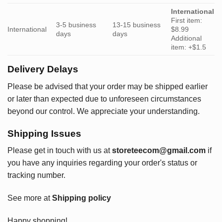
International
First item:
3-5 business
13-15 business
International
$8.99
days
days
Additional
item: +$1.5
Delivery Delays
Please be advised that your order may be shipped earlier
or later than expected due to unforeseen circumstances
beyond our control. We appreciate your understanding.
Shipping Issues
Please get in touch with us at
storeteecom@gmail.com
if
you have any inquiries regarding your order's status or
tracking number.
See more at
Shipping policy
Happy shopping!