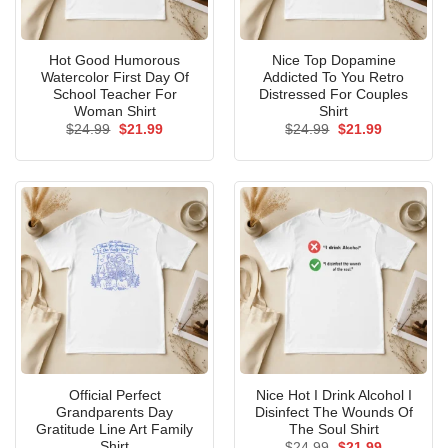
Hot Good Humorous
Nice Top Dopamine
Watercolor First Day Of
Addicted To You Retro
School Teacher For
Distressed For Couples
Woman Shirt
Shirt
Original
Current
Original
Current
$
24.99
$
21.99
$
24.99
$
21.99
price
price
price
price
was:
is:
was:
is:
$24.99.
$21.99.
$24.99.
$21.99.
Official Perfect
Nice Hot I Drink Alcohol I
Grandparents Day
Disinfect The Wounds Of
Gratitude Line Art Family
The Soul Shirt
Shirt
Original
Current
$
24.99
$
21.99