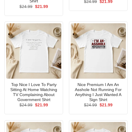
Shirt
Original
Current
$
24.99
$
21.99
price
price
Original
Current
$
24.99
$
21.99
was:
is:
price
price
$24.99.
$21.99.
was:
is:
$24.99.
$21.99.
Top Nice I Love To Party
Nice Premium I Am An
Sitting At Home Watching
Asshole Not Running For
TV Complaining About
Anything I Just Wanted A
Government Shirt
Sign Shirt
Original
Current
Original
Current
$
24.99
$
21.99
$
24.99
$
21.99
price
price
price
price
was:
is:
was:
is:
$24.99.
$21.99.
$24.99.
$21.99.