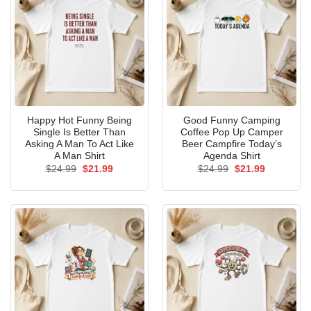
Happy Hot Funny Being
Good Funny Camping
Single Is Better Than
Coffee Pop Up Camper
Asking A Man To Act Like
Beer Campfire Today’s
A Man Shirt
Agenda Shirt
Original
Current
Original
Current
$
24.99
$
21.99
$
24.99
$
21.99
price
price
price
price
was:
is:
was:
is:
$24.99.
$21.99.
$24.99.
$21.99.