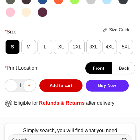
Size Guide
*
Size
S
M
L
XL
2XL
3XL
4XL
5XL
*
Print Location
Front
Back
Nice Idaho Teacher Support Everyone Is Welcome Here Hearts T-
Add to cart
Buy Now
Eligible for
Refunds & Returns
after delivery
Simply search, you will find what you need
Search