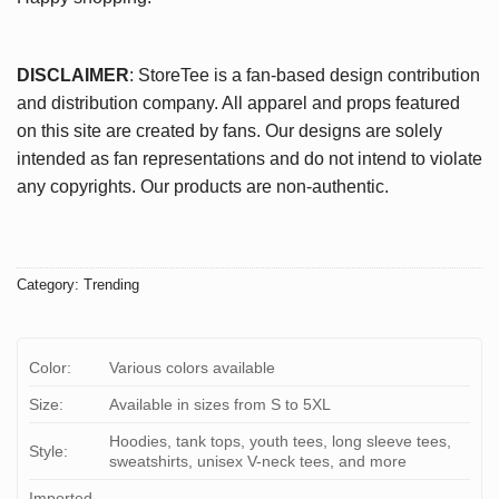
DISCLAIMER
: StoreTee is a fan-based design contribution
and distribution company. All apparel and props featured
on this site are created by fans. Our designs are solely
intended as fan representations and do not intend to violate
any copyrights. Our products are non-authentic.
Category:
Trending
Color:
Various colors available
Size:
Available in sizes from S to 5XL
Hoodies, tank tops, youth tees, long sleeve tees,
Style:
sweatshirts, unisex V-neck tees, and more
Imported