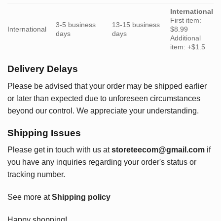
International
First item:
3-5 business
13-15 business
International
$8.99
days
days
Additional
item: +$1.5
Delivery Delays
Please be advised that your order may be shipped earlier
or later than expected due to unforeseen circumstances
beyond our control. We appreciate your understanding.
Shipping Issues
Please get in touch with us at
storeteecom@gmail.com
if
you have any inquiries regarding your order's status or
tracking number.
See more at
Shipping policy
Happy shopping!