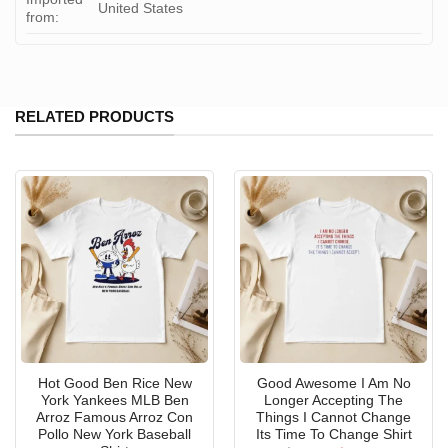
United States
from:
RELATED PRODUCTS
Hot Good Ben Rice New
Good Awesome I Am No
York Yankees MLB Ben
Longer Accepting The
Arroz Famous Arroz Con
Things I Cannot Change
Pollo New York Baseball
Its Time To Change Shirt