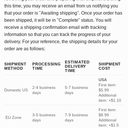
this time, you may receive an email from us notifying you
that your order is "Awaiting shipping". Once your order has
been shipped, it will be in "Complete" status. You will
receive a shipping confirmation email with tracking
information so that you can track the progress of your
delivery. For your reference, the shipping details for your
order are as follows:
ESTIMATED
SHIPMENT
PROCESSING
SHIPMENT
DELIVERY
METHOD
TIME
COST
TIME
USA
First item:
2-4 business
5-7 business
Domestic US
$5.99
days
days
Additional
item: +$1.10
First item:
3-5 business
7-9 business
$8.99
EU Zone
days
days
Additional
item: +$1.5