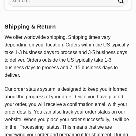
for:
Shipping & Return
We offer worldwide shipping. Shipping times vary
depending on your location. Orders within the US typically
take 1-3 business days to process and 3-5 business days
to deliver. Orders outside the US typically take 1-3
business days to process and 7–15 business days to
deliver.
Our order status system is designed to keep you informed
about the progress of your order. Once you have placed
your order, you will receive a confirmation email with your
order details. You can also track your order status on our
website. When you place your order successfully, it will be
in the "Processing" status. This means that we are
reviewing your order and preparing it for shipment. During