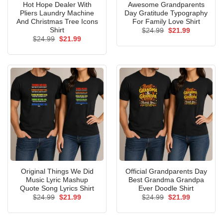
Hot Hope Dealer With
Awesome Grandparents
Pliers Laundry Machine
Day Gratitude Typography
And Christmas Tree Icons
For Family Love Shirt
Shirt
Original
Current
$
24.99
$
21.99
price
price
Original
Current
$
24.99
$
21.99
was:
is:
price
price
$24.99.
$21.99.
was:
is:
$24.99.
$21.99.
Original Things We Did
Official Grandparents Day
Music Lyric Mashup
Best Grandma Grandpa
Quote Song Lyrics Shirt
Ever Doodle Shirt
Original
Current
Original
Current
$
24.99
$
21.99
$
24.99
$
21.99
price
price
price
price
was:
is:
was:
is:
$24.99.
$21.99.
$24.99.
$21.99.