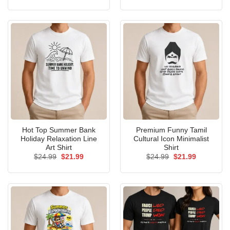
price
price
price
price
was:
is:
was:
is:
$24.99.
$21.99.
$24.99.
$21.99.
Hot Top Summer Bank
Premium Funny Tamil
Holiday Relaxation Line
Cultural Icon Minimalist
Art Shirt
Shirt
Original
Current
Original
Current
$
24.99
$
21.99
$
24.99
$
21.99
price
price
price
price
was:
is:
was:
is:
$24.99.
$21.99.
$24.99.
$21.99.