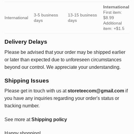
International
First item:
3-5 business
13-15 business
International
$8.99
days
days
Additional
item: +$1.5
Delivery Delays
Please be advised that your order may be shipped earlier
or later than expected due to unforeseen circumstances
beyond our control. We appreciate your understanding.
Shipping Issues
Please get in touch with us at
storeteecom@gmail.com
if
you have any inquiries regarding your order's status or
tracking number.
See more at
Shipping policy
Happy shopping!