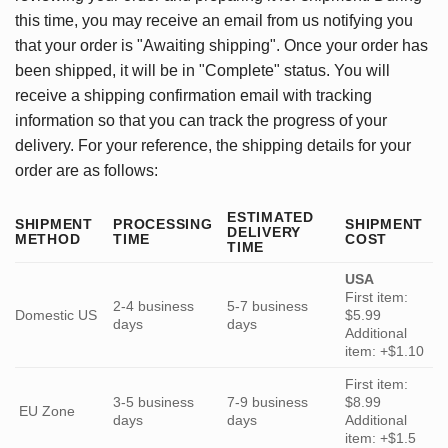
this time, you may receive an email from us notifying you
that your order is "Awaiting shipping". Once your order has
been shipped, it will be in "Complete" status. You will
receive a shipping confirmation email with tracking
information so that you can track the progress of your
delivery. For your reference, the shipping details for your
order are as follows:
ESTIMATED
SHIPMENT
PROCESSING
SHIPMENT
DELIVERY
METHOD
TIME
COST
TIME
USA
First item:
2-4 business
5-7 business
Domestic US
$5.99
days
days
Additional
item: +$1.10
First item:
3-5 business
7-9 business
$8.99
EU Zone
days
days
Additional
item: +$1.5