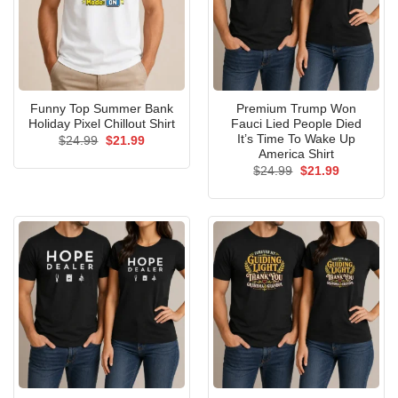
Funny Top Summer Bank
Premium Trump Won
Holiday Pixel Chillout Shirt
Fauci Lied People Died
It’s Time To Wake Up
Original
Current
$
24.99
$
21.99
price
price
America Shirt
was:
is:
Original
Current
$
24.99
$
21.99
$24.99.
$21.99.
price
price
was:
is:
$24.99.
$21.99.