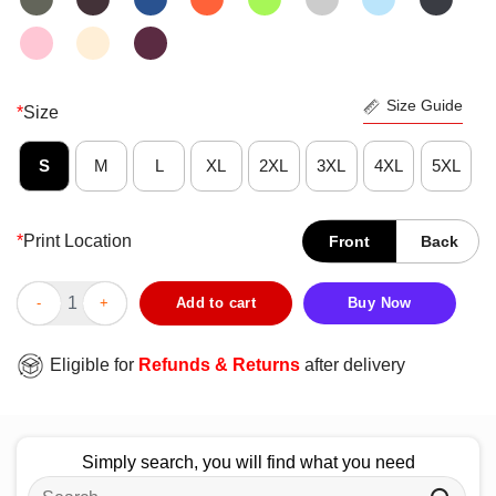
Size Guide
*
Size
S
M
L
XL
2XL
3XL
4XL
5XL
*
Print Location
Front
Back
Nice Heroes Get Remembered But Rynos Never Die T-Shirt quan
Add to cart
Buy Now
Eligible for
Refunds & Returns
after delivery
Simply search, you will find what you need
Search