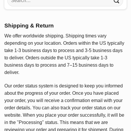
for:
Shipping & Return
We offer worldwide shipping. Shipping times vary
depending on your location. Orders within the US typically
take 1-3 business days to process and 3-5 business days
to deliver. Orders outside the US typically take 1-3
business days to process and 7–15 business days to
deliver.
Our order status system is designed to keep you informed
about the progress of your order. Once you have placed
your order, you will receive a confirmation email with your
order details. You can also track your order status on our
website. When you place your order successfully, it will be
in the "Processing" status. This means that we are
reviewing your order and preparing it for shipment. During