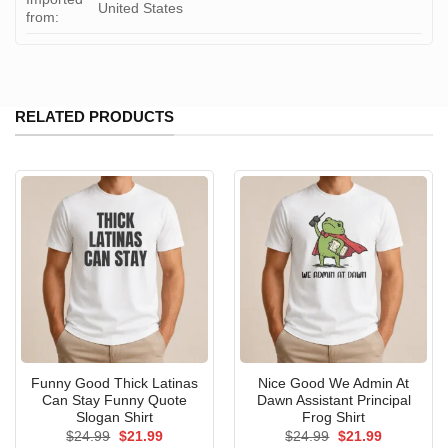
United States
from:
RELATED PRODUCTS
Funny Good Thick Latinas
Nice Good We Admin At
Can Stay Funny Quote
Dawn Assistant Principal
Slogan Shirt
Frog Shirt
Original
Current
Original
Current
$
24.99
$
21.99
$
24.99
$
21.99