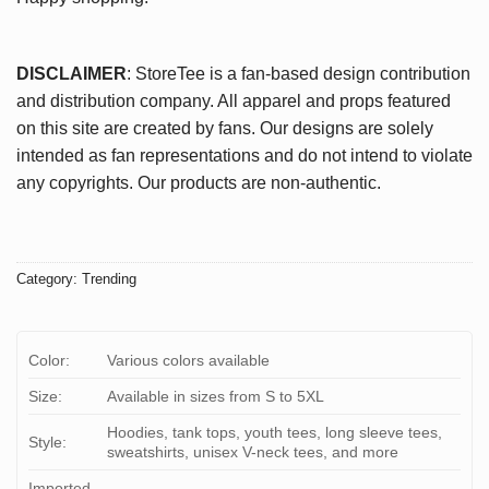
DISCLAIMER
: StoreTee is a fan-based design contribution
and distribution company. All apparel and props featured
on this site are created by fans. Our designs are solely
intended as fan representations and do not intend to violate
any copyrights. Our products are non-authentic.
Category:
Trending
Color:
Various colors available
Size:
Available in sizes from S to 5XL
Hoodies, tank tops, youth tees, long sleeve tees,
Style:
sweatshirts, unisex V-neck tees, and more
Imported