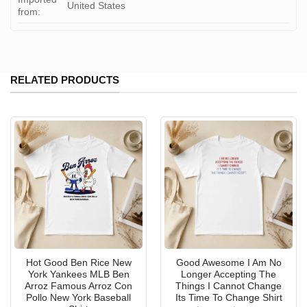
United States
from:
RELATED PRODUCTS
Hot Good Ben Rice New
Good Awesome I Am No
York Yankees MLB Ben
Longer Accepting The
Arroz Famous Arroz Con
Things I Cannot Change
Pollo New York Baseball
Its Time To Change Shirt