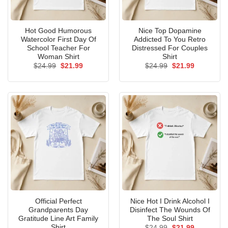
Hot Good Humorous
Nice Top Dopamine
Watercolor First Day Of
Addicted To You Retro
School Teacher For
Distressed For Couples
Woman Shirt
Shirt
Original
Current
Original
Current
$
24.99
$
21.99
$
24.99
$
21.99
price
price
price
price
was:
is:
was:
is:
$24.99.
$21.99.
$24.99.
$21.99.
Official Perfect
Nice Hot I Drink Alcohol I
Grandparents Day
Disinfect The Wounds Of
Gratitude Line Art Family
The Soul Shirt
Shirt
Original
Current
$
24.99
$
21.99