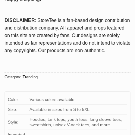
DISCLAIMER
: StoreTee is a fan-based design contribution
and distribution company. All apparel and props featured
on this site are created by fans. Our designs are solely
intended as fan representations and do not intend to violate
any copyrights. Our products are non-authentic.
Category:
Trending
Color:
Various colors available
Size:
Available in sizes from S to 5XL
Hoodies, tank tops, youth tees, long sleeve tees,
Style:
sweatshirts, unisex V-neck tees, and more
Imported