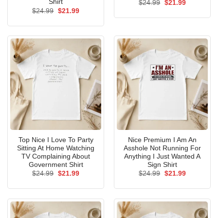
Shirt
Original
Current
$
24.99
$
21.99
price
price
Original
Current
$
24.99
$
21.99
was:
is:
price
price
$24.99.
$21.99.
was:
is:
$24.99.
$21.99.
Top Nice I Love To Party
Nice Premium I Am An
Sitting At Home Watching
Asshole Not Running For
TV Complaining About
Anything I Just Wanted A
Government Shirt
Sign Shirt
Original
Current
Original
Current
$
24.99
$
21.99
$
24.99
$
21.99
price
price
price
price
was:
is:
was:
is:
$24.99.
$21.99.
$24.99.
$21.99.