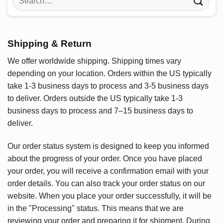
for:
Shipping & Return
We offer worldwide shipping. Shipping times vary
depending on your location. Orders within the US typically
take 1-3 business days to process and 3-5 business days
to deliver. Orders outside the US typically take 1-3
business days to process and 7–15 business days to
deliver.
Our order status system is designed to keep you informed
about the progress of your order. Once you have placed
your order, you will receive a confirmation email with your
order details. You can also track your order status on our
website. When you place your order successfully, it will be
in the "Processing" status. This means that we are
reviewing your order and preparing it for shipment. During