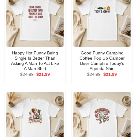
Happy Hot Funny Being
Good Funny Camping
Single Is Better Than
Coffee Pop Up Camper
Asking A Man To Act Like
Beer Campfire Today’s
A Man Shirt
Agenda Shirt
Original
Current
Original
Current
$
24.99
$
21.99
$
24.99
$
21.99
price
price
price
price
was:
is:
was:
is:
$24.99.
$21.99.
$24.99.
$21.99.