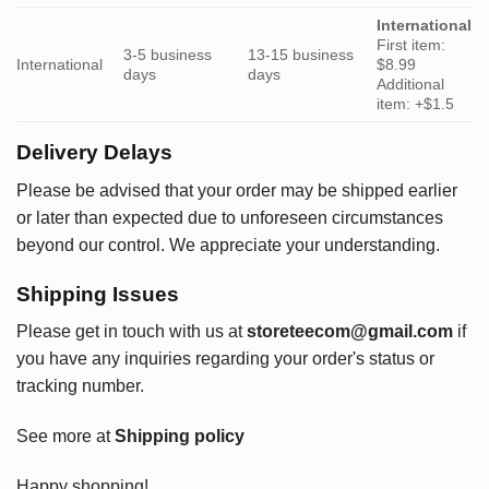
International
First item:
3-5 business
13-15 business
International
$8.99
days
days
Additional
item: +$1.5
Delivery Delays
Please be advised that your order may be shipped earlier
or later than expected due to unforeseen circumstances
beyond our control. We appreciate your understanding.
Shipping Issues
Please get in touch with us at
storeteecom@gmail.com
if
you have any inquiries regarding your order's status or
tracking number.
See more at
Shipping policy
Happy shopping!