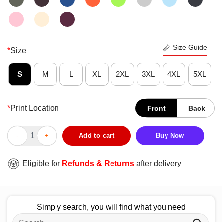
Size Guide
*
Size
S
M
L
XL
2XL
3XL
4XL
5XL
*
Print Location
Front
Back
Nice Chicago Cubs Players FO23VER T-Shirt quantity
Add to cart
Buy Now
Eligible for
Refunds & Returns
after delivery
Simply search, you will find what you need
Search