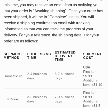
this time, you may receive an email from us notifying you
that your order is "Awaiting shipping". Once your order has
been shipped, it will be in "Complete" status. You will
receive a shipping confirmation email with tracking
information so that you can track the progress of your
delivery. For your reference, the shipping details for your
order are as follows:
ESTIMATED
SHIPMENT
PROCESSING
SHIPMENT
DELIVERY
METHOD
TIME
COST
TIME
USA
First item:
2-4 business
5-7 business
Domestic US
$5.99
days
days
Additional
item: +$1.10
First item:
3-5 business
7-9 business
$8.99
EU Zone
days
days
Additional
item: +$1.5