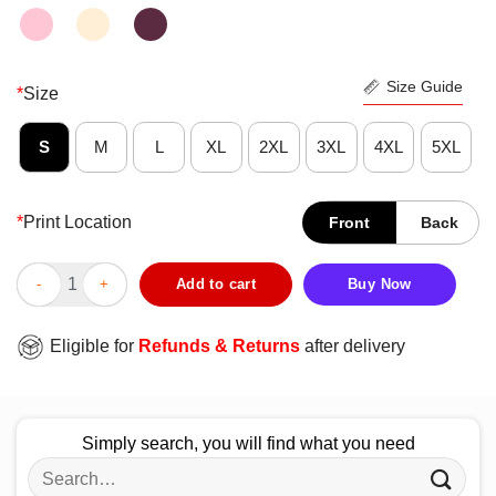
Size Guide
*
Size
S
M
L
XL
2XL
3XL
4XL
5XL
*
Print Location
Front
Back
Nice Chain Rizzo Anthony Rizzo Chicago – MLBPA Licensed Shi
Add to cart
Buy Now
Eligible for
Refunds & Returns
after delivery
Simply search, you will find what you need
Search
for: