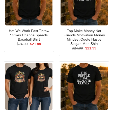
Hot We Work Fast Throw
Top Make Money Not
Strikes Change Speeds
Friends Motivation Money
Baseball Shirt
Mindset Quote Hustle
Slogan Men Shirt
Original
Current
$
24.99
$
21.99
price
price
Original
Current
$
24.99
$
21.99
was:
is:
price
price
$24.99.
$21.99.
was:
is:
$24.99.
$21.99.