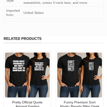
Style:
sweatshirts, unisex V-neck tees, and more
Imported
United States
from:
RELATED PRODUCTS
Pretty Official Quote
Funny Premium Gort
Apparel Feeling
Klaatu Barada Nikto Geek