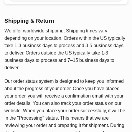
Shipping & Return
We offer worldwide shipping. Shipping times vary
depending on your location. Orders within the US typically
take 1-3 business days to process and 3-5 business days
to deliver. Orders outside the US typically take 1-3
business days to process and 7–15 business days to
deliver.
Our order status system is designed to keep you informed
about the progress of your order. Once you have placed
your order, you will receive a confirmation email with your
order details. You can also track your order status on our
website. When you place your order successfully, it will be
in the "Processing" status. This means that we are
reviewing your order and preparing it for shipment. During