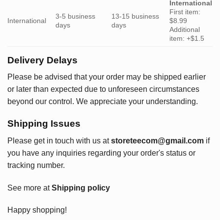
International
First item:
3-5 business
13-15 business
International
$8.99
days
days
Additional
item: +$1.5
Delivery Delays
Please be advised that your order may be shipped earlier
or later than expected due to unforeseen circumstances
beyond our control. We appreciate your understanding.
Shipping Issues
Please get in touch with us at
storeteecom@gmail.com
if
you have any inquiries regarding your order's status or
tracking number.
See more at
Shipping policy
Happy shopping!