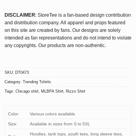
DISCLAIMER
: StoreTee is a fan-based design contribution
and distribution company. All apparel and props featured
on this site are created by fans. Our designs are solely
intended as fan representations and do not intend to violate
any copyrights. Our products are non-authentic.
SKU:
DT0473
Category:
Trending Tshirts
Tags:
Chicago shirt
,
MLBPA Shirt
,
Rizzo Shirt
Color:
Various colors available
Size:
Available in sizes from S to 5XL
Hoodies, tank tops, youth tees, long sleeve tees,