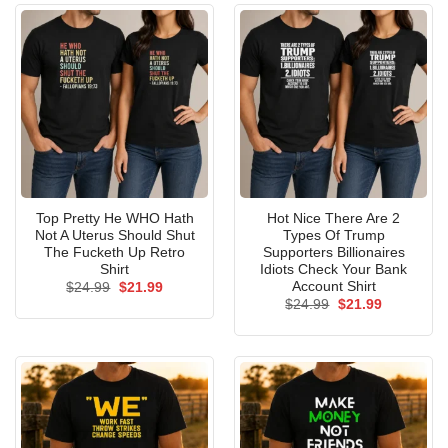
Top Pretty He WHO Hath
Hot Nice There Are 2
Not A Uterus Should Shut
Types Of Trump
The Fucketh Up Retro
Supporters Billionaires
Shirt
Idiots Check Your Bank
Account Shirt
Original
Current
$
24.99
$
21.99
price
price
Original
Current
$
24.99
$
21.99
was:
is:
price
price
$24.99.
$21.99.
was:
is:
$24.99.
$21.99.