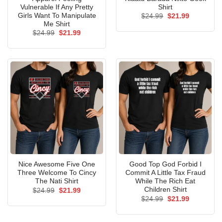
Vulnerable If Any Pretty
Shirt
Girls Want To Manipulate
Original
Current
$
24.99
$
21.99
price
price
Me Shirt
was:
is:
Original
Current
$
24.99
$
21.99
$24.99.
$21.99.
price
price
was:
is:
$24.99.
$21.99.
Nice Awesome Five One
Good Top God Forbid I
Three Welcome To Cincy
Commit A Little Tax Fraud
The Nati Shirt
While The Rich Eat
Children Shirt
Original
Current
$
24.99
$
21.99
price
price
Original
Current
$
24.99
$
21.99
was:
is:
price
price
$24.99.
$21.99.
was:
is:
$24.99.
$21.99.