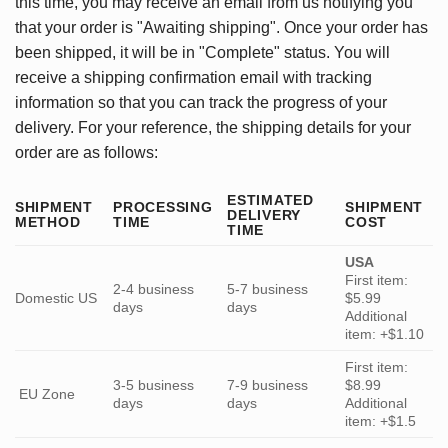
this time, you may receive an email from us notifying you
that your order is "Awaiting shipping". Once your order has
been shipped, it will be in "Complete" status. You will
receive a shipping confirmation email with tracking
information so that you can track the progress of your
delivery. For your reference, the shipping details for your
order are as follows:
ESTIMATED
SHIPMENT
PROCESSING
SHIPMENT
DELIVERY
METHOD
TIME
COST
TIME
USA
First item:
2-4 business
5-7 business
Domestic US
$5.99
days
days
Additional
item: +$1.10
First item:
3-5 business
7-9 business
$8.99
EU Zone
days
days
Additional
item: +$1.5