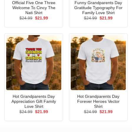
Official Five One Three
Funny Grandparents Day
Welcome To Cincy The
Gratitude Typography For
Nati Shirt
Family Love Shirt
Original
Current
Original
Current
$
24.99
$
21.99
$
24.99
$
21.99
price
price
price
price
was:
is:
was:
is:
$24.99.
$21.99.
$24.99.
$21.99.
Hot Grandparents Day
Hot Grandparents Day
Appreciation Gift Family
Forever Heroes Vector
Love Shirt
Shirt
Original
Current
Original
Current
$
24.99
$
21.99
$
24.99
$
21.99
price
price
price
price
was:
is:
was:
is:
$24.99.
$21.99.
$24.99.
$21.99.