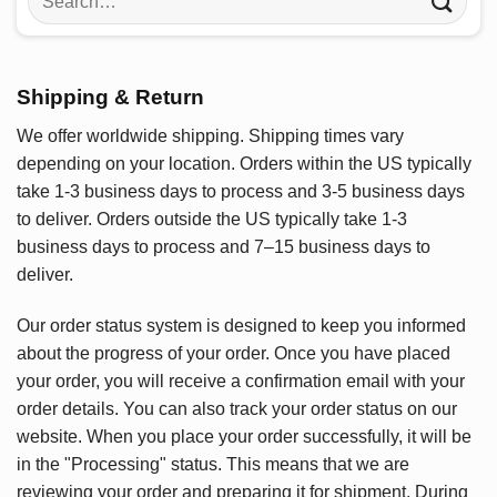
for:
Shipping & Return
We offer worldwide shipping. Shipping times vary
depending on your location. Orders within the US typically
take 1-3 business days to process and 3-5 business days
to deliver. Orders outside the US typically take 1-3
business days to process and 7–15 business days to
deliver.
Our order status system is designed to keep you informed
about the progress of your order. Once you have placed
your order, you will receive a confirmation email with your
order details. You can also track your order status on our
website. When you place your order successfully, it will be
in the "Processing" status. This means that we are
reviewing your order and preparing it for shipment. During