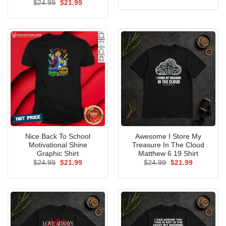
price
price
Original
Current
$
24.99
$
21.99
was:
is:
price
price
$24.99.
$21.99.
was:
is:
$24.99.
$21.99.
Nice Back To School
Awesome I Store My
Motivational Shine
Treasure In The Cloud
Graphic Shirt
Matthew 6 19 Shirt
Original
Current
Original
Current
$
24.99
$
21.99
$
24.99
$
21.99
price
price
price
price
was:
is:
was:
is:
$24.99.
$21.99.
$24.99.
$21.99.