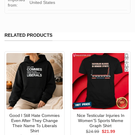
United States
from:
RELATED PRODUCTS
Good I Still Hate Commies
Nice Testicular Injuries In
Even After They Change
Women’S Sports Meme
Their Name To Liberals
Graph Shirt
Shirt
Original
Current
$
24.99
$
21.99