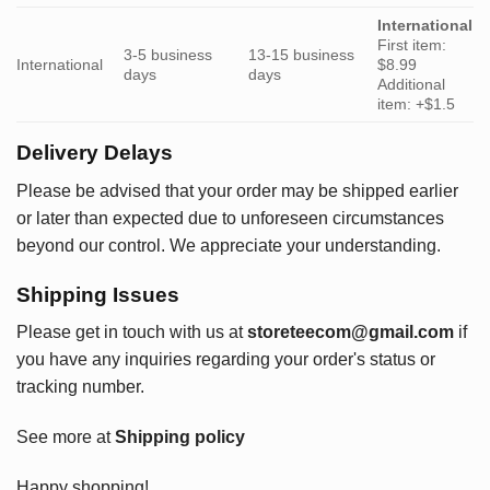
International
First item:
3-5 business
13-15 business
International
$8.99
days
days
Additional
item: +$1.5
Delivery Delays
Please be advised that your order may be shipped earlier
or later than expected due to unforeseen circumstances
beyond our control. We appreciate your understanding.
Shipping Issues
Please get in touch with us at
storeteecom@gmail.com
if
you have any inquiries regarding your order's status or
tracking number.
See more at
Shipping policy
Happy shopping!