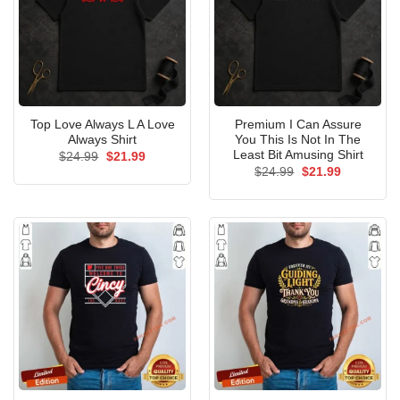
Top Love Always L A Love
Premium I Can Assure
Always Shirt
You This Is Not In The
Least Bit Amusing Shirt
Original
Current
$
24.99
$
21.99
price
price
Original
Current
$
24.99
$
21.99
was:
is:
price
price
$24.99.
$21.99.
was:
is:
$24.99.
$21.99.