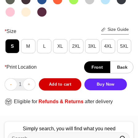
Size Guide
*
Size
S
M
L
XL
2XL
3XL
4XL
5XL
*
Print Location
Front
Back
Nice Capybara Bubble Tea Capyboba Boba Milk Tea Lovely Anima
Add to cart
Buy Now
Eligible for
Refunds & Returns
after delivery
Simply search, you will find what you need
Search