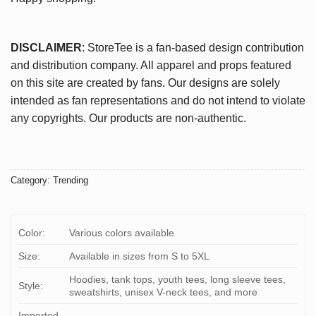
DISCLAIMER
: StoreTee is a fan-based design contribution
and distribution company. All apparel and props featured
on this site are created by fans. Our designs are solely
intended as fan representations and do not intend to violate
any copyrights. Our products are non-authentic.
Category:
Trending
Color:
Various colors available
Size:
Available in sizes from S to 5XL
Hoodies, tank tops, youth tees, long sleeve tees,
Style:
sweatshirts, unisex V-neck tees, and more
Imported