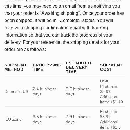
this time, you may receive an email from us notifying you
that your order is "Awaiting shipping". Once your order has
been shipped, it will be in "Complete" status. You will
receive a shipping confirmation email with tracking
information so that you can track the progress of your
delivery. For your reference, the shipping details for your
order are as follows:
ESTIMATED
SHIPMENT
PROCESSING
SHIPMENT
DELIVERY
METHOD
TIME
COST
TIME
USA
First item:
2-4 business
5-7 business
Domestic US
$5.99
days
days
Additional
item: +$1.10
First item:
3-5 business
7-9 business
$8.99
EU Zone
days
days
Additional
item: +$1.5