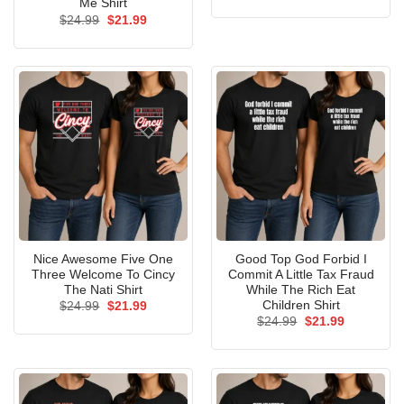
price
price
Me Shirt
was:
is:
Original
Current
$
24.99
$
21.99
$24.99.
$21.99.
price
price
was:
is:
$24.99.
$21.99.
Nice Awesome Five One
Good Top God Forbid I
Three Welcome To Cincy
Commit A Little Tax Fraud
The Nati Shirt
While The Rich Eat
Children Shirt
Original
Current
$
24.99
$
21.99
price
price
Original
Current
$
24.99
$
21.99
was:
is:
price
price
$24.99.
$21.99.
was:
is:
$24.99.
$21.99.