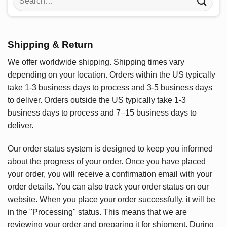
for:
Shipping & Return
We offer worldwide shipping. Shipping times vary
depending on your location. Orders within the US typically
take 1-3 business days to process and 3-5 business days
to deliver. Orders outside the US typically take 1-3
business days to process and 7–15 business days to
deliver.
Our order status system is designed to keep you informed
about the progress of your order. Once you have placed
your order, you will receive a confirmation email with your
order details. You can also track your order status on our
website. When you place your order successfully, it will be
in the "Processing" status. This means that we are
reviewing your order and preparing it for shipment. During