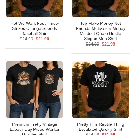
Hot We Work Fast Throw
Top Make Money Not
Strikes Change Speeds
Friends Motivation Money
Baseball Shirt
Mindset Quote Hustle
Slogan Men Shirt
Original
Current
$
24.99
$
21.99
price
price
Original
Current
$
24.99
$
21.99
was:
is:
price
price
$24.99.
$21.99.
was:
is:
$24.99.
$21.99.
Premium Pretty Vintage
Pretty This Reptile Thing
Labour Day Proud Worker
Escalated Quickly Shirt
Graphic Shirt
Original
Current
$
24.99
$
21.99