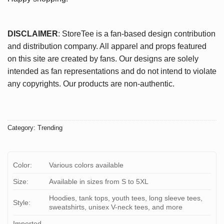
DISCLAIMER
: StoreTee is a fan-based design contribution
and distribution company. All apparel and props featured
on this site are created by fans. Our designs are solely
intended as fan representations and do not intend to violate
any copyrights. Our products are non-authentic.
Category:
Trending
Color:
Various colors available
Size:
Available in sizes from S to 5XL
Hoodies, tank tops, youth tees, long sleeve tees,
Style:
sweatshirts, unisex V-neck tees, and more
Imported