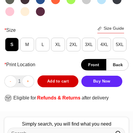
Size Guide
*
Size
S
M
L
XL
2XL
3XL
4XL
5XL
*
Print Location
Front
Back
Nice Basketball Courts Look Better With Wrestling Mats T-Shirt
Add to cart
Buy Now
Eligible for
Refunds & Returns
after delivery
Simply search, you will find what you need
Search