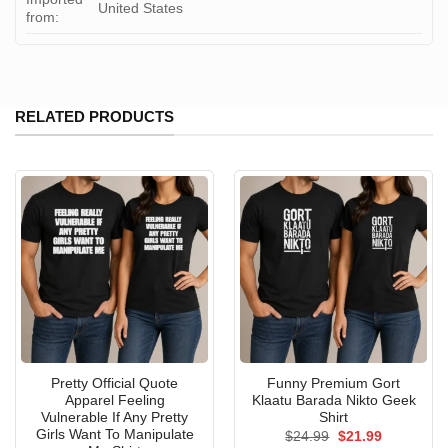
United States
from:
RELATED PRODUCTS
Pretty Official Quote
Funny Premium Gort
Apparel Feeling
Klaatu Barada Nikto Geek
Vulnerable If Any Pretty
Shirt
Girls Want To Manipulate
Original
Current
$
24.99
$
21.99