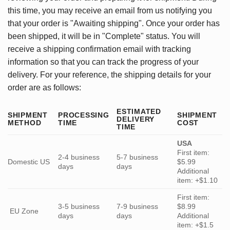
this time, you may receive an email from us notifying you
that your order is "Awaiting shipping". Once your order has
been shipped, it will be in "Complete" status. You will
receive a shipping confirmation email with tracking
information so that you can track the progress of your
delivery. For your reference, the shipping details for your
order are as follows:
ESTIMATED
SHIPMENT
PROCESSING
SHIPMENT
DELIVERY
METHOD
TIME
COST
TIME
USA
First item:
2-4 business
5-7 business
Domestic US
$5.99
days
days
Additional
item: +$1.10
First item:
3-5 business
7-9 business
$8.99
EU Zone
days
days
Additional
item: +$1.5