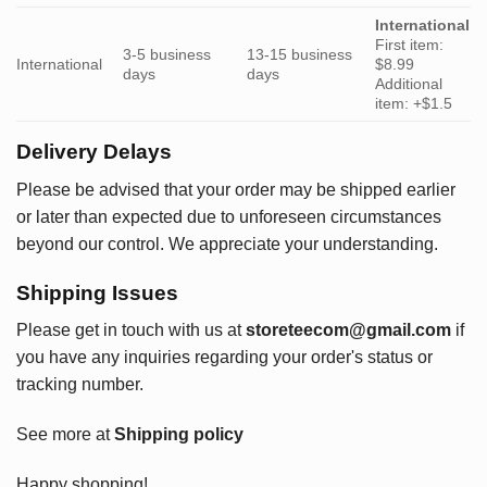
International
First item:
3-5 business
13-15 business
International
$8.99
days
days
Additional
item: +$1.5
Delivery Delays
Please be advised that your order may be shipped earlier
or later than expected due to unforeseen circumstances
beyond our control. We appreciate your understanding.
Shipping Issues
Please get in touch with us at
storeteecom@gmail.com
if
you have any inquiries regarding your order's status or
tracking number.
See more at
Shipping policy
Happy shopping!