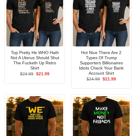
Top Pretty He WHO Hath
Hot Nice There Are 2
Not A Uterus Should Shut
Types Of Trump
The Fucketh Up Retro
Supporters Billionaires
Shirt
Idiots Check Your Bank
Account Shirt
Original
Current
$
24.99
$
21.99
price
price
Original
Current
$
24.99
$
21.99
was:
is:
price
price
$24.99.
$21.99.
was:
is:
$24.99.
$21.99.