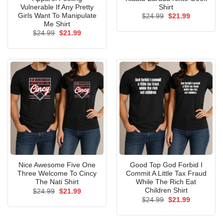
Vulnerable If Any Pretty
Shirt
Girls Want To Manipulate
Original
Current
$
24.99
$
21.99
price
price
Me Shirt
was:
is:
Original
Current
$
24.99
$
21.99
$24.99.
$21.99.
price
price
was:
is:
$24.99.
$21.99.
Nice Awesome Five One
Good Top God Forbid I
Three Welcome To Cincy
Commit A Little Tax Fraud
The Nati Shirt
While The Rich Eat
Children Shirt
Original
Current
$
24.99
$
21.99
price
price
Original
Current
$
24.99
$
21.99
was:
is:
price
price
$24.99.
$21.99.
was:
is:
$24.99.
$21.99.