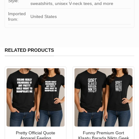
Style:
sweatshirts, unisex V-neck tees, and more
Imported
United States
from:
RELATED PRODUCTS
Pretty Official Quote
Funny Premium Gort
Apparel Feeling
Klaatu Barada Nikto Geek