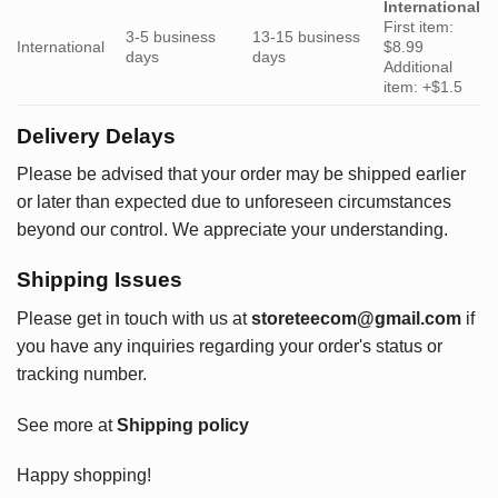
International
First item:
3-5 business
13-15 business
International
$8.99
days
days
Additional
item: +$1.5
Delivery Delays
Please be advised that your order may be shipped earlier
or later than expected due to unforeseen circumstances
beyond our control. We appreciate your understanding.
Shipping Issues
Please get in touch with us at
storeteecom@gmail.com
if
you have any inquiries regarding your order's status or
tracking number.
See more at
Shipping policy
Happy shopping!