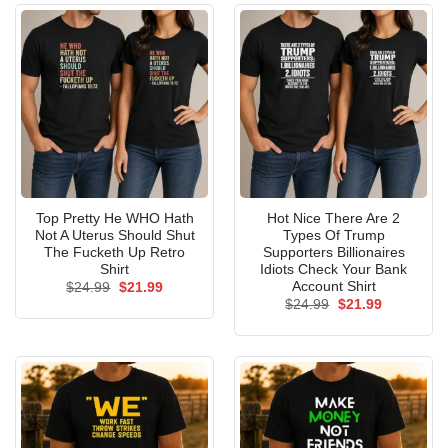
Top Pretty He WHO Hath
Hot Nice There Are 2
Not A Uterus Should Shut
Types Of Trump
The Fucketh Up Retro
Supporters Billionaires
Shirt
Idiots Check Your Bank
Account Shirt
Original
Current
$
24.99
$
21.99
price
price
Original
Current
$
24.99
$
21.99
was:
is:
price
price
$24.99.
$21.99.
was:
is:
$24.99.
$21.99.