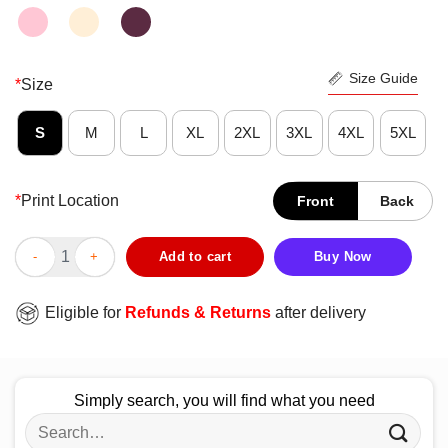
Size Guide
*
Size
S
M
L
XL
2XL
3XL
4XL
5XL
*
Print Location
Front
Back
Nice ATD Philadelphia Sport Teams America Flag Shirt quantity
Add to cart
Buy Now
Eligible for
Refunds & Returns
after delivery
Simply search, you will find what you need
Search
for: