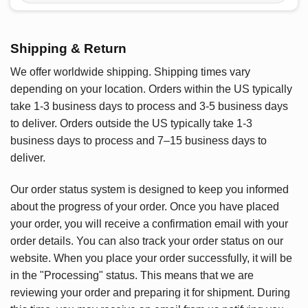
Shipping & Return
We offer worldwide shipping. Shipping times vary
depending on your location. Orders within the US typically
take 1-3 business days to process and 3-5 business days
to deliver. Orders outside the US typically take 1-3
business days to process and 7–15 business days to
deliver.
Our order status system is designed to keep you informed
about the progress of your order. Once you have placed
your order, you will receive a confirmation email with your
order details. You can also track your order status on our
website. When you place your order successfully, it will be
in the "Processing" status. This means that we are
reviewing your order and preparing it for shipment. During