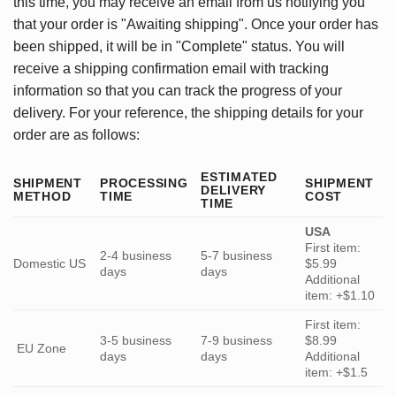
this time, you may receive an email from us notifying you
that your order is "Awaiting shipping". Once your order has
been shipped, it will be in "Complete" status. You will
receive a shipping confirmation email with tracking
information so that you can track the progress of your
delivery. For your reference, the shipping details for your
order are as follows:
ESTIMATED
SHIPMENT
PROCESSING
SHIPMENT
DELIVERY
METHOD
TIME
COST
TIME
USA
First item:
2-4 business
5-7 business
Domestic US
$5.99
days
days
Additional
item: +$1.10
First item:
3-5 business
7-9 business
$8.99
EU Zone
days
days
Additional
item: +$1.5