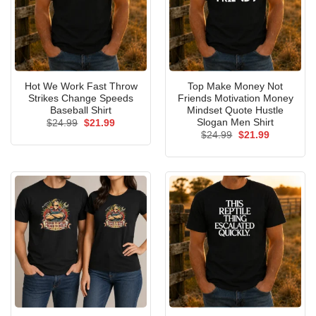
Hot We Work Fast Throw
Top Make Money Not
Strikes Change Speeds
Friends Motivation Money
Baseball Shirt
Mindset Quote Hustle
Slogan Men Shirt
Original
Current
$
24.99
$
21.99
price
price
Original
Current
$
24.99
$
21.99
was:
is:
price
price
$24.99.
$21.99.
was:
is:
$24.99.
$21.99.