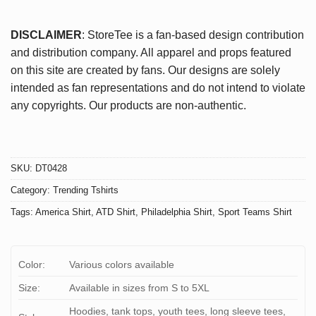
DISCLAIMER
: StoreTee is a fan-based design contribution
and distribution company. All apparel and props featured
on this site are created by fans. Our designs are solely
intended as fan representations and do not intend to violate
any copyrights. Our products are non-authentic.
SKU:
DT0428
Category:
Trending Tshirts
Tags:
America Shirt
,
ATD Shirt
,
Philadelphia Shirt
,
Sport Teams Shirt
Color:
Various colors available
Size:
Available in sizes from S to 5XL
Hoodies, tank tops, youth tees, long sleeve tees,