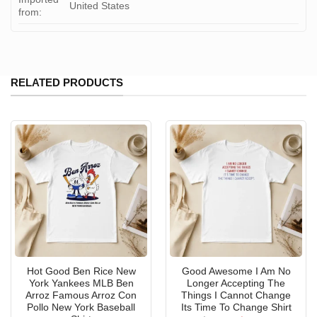
United States
from:
RELATED PRODUCTS
Hot Good Ben Rice New
Good Awesome I Am No
York Yankees MLB Ben
Longer Accepting The
Arroz Famous Arroz Con
Things I Cannot Change
Pollo New York Baseball
Its Time To Change Shirt