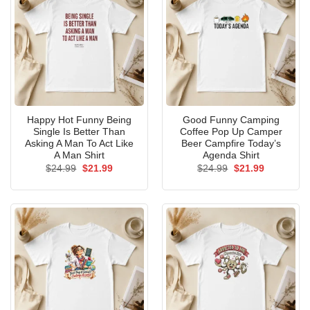
Happy Hot Funny Being
Good Funny Camping
Single Is Better Than
Coffee Pop Up Camper
Asking A Man To Act Like
Beer Campfire Today’s
A Man Shirt
Agenda Shirt
Original
Current
Original
Current
$
24.99
$
21.99
$
24.99
$
21.99
price
price
price
price
was:
is:
was:
is:
$24.99.
$21.99.
$24.99.
$21.99.