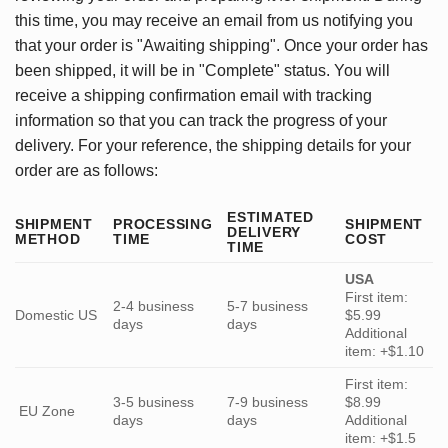
this time, you may receive an email from us notifying you
that your order is "Awaiting shipping". Once your order has
been shipped, it will be in "Complete" status. You will
receive a shipping confirmation email with tracking
information so that you can track the progress of your
delivery. For your reference, the shipping details for your
order are as follows:
ESTIMATED
SHIPMENT
PROCESSING
SHIPMENT
DELIVERY
METHOD
TIME
COST
TIME
USA
First item:
2-4 business
5-7 business
Domestic US
$5.99
days
days
Additional
item: +$1.10
First item:
3-5 business
7-9 business
$8.99
EU Zone
days
days
Additional
item: +$1.5