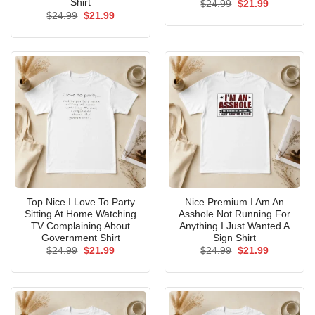
Shirt
Original
Current
$
24.99
$
21.99
price
price
Original
Current
$
24.99
$
21.99
was:
is:
price
price
$24.99.
$21.99.
was:
is:
$24.99.
$21.99.
Top Nice I Love To Party
Nice Premium I Am An
Sitting At Home Watching
Asshole Not Running For
TV Complaining About
Anything I Just Wanted A
Government Shirt
Sign Shirt
Original
Current
Original
Current
$
24.99
$
21.99
$
24.99
$
21.99
price
price
price
price
was:
is:
was:
is:
$24.99.
$21.99.
$24.99.
$21.99.