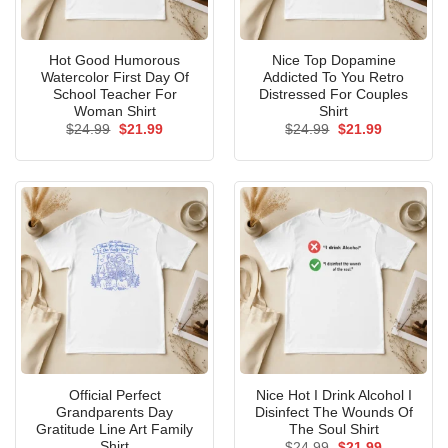
Hot Good Humorous
Nice Top Dopamine
Watercolor First Day Of
Addicted To You Retro
School Teacher For
Distressed For Couples
Woman Shirt
Shirt
Original
Current
Original
Current
$
24.99
$
21.99
$
24.99
$
21.99
price
price
price
price
was:
is:
was:
is:
$24.99.
$21.99.
$24.99.
$21.99.
Official Perfect
Nice Hot I Drink Alcohol I
Grandparents Day
Disinfect The Wounds Of
Gratitude Line Art Family
The Soul Shirt
Shirt
Original
Current
$
24.99
$
21.99