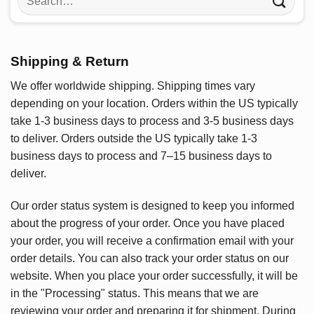
for:
Shipping & Return
We offer worldwide shipping. Shipping times vary
depending on your location. Orders within the US typically
take 1-3 business days to process and 3-5 business days
to deliver. Orders outside the US typically take 1-3
business days to process and 7–15 business days to
deliver.
Our order status system is designed to keep you informed
about the progress of your order. Once you have placed
your order, you will receive a confirmation email with your
order details. You can also track your order status on our
website. When you place your order successfully, it will be
in the "Processing" status. This means that we are
reviewing your order and preparing it for shipment. During