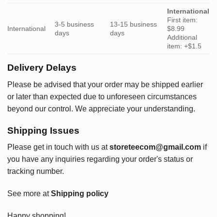
International
First item:
3-5 business
13-15 business
International
$8.99
days
days
Additional
item: +$1.5
Delivery Delays
Please be advised that your order may be shipped earlier
or later than expected due to unforeseen circumstances
beyond our control. We appreciate your understanding.
Shipping Issues
Please get in touch with us at
storeteecom@gmail.com
if
you have any inquiries regarding your order's status or
tracking number.
See more at
Shipping policy
Happy shopping!