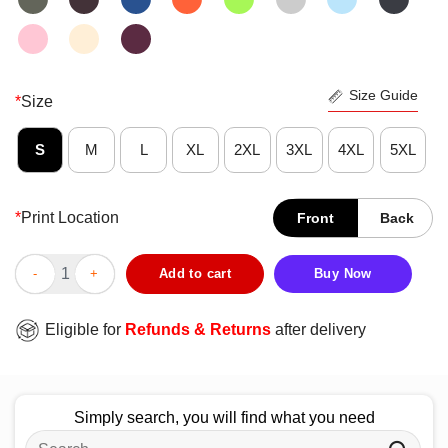
Size Guide
*
Size
S
M
L
XL
2XL
3XL
4XL
5XL
*
Print Location
Front
Back
Nice Arizona State Sun Devils Helmet Grid Tempe Football T-Shi
Add to cart
Buy Now
Eligible for
Refunds & Returns
after delivery
Simply search, you will find what you need
Search