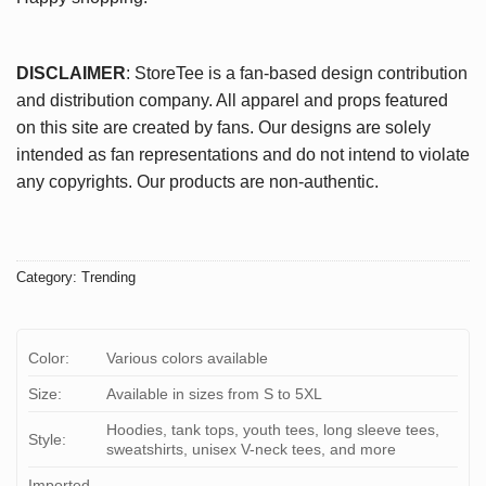
DISCLAIMER
: StoreTee is a fan-based design contribution
and distribution company. All apparel and props featured
on this site are created by fans. Our designs are solely
intended as fan representations and do not intend to violate
any copyrights. Our products are non-authentic.
Category:
Trending
Color:
Various colors available
Size:
Available in sizes from S to 5XL
Hoodies, tank tops, youth tees, long sleeve tees,
Style:
sweatshirts, unisex V-neck tees, and more
Imported