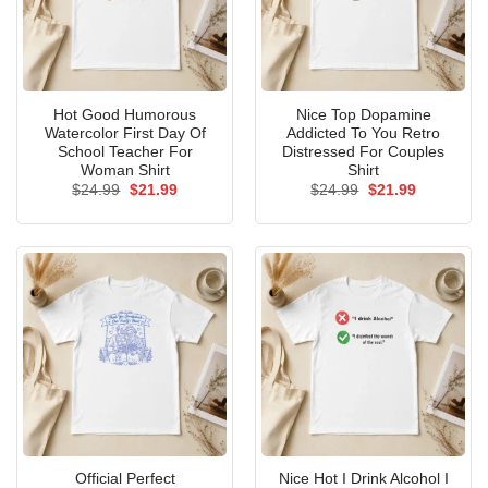
Hot Good Humorous
Nice Top Dopamine
Watercolor First Day Of
Addicted To You Retro
School Teacher For
Distressed For Couples
Woman Shirt
Shirt
Original
Current
Original
Current
$
24.99
$
21.99
$
24.99
$
21.99
price
price
price
price
was:
is:
was:
is:
$24.99.
$21.99.
$24.99.
$21.99.
Official Perfect
Nice Hot I Drink Alcohol I