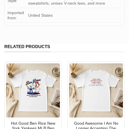
Style:
sweatshirts, unisex V-neck tees, and more
Imported
United States
from:
RELATED PRODUCTS
Hot Good Ben Rice New
Good Awesome I Am No
York Yankees MLB Ben
Longer Accepting The