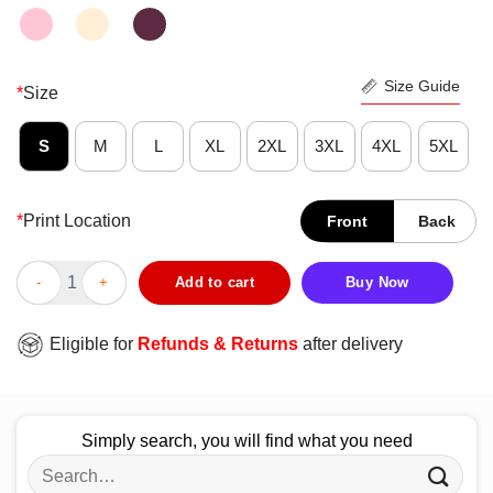
Size Guide
*
Size
S
M
L
XL
2XL
3XL
4XL
5XL
*
Print Location
Front
Back
Lucifer Never Underestimate A Woman Who Watches And Was Bo
Add to cart
Buy Now
Eligible for
Refunds & Returns
after delivery
Simply search, you will find what you need
Search
for: