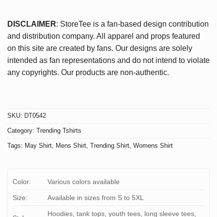
DISCLAIMER
: StoreTee is a fan-based design contribution
and distribution company. All apparel and props featured
on this site are created by fans. Our designs are solely
intended as fan representations and do not intend to violate
any copyrights. Our products are non-authentic.
SKU:
DT0542
Category:
Trending Tshirts
Tags:
May Shirt
,
Mens Shirt
,
Trending Shirt
,
Womens Shirt
Color:
Various colors available
Size:
Available in sizes from S to 5XL
Hoodies, tank tops, youth tees, long sleeve tees,