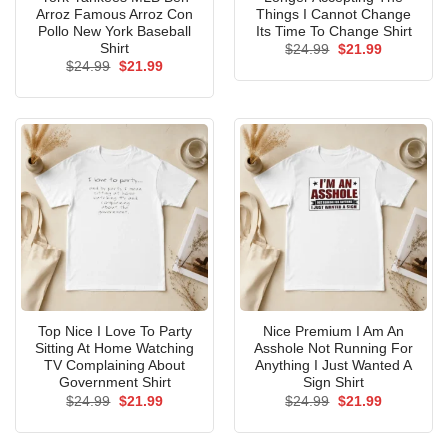
Arroz Famous Arroz Con
Things I Cannot Change
Pollo New York Baseball
Its Time To Change Shirt
Shirt
Original
Current
$
24.99
$
21.99
price
price
Original
Current
$
24.99
$
21.99
was:
is:
price
price
$24.99.
$21.99.
was:
is:
$24.99.
$21.99.
Top Nice I Love To Party
Nice Premium I Am An
Sitting At Home Watching
Asshole Not Running For
TV Complaining About
Anything I Just Wanted A
Government Shirt
Sign Shirt
Original
Current
Original
Current
$
24.99
$
21.99
$
24.99
$
21.99
price
price
price
price
was:
is:
was:
is:
$24.99.
$21.99.
$24.99.
$21.99.