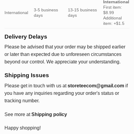
International
First item:
3-5 business
13-15 business
International
$8.99
days
days
Additional
item: +$1.5
Delivery Delays
Please be advised that your order may be shipped earlier
or later than expected due to unforeseen circumstances
beyond our control. We appreciate your understanding.
Shipping Issues
Please get in touch with us at
storeteecom@gmail.com
if
you have any inquiries regarding your order's status or
tracking number.
See more at
Shipping policy
Happy shopping!