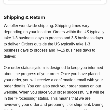
Shipping & Return
We offer worldwide shipping. Shipping times vary
depending on your location. Orders within the US typically
take 1-3 business days to process and 3-5 business days
to deliver. Orders outside the US typically take 1-3
business days to process and 7–15 business days to
deliver.
Our order status system is designed to keep you informed
about the progress of your order. Once you have placed
your order, you will receive a confirmation email with your
order details. You can also track your order status on our
website. When you place your order successfully, it will be
in the "Processing" status. This means that we are
reviewing your order and preparing it for shipment. During