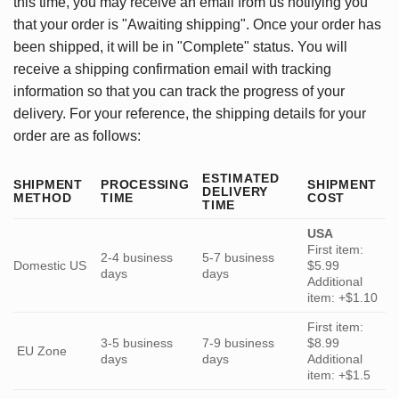
this time, you may receive an email from us notifying you
that your order is "Awaiting shipping". Once your order has
been shipped, it will be in "Complete" status. You will
receive a shipping confirmation email with tracking
information so that you can track the progress of your
delivery. For your reference, the shipping details for your
order are as follows:
ESTIMATED
SHIPMENT
PROCESSING
SHIPMENT
DELIVERY
METHOD
TIME
COST
TIME
USA
First item:
2-4 business
5-7 business
Domestic US
$5.99
days
days
Additional
item: +$1.10
First item:
3-5 business
7-9 business
$8.99
EU Zone
days
days
Additional
item: +$1.5