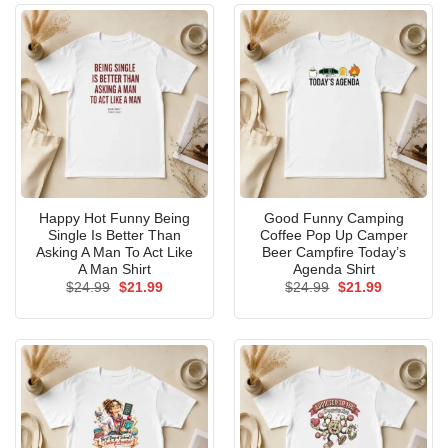
Happy Hot Funny Being
Good Funny Camping
Single Is Better Than
Coffee Pop Up Camper
Asking A Man To Act Like
Beer Campfire Today’s
A Man Shirt
Agenda Shirt
Original
Current
Original
Current
$
24.99
$
21.99
$
24.99
$
21.99
price
price
price
price
was:
is:
was:
is:
$24.99.
$21.99.
$24.99.
$21.99.