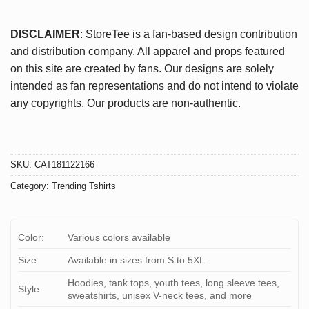
DISCLAIMER
: StoreTee is a fan-based design contribution
and distribution company. All apparel and props featured
on this site are created by fans. Our designs are solely
intended as fan representations and do not intend to violate
any copyrights. Our products are non-authentic.
SKU:
CAT181122166
Category:
Trending Tshirts
Color:
Various colors available
Size:
Available in sizes from S to 5XL
Hoodies, tank tops, youth tees, long sleeve tees,
Style:
sweatshirts, unisex V-neck tees, and more