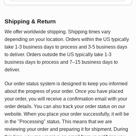
Shipping & Return
We offer worldwide shipping. Shipping times vary
depending on your location. Orders within the US typically
take 1-3 business days to process and 3-5 business days
to deliver. Orders outside the US typically take 1-3
business days to process and 7–15 business days to
deliver.
Our order status system is designed to keep you informed
about the progress of your order. Once you have placed
your order, you will receive a confirmation email with your
order details. You can also track your order status on our
website. When you place your order successfully, it will be
in the "Processing" status. This means that we are
reviewing your order and preparing it for shipment. During