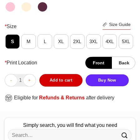
Size Guide
*
Size
S
M
L
XL
2XL
3XL
4XL
5XL
*
Print Location
Front
Back
I Hate Everyone Stupid Cunts Shirt quantity
Add to cart
Buy Now
Eligible for
Refunds & Returns
after delivery
Simply search, you will find what you need
Search
for: