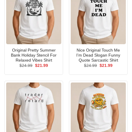
Original Pretty Summer
Nice Original Touch Me
Bank Holiday Stencil For
I’m Dead Slogan Funny
Relaxed Vibes Shirt
Quote Sarcastic Shirt
Original
Current
Original
Current
$
24.99
$
21.99
$
24.99
$
21.99
price
price
price
price
was:
is:
was:
is:
$24.99.
$21.99.
$24.99.
$21.99.