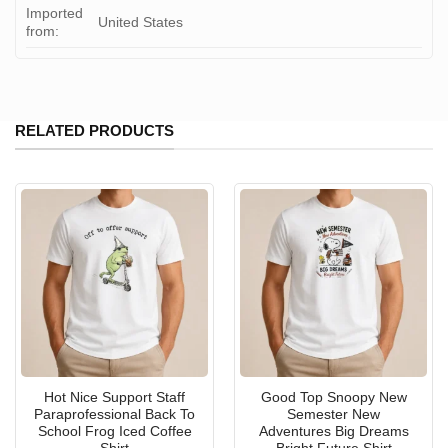
Imported
United States
from:
RELATED PRODUCTS
Hot Nice Support Staff
Good Top Snoopy New
Paraprofessional Back To
Semester New
School Frog Iced Coffee
Adventures Big Dreams