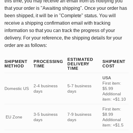
this time, you may receive an email from us notifying you
that your order is "Awaiting shipping". Once your order has
been shipped, it will be in "Complete" status. You will
receive a shipping confirmation email with tracking
information so that you can track the progress of your
delivery. For your reference, the shipping details for your
order are as follows:
ESTIMATED
SHIPMENT
PROCESSING
SHIPMENT
DELIVERY
METHOD
TIME
COST
TIME
USA
First item:
2-4 business
5-7 business
Domestic US
$5.99
days
days
Additional
item: +$1.10
First item:
3-5 business
7-9 business
$8.99
EU Zone
days
days
Additional
item: +$1.5