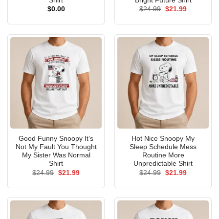
Shirt
Bright Future Shirt
Original
Current
$
0.00
$
24.99
$
21.99
price
price
was:
is:
$24.99.
$21.99.
Good Funny Snoopy It’s
Hot Nice Snoopy My
Not My Fault You Thought
Sleep Schedule Mess
My Sister Was Normal
Routine More
Shirt
Unpredictable Shirt
Original
Current
Original
Current
$
24.99
$
21.99
$
24.99
$
21.99
price
price
price
price
was:
is:
was:
is:
$24.99.
$21.99.
$24.99.
$21.99.