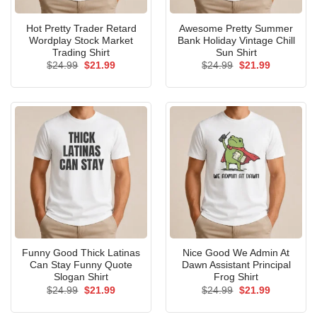
Hot Pretty Trader Retard
Awesome Pretty Summer
Wordplay Stock Market
Bank Holiday Vintage Chill
Trading Shirt
Sun Shirt
Original
Current
Original
Current
$
24.99
$
21.99
$
24.99
$
21.99
price
price
price
price
was:
is:
was:
is:
$24.99.
$21.99.
$24.99.
$21.99.
Funny Good Thick Latinas
Nice Good We Admin At
Can Stay Funny Quote
Dawn Assistant Principal
Slogan Shirt
Frog Shirt
Original
Current
Original
Current
$
24.99
$
21.99
$
24.99
$
21.99
price
price
price
price
was:
is:
was:
is: