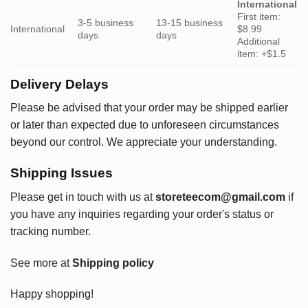
International
First item:
3-5 business
13-15 business
International
$8.99
days
days
Additional
item: +$1.5
Delivery Delays
Please be advised that your order may be shipped earlier
or later than expected due to unforeseen circumstances
beyond our control. We appreciate your understanding.
Shipping Issues
Please get in touch with us at
storeteecom@gmail.com
if
you have any inquiries regarding your order's status or
tracking number.
See more at
Shipping policy
Happy shopping!