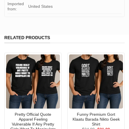
Imported
United States
from:
RELATED PRODUCTS
Pretty Official Quote
Funny Premium Gort
Apparel Feeling
Klaatu Barada Nikto Geek
Vulnerable If Any Pretty
Shirt