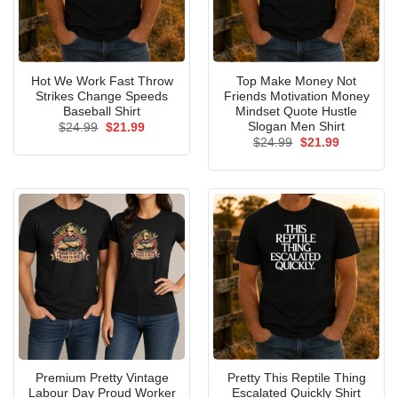
Hot We Work Fast Throw
Top Make Money Not
Strikes Change Speeds
Friends Motivation Money
Baseball Shirt
Mindset Quote Hustle
Slogan Men Shirt
Original
Current
$
24.99
$
21.99
price
price
Original
Current
$
24.99
$
21.99
was:
is:
price
price
$24.99.
$21.99.
was:
is:
$24.99.
$21.99.
Premium Pretty Vintage
Pretty This Reptile Thing
Labour Day Proud Worker
Escalated Quickly Shirt