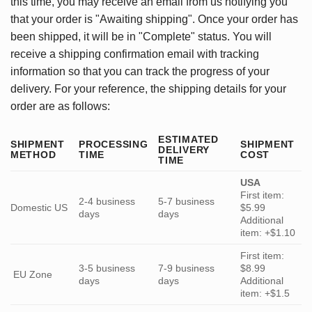
this time, you may receive an email from us notifying you
that your order is "Awaiting shipping". Once your order has
been shipped, it will be in "Complete" status. You will
receive a shipping confirmation email with tracking
information so that you can track the progress of your
delivery. For your reference, the shipping details for your
order are as follows:
ESTIMATED
SHIPMENT
PROCESSING
SHIPMENT
DELIVERY
METHOD
TIME
COST
TIME
USA
First item:
2-4 business
5-7 business
Domestic US
$5.99
days
days
Additional
item: +$1.10
First item:
3-5 business
7-9 business
$8.99
EU Zone
days
days
Additional
item: +$1.5