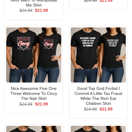
Girls Want To Manipulate
Original
Current
$
24.99
$
21.99
price
price
Me Shirt
was:
is:
Original
Current
$
24.99
$
21.99
$24.99.
$21.99.
price
price
was:
is:
$24.99.
$21.99.
Nice Awesome Five One
Good Top God Forbid I
Three Welcome To Cincy
Commit A Little Tax Fraud
The Nati Shirt
While The Rich Eat
Children Shirt
Original
Current
$
24.99
$
21.99
price
price
Original
Current
$
24.99
$
21.99
was:
is:
price
price
$24.99.
$21.99.
was:
is:
$24.99.
$21.99.