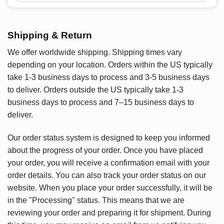
Shipping & Return
We offer worldwide shipping. Shipping times vary
depending on your location. Orders within the US typically
take 1-3 business days to process and 3-5 business days
to deliver. Orders outside the US typically take 1-3
business days to process and 7–15 business days to
deliver.
Our order status system is designed to keep you informed
about the progress of your order. Once you have placed
your order, you will receive a confirmation email with your
order details. You can also track your order status on our
website. When you place your order successfully, it will be
in the "Processing" status. This means that we are
reviewing your order and preparing it for shipment. During