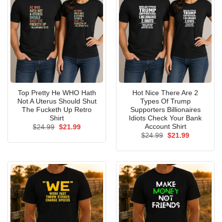
Top Pretty He WHO Hath
Hot Nice There Are 2
Not A Uterus Should Shut
Types Of Trump
The Fucketh Up Retro
Supporters Billionaires
Shirt
Idiots Check Your Bank
Account Shirt
Original
Current
$
24.99
$
21.99
price
price
Original
Current
$
24.99
$
21.99
was:
is:
price
price
$24.99.
$21.99.
was:
is:
$24.99.
$21.99.