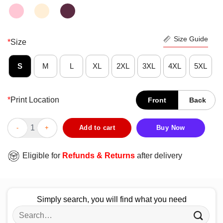
Size Guide
*
Size
S
M
L
XL
2XL
3XL
4XL
5XL
*
Print Location
Front
Back
I Don’t Need Therapy I Just Need To Go To I Italy The Most Beau
Add to cart
Buy Now
Eligible for
Refunds & Returns
after delivery
Simply search, you will find what you need
Search
for: