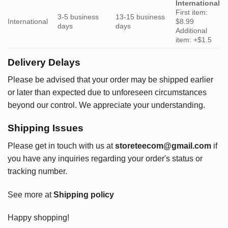
International
First item:
3-5 business
13-15 business
International
$8.99
days
days
Additional
item: +$1.5
Delivery Delays
Please be advised that your order may be shipped earlier
or later than expected due to unforeseen circumstances
beyond our control. We appreciate your understanding.
Shipping Issues
Please get in touch with us at
storeteecom@gmail.com
if
you have any inquiries regarding your order's status or
tracking number.
See more at
Shipping policy
Happy shopping!