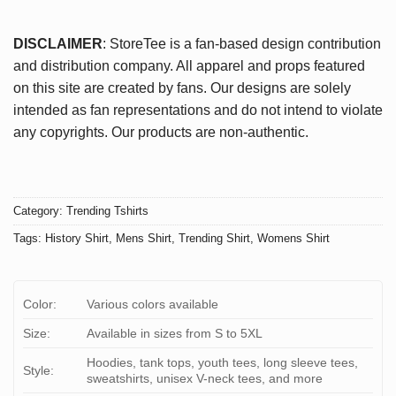
DISCLAIMER
: StoreTee is a fan-based design contribution
and distribution company. All apparel and props featured
on this site are created by fans. Our designs are solely
intended as fan representations and do not intend to violate
any copyrights. Our products are non-authentic.
Category:
Trending Tshirts
Tags:
History Shirt
,
Mens Shirt
,
Trending Shirt
,
Womens Shirt
Color:
Various colors available
Size:
Available in sizes from S to 5XL
Hoodies, tank tops, youth tees, long sleeve tees,
Style:
sweatshirts, unisex V-neck tees, and more