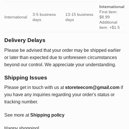
International
First item:
3-5 business
13-15 business
International
$8.99
days
days
Additional
item: +$1.5
Delivery Delays
Please be advised that your order may be shipped earlier
or later than expected due to unforeseen circumstances
beyond our control. We appreciate your understanding.
Shipping Issues
Please get in touch with us at
storeteecom@gmail.com
if
you have any inquiries regarding your order's status or
tracking number.
See more at
Shipping policy
Happy shopping!