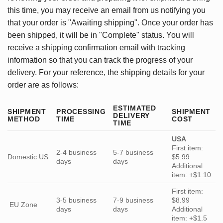
this time, you may receive an email from us notifying you
that your order is "Awaiting shipping". Once your order has
been shipped, it will be in "Complete" status. You will
receive a shipping confirmation email with tracking
information so that you can track the progress of your
delivery. For your reference, the shipping details for your
order are as follows:
ESTIMATED
SHIPMENT
PROCESSING
SHIPMENT
DELIVERY
METHOD
TIME
COST
TIME
USA
First item:
2-4 business
5-7 business
Domestic US
$5.99
days
days
Additional
item: +$1.10
First item:
3-5 business
7-9 business
$8.99
EU Zone
days
days
Additional
item: +$1.5