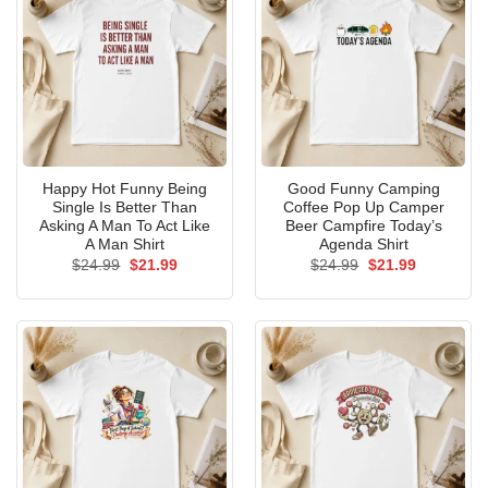
Happy Hot Funny Being
Good Funny Camping
Single Is Better Than
Coffee Pop Up Camper
Asking A Man To Act Like
Beer Campfire Today’s
A Man Shirt
Agenda Shirt
Original
Current
Original
Current
$
24.99
$
21.99
$
24.99
$
21.99
price
price
price
price
was:
is:
was:
is:
$24.99.
$21.99.
$24.99.
$21.99.