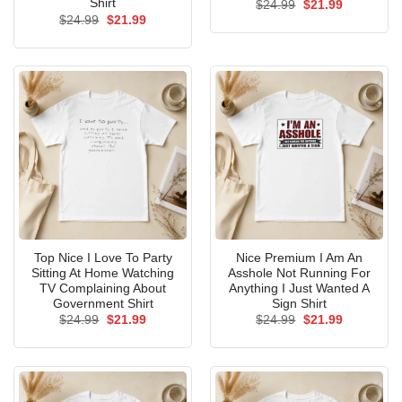
Shirt
Original
Current
$
24.99
$
21.99
price
price
Original
Current
$
24.99
$
21.99
was:
is:
price
price
$24.99.
$21.99.
was:
is:
$24.99.
$21.99.
Top Nice I Love To Party
Nice Premium I Am An
Sitting At Home Watching
Asshole Not Running For
TV Complaining About
Anything I Just Wanted A
Government Shirt
Sign Shirt
Original
Current
Original
Current
$
24.99
$
21.99
$
24.99
$
21.99
price
price
price
price
was:
is:
was:
is:
$24.99.
$21.99.
$24.99.
$21.99.