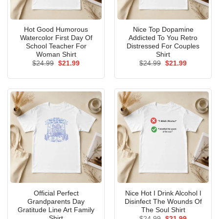
Hot Good Humorous
Nice Top Dopamine
Watercolor First Day Of
Addicted To You Retro
School Teacher For
Distressed For Couples
Woman Shirt
Shirt
Original
Current
Original
Current
$
24.99
$
21.99
$
24.99
$
21.99
price
price
price
price
was:
is:
was:
is:
$24.99.
$21.99.
$24.99.
$21.99.
Official Perfect
Nice Hot I Drink Alcohol I
Grandparents Day
Disinfect The Wounds Of
Gratitude Line Art Family
The Soul Shirt
Shirt
Original
Current
$
24.99
$
21.99