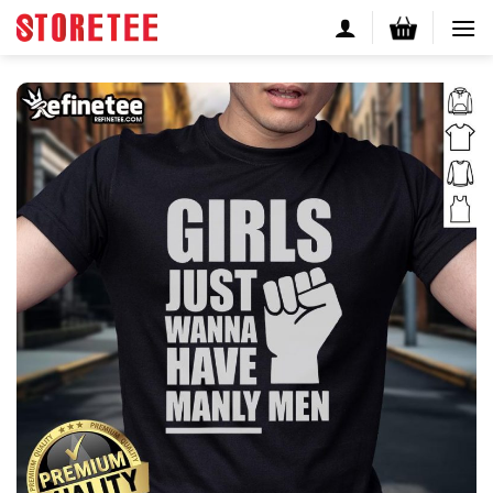
Skip
to
content