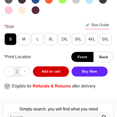
Size Guide
*
Size
S
M
L
XL
2XL
3XL
4XL
5XL
*
Print Location
Front
Back
Hot Girls Just Wanna Have Manly Men T-Shirt quantity
Add to cart
Buy Now
Eligible for
Refunds & Returns
after delivery
Simply search, you will find what you need
Search