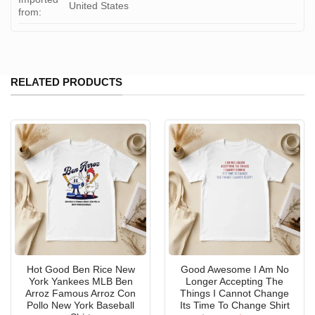
United States
from:
RELATED PRODUCTS
Hot Good Ben Rice New
Good Awesome I Am No
York Yankees MLB Ben
Longer Accepting The
Arroz Famous Arroz Con
Things I Cannot Change
Pollo New York Baseball
Its Time To Change Shirt