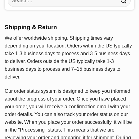
for:
Shipping & Return
We offer worldwide shipping. Shipping times vary
depending on your location. Orders within the US typically
take 1-3 business days to process and 3-5 business days
to deliver. Orders outside the US typically take 1-3
business days to process and 7–15 business days to
deliver.
Our order status system is designed to keep you informed
about the progress of your order. Once you have placed
your order, you will receive a confirmation email with your
order details. You can also track your order status on our
website. When you place your order successfully, it will be
in the "Processing" status. This means that we are
reviewing your order and preparing it for shipment. During