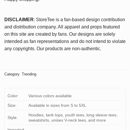
DISCLAIMER
: StoreTee is a fan-based design contribution
and distribution company. All apparel and props featured
on this site are created by fans. Our designs are solely
intended as fan representations and do not intend to violate
any copyrights. Our products are non-authentic.
Category:
Trending
Color:
Various colors available
Size:
Available in sizes from S to 5XL
Hoodies, tank tops, youth tees, long sleeve tees,
Style:
sweatshirts, unisex V-neck tees, and more
Imported