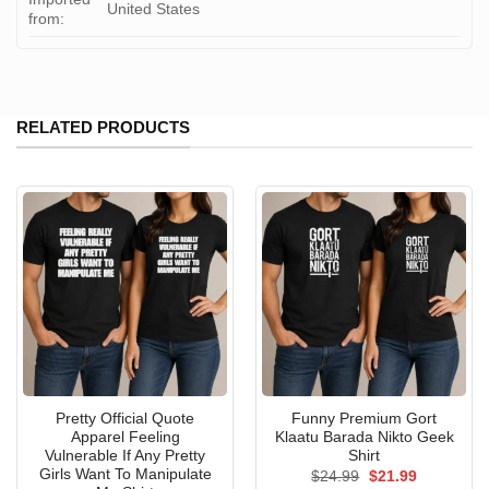
United States
from:
RELATED PRODUCTS
Pretty Official Quote
Funny Premium Gort
Apparel Feeling
Klaatu Barada Nikto Geek
Vulnerable If Any Pretty
Shirt
Girls Want To Manipulate
Original
Current
$
24.99
$
21.99