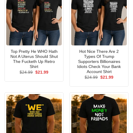
Top Pretty He WHO Hath
Hot Nice There Are 2
Not A Uterus Should Shut
Types Of Trump
The Fucketh Up Retro
Supporters Billionaires
Shirt
Idiots Check Your Bank
Account Shirt
Original
Current
$
24.99
$
21.99
price
price
Original
Current
$
24.99
$
21.99
was:
is:
price
price
$24.99.
$21.99.
was:
is:
$24.99.
$21.99.