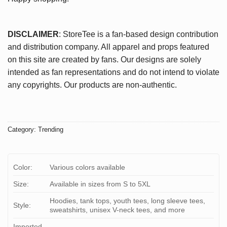
DISCLAIMER
: StoreTee is a fan-based design contribution
and distribution company. All apparel and props featured
on this site are created by fans. Our designs are solely
intended as fan representations and do not intend to violate
any copyrights. Our products are non-authentic.
Category:
Trending
Color:
Various colors available
Size:
Available in sizes from S to 5XL
Hoodies, tank tops, youth tees, long sleeve tees,
Style:
sweatshirts, unisex V-neck tees, and more
Imported