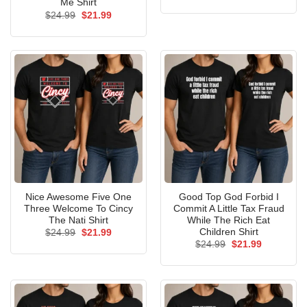
price
price
Me Shirt
was:
is:
Original
Current
$
24.99
$
21.99
$24.99.
$21.99.
price
price
was:
is:
$24.99.
$21.99.
Nice Awesome Five One
Good Top God Forbid I
Three Welcome To Cincy
Commit A Little Tax Fraud
The Nati Shirt
While The Rich Eat
Children Shirt
Original
Current
$
24.99
$
21.99
price
price
Original
Current
$
24.99
$
21.99
was:
is:
price
price
$24.99.
$21.99.
was:
is:
$24.99.
$21.99.