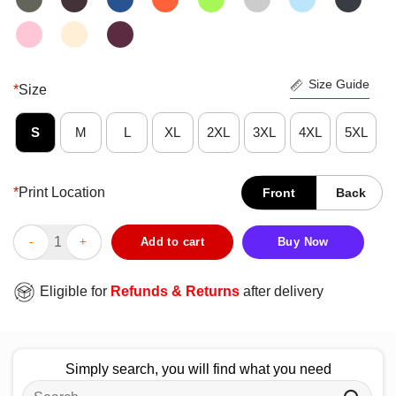
Size Guide
*
Size
S
M
L
XL
2XL
3XL
4XL
5XL
*
Print Location
Front
Back
Happy Penguin And Giraffe Tall And Small T-Shirt quantity
Add to cart
Buy Now
Eligible for
Refunds & Returns
after delivery
Simply search, you will find what you need
Search