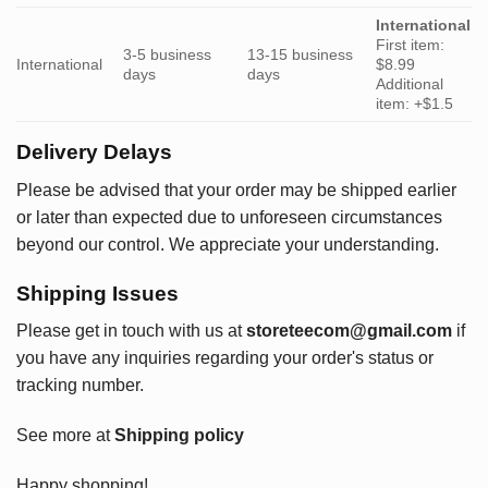
International
First item:
3-5 business
13-15 business
International
$8.99
days
days
Additional
item: +$1.5
Delivery Delays
Please be advised that your order may be shipped earlier
or later than expected due to unforeseen circumstances
beyond our control. We appreciate your understanding.
Shipping Issues
Please get in touch with us at
storeteecom@gmail.com
if
you have any inquiries regarding your order's status or
tracking number.
See more at
Shipping policy
Happy shopping!