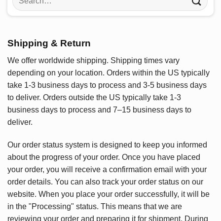
for:
Shipping & Return
We offer worldwide shipping. Shipping times vary
depending on your location. Orders within the US typically
take 1-3 business days to process and 3-5 business days
to deliver. Orders outside the US typically take 1-3
business days to process and 7–15 business days to
deliver.
Our order status system is designed to keep you informed
about the progress of your order. Once you have placed
your order, you will receive a confirmation email with your
order details. You can also track your order status on our
website. When you place your order successfully, it will be
in the "Processing" status. This means that we are
reviewing your order and preparing it for shipment. During