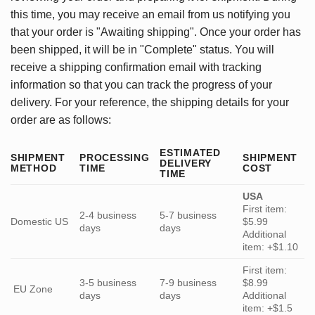
this time, you may receive an email from us notifying you
that your order is "Awaiting shipping". Once your order has
been shipped, it will be in "Complete" status. You will
receive a shipping confirmation email with tracking
information so that you can track the progress of your
delivery. For your reference, the shipping details for your
order are as follows:
ESTIMATED
SHIPMENT
PROCESSING
SHIPMENT
DELIVERY
METHOD
TIME
COST
TIME
USA
First item:
2-4 business
5-7 business
Domestic US
$5.99
days
days
Additional
item: +$1.10
First item:
3-5 business
7-9 business
$8.99
EU Zone
days
days
Additional
item: +$1.5