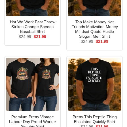
Hot We Work Fast Throw
Top Make Money Not
Strikes Change Speeds
Friends Motivation Money
Baseball Shirt
Mindset Quote Hustle
Slogan Men Shirt
Original
Current
$
24.99
$
21.99
price
price
Original
Current
$
24.99
$
21.99
was:
is:
price
price
$24.99.
$21.99.
was:
is:
$24.99.
$21.99.
Premium Pretty Vintage
Pretty This Reptile Thing
Labour Day Proud Worker
Escalated Quickly Shirt
Graphic Shirt
Original
Current
$
24.99
$
21.99