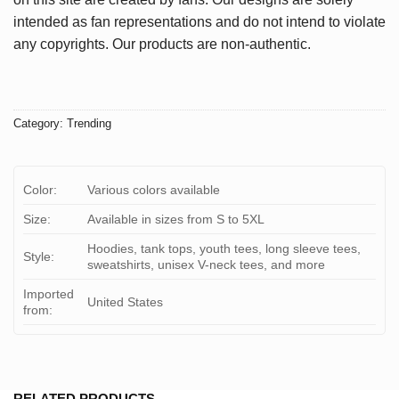
intended as fan representations and do not intend to violate
any copyrights. Our products are non-authentic.
Category:
Trending
Color:
Various colors available
Size:
Available in sizes from S to 5XL
Hoodies, tank tops, youth tees, long sleeve tees,
Style:
sweatshirts, unisex V-neck tees, and more
Imported
United States
from:
RELATED PRODUCTS