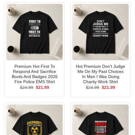
Premium Hot First To
Hot Premium Don’t Judge
Respond And Sacrifice
Me On My Past Choices
Boots And Badges 2026
In Men I Was Doing
Fire Police EMS Shirt
Charity Work Shirt
Original
Current
Original
Current
$
24.99
$
21.99
$
24.99
$
21.99
price
price
price
price
was:
is:
was:
is:
$24.99.
$21.99.
$24.99.
$21.99.