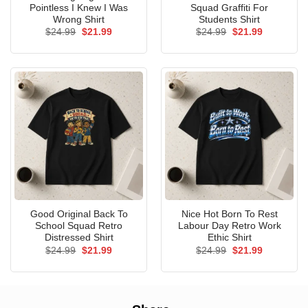
Pointless I Knew I Was
Squad Graffiti For
Wrong Shirt
Students Shirt
Original
Current
Original
Current
$
24.99
$
21.99
$
24.99
$
21.99
price
price
price
price
was:
is:
was:
is:
$24.99.
$21.99.
$24.99.
$21.99.
Good Original Back To
Nice Hot Born To Rest
School Squad Retro
Labour Day Retro Work
Distressed Shirt
Ethic Shirt
Original
Current
Original
Current
$
24.99
$
21.99
$
24.99
$
21.99
price
price
price
price
was:
is:
was:
is:
$24.99.
$21.99.
$24.99.
$21.99.