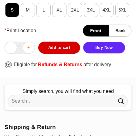
S
M
L
XL
2XL
3XL
4XL
5XL
*
Print Location
Front
Back
Happy Coffee Drinking Sloth T-Shirt quantity
Add to cart
Buy Now
Eligible for
Refunds & Returns
after delivery
Simply search, you will find what you need
Search
for:
Shipping & Return