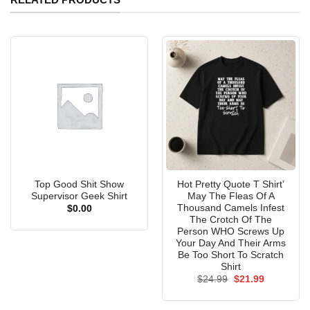
Top Good Shit Show
Hot Pretty Quote T Shirt’
Supervisor Geek Shirt
May The Fleas Of A
Thousand Camels Infest
$
0.00
The Crotch Of The
Person WHO Screws Up
Your Day And Their Arms
Be Too Short To Scratch
Shirt
Original
Current
$
24.99
$
21.99
price
price
was:
is:
$24.99.
$21.99.