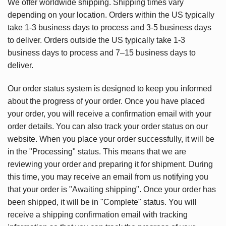
We offer worldwide shipping. Shipping times vary
depending on your location. Orders within the US typically
take 1-3 business days to process and 3-5 business days
to deliver. Orders outside the US typically take 1-3
business days to process and 7–15 business days to
deliver.
Our order status system is designed to keep you informed
about the progress of your order. Once you have placed
your order, you will receive a confirmation email with your
order details. You can also track your order status on our
website. When you place your order successfully, it will be
in the "Processing" status. This means that we are
reviewing your order and preparing it for shipment. During
this time, you may receive an email from us notifying you
that your order is "Awaiting shipping". Once your order has
been shipped, it will be in "Complete" status. You will
receive a shipping confirmation email with tracking