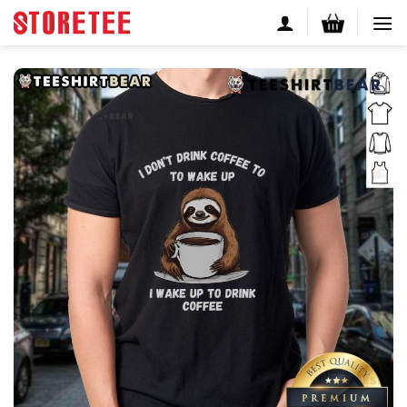
Skip
to
content