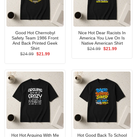
Good Hot Chernobyl
Nice Hot Dear Racists In
Safety Team 1986 Front
America You Live On Is
And Back Printed Geek
Native American Shirt
Shirt
Original
Current
$
24.99
$
21.99
price
price
Original
Current
$
24.99
$
21.99
was:
is:
price
price
$24.99.
$21.99.
was:
is:
$24.99.
$21.99.
Hot Hot Arguing With Me
Hot Good Back To School