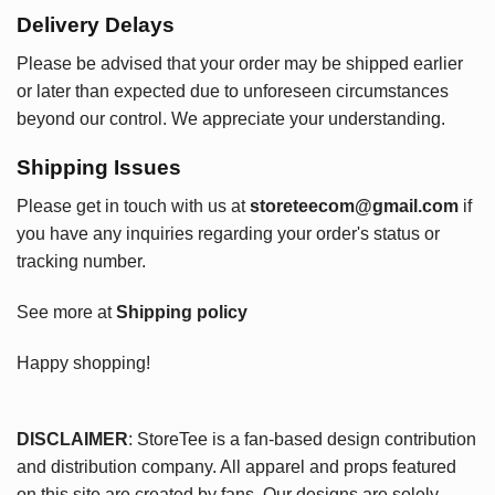
Delivery Delays
Please be advised that your order may be shipped earlier
or later than expected due to unforeseen circumstances
beyond our control. We appreciate your understanding.
Shipping Issues
Please get in touch with us at
storeteecom@gmail.com
if
you have any inquiries regarding your order's status or
tracking number.
See more at
Shipping policy
Happy shopping!
DISCLAIMER
: StoreTee is a fan-based design contribution
and distribution company. All apparel and props featured
on this site are created by fans. Our designs are solely