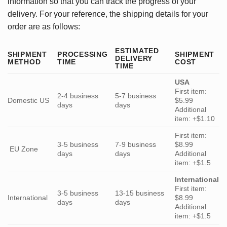
information so that you can track the progress of your
delivery. For your reference, the shipping details for your
order are as follows:
ESTIMATED
SHIPMENT
PROCESSING
SHIPMENT
DELIVERY
METHOD
TIME
COST
TIME
USA
First item:
2-4 business
5-7 business
Domestic US
$5.99
days
days
Additional
item: +$1.10
First item:
3-5 business
7-9 business
$8.99
EU Zone
days
days
Additional
item: +$1.5
International
First item:
3-5 business
13-15 business
International
$8.99
days
days
Additional
item: +$1.5