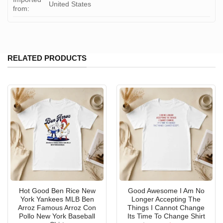
United States
from:
RELATED PRODUCTS
Hot Good Ben Rice New
Good Awesome I Am No
York Yankees MLB Ben
Longer Accepting The
Arroz Famous Arroz Con
Things I Cannot Change
Pollo New York Baseball
Its Time To Change Shirt