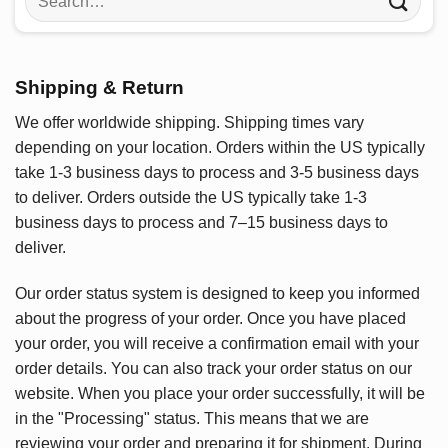
for:
Shipping & Return
We offer worldwide shipping. Shipping times vary
depending on your location. Orders within the US typically
take 1-3 business days to process and 3-5 business days
to deliver. Orders outside the US typically take 1-3
business days to process and 7–15 business days to
deliver.
Our order status system is designed to keep you informed
about the progress of your order. Once you have placed
your order, you will receive a confirmation email with your
order details. You can also track your order status on our
website. When you place your order successfully, it will be
in the "Processing" status. This means that we are
reviewing your order and preparing it for shipment. During