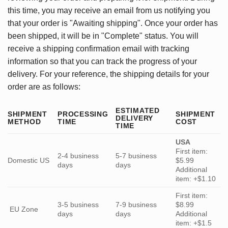
this time, you may receive an email from us notifying you
that your order is "Awaiting shipping". Once your order has
been shipped, it will be in "Complete" status. You will
receive a shipping confirmation email with tracking
information so that you can track the progress of your
delivery. For your reference, the shipping details for your
order are as follows:
ESTIMATED
SHIPMENT
PROCESSING
SHIPMENT
DELIVERY
METHOD
TIME
COST
TIME
USA
First item:
2-4 business
5-7 business
Domestic US
$5.99
days
days
Additional
item: +$1.10
First item:
3-5 business
7-9 business
$8.99
EU Zone
days
days
Additional
item: +$1.5