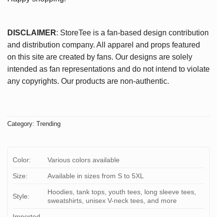
DISCLAIMER
: StoreTee is a fan-based design contribution
and distribution company. All apparel and props featured
on this site are created by fans. Our designs are solely
intended as fan representations and do not intend to violate
any copyrights. Our products are non-authentic.
Category:
Trending
Color:
Various colors available
Size:
Available in sizes from S to 5XL
Hoodies, tank tops, youth tees, long sleeve tees,
Style:
sweatshirts, unisex V-neck tees, and more
Imported