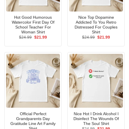
Hot Good Humorous
Nice Top Dopamine
Watercolor First Day Of
Addicted To You Retro
School Teacher For
Distressed For Couples
Woman Shirt
Shirt
Original
Current
Original
Current
$
24.99
$
21.99
$
24.99
$
21.99
price
price
price
price
was:
is:
was:
is:
$24.99.
$21.99.
$24.99.
$21.99.
Official Perfect
Nice Hot I Drink Alcohol I
Grandparents Day
Disinfect The Wounds Of
Gratitude Line Art Family
The Soul Shirt
Shirt
Original
Current
$
24.99
$
21.99