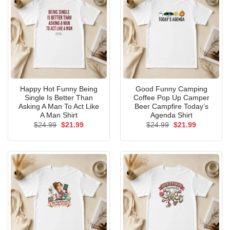
Happy Hot Funny Being
Good Funny Camping
Single Is Better Than
Coffee Pop Up Camper
Asking A Man To Act Like
Beer Campfire Today’s
A Man Shirt
Agenda Shirt
Original
Current
Original
Current
$
24.99
$
21.99
$
24.99
$
21.99
price
price
price
price
was:
is:
was:
is:
$24.99.
$21.99.
$24.99.
$21.99.