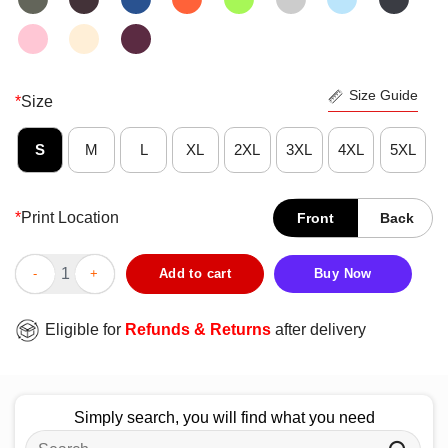
Size Guide
*
Size
S
M
L
XL
2XL
3XL
4XL
5XL
*
Print Location
Front
Back
Good Trees Lakes Mountains And Coffee T-Shirt quantity
Add to cart
Buy Now
Eligible for
Refunds & Returns
after delivery
Simply search, you will find what you need
Search