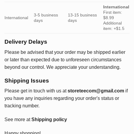
International
First item:
3-5 business
13-15 business
International
$8.99
days
days
Additional
item: +$1.5
Delivery Delays
Please be advised that your order may be shipped earlier
or later than expected due to unforeseen circumstances
beyond our control. We appreciate your understanding.
Shipping Issues
Please get in touch with us at
storeteecom@gmail.com
if
you have any inquiries regarding your order's status or
tracking number.
See more at
Shipping policy
Happy shopping!