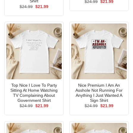
Shirt
Original
Current
$
24.99
$
21.99
price
price
Original
Current
$
24.99
$
21.99
was:
is:
price
price
$24.99.
$21.99.
was:
is:
$24.99.
$21.99.
Top Nice I Love To Party
Nice Premium I Am An
Sitting At Home Watching
Asshole Not Running For
TV Complaining About
Anything I Just Wanted A
Government Shirt
Sign Shirt
Original
Current
Original
Current
$
24.99
$
21.99
$
24.99
$
21.99
price
price
price
price
was:
is:
was:
is:
$24.99.
$21.99.
$24.99.
$21.99.