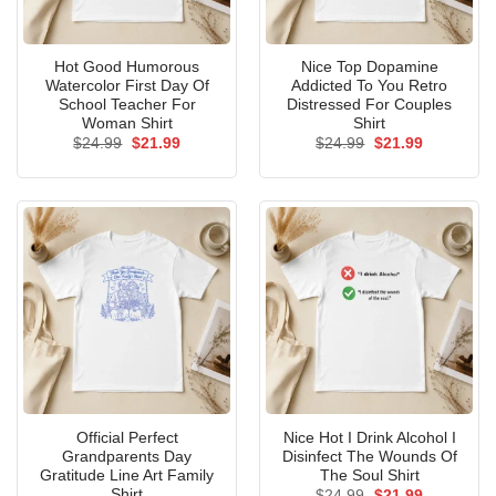
Hot Good Humorous
Nice Top Dopamine
Watercolor First Day Of
Addicted To You Retro
School Teacher For
Distressed For Couples
Woman Shirt
Shirt
Original
Current
Original
Current
$
24.99
$
21.99
$
24.99
$
21.99
price
price
price
price
was:
is:
was:
is:
$24.99.
$21.99.
$24.99.
$21.99.
Official Perfect
Nice Hot I Drink Alcohol I
Grandparents Day
Disinfect The Wounds Of
Gratitude Line Art Family
The Soul Shirt
Shirt
Original
Current
$
24.99
$
21.99