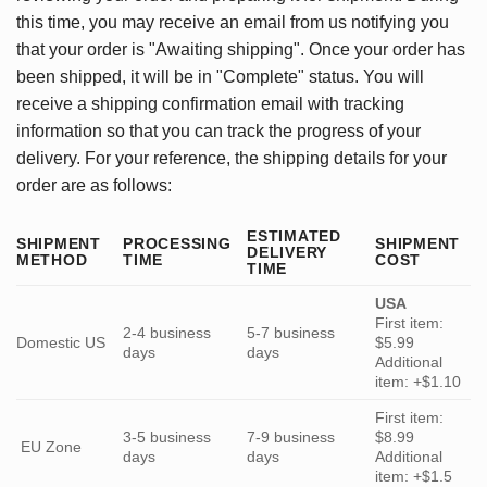
this time, you may receive an email from us notifying you
that your order is "Awaiting shipping". Once your order has
been shipped, it will be in "Complete" status. You will
receive a shipping confirmation email with tracking
information so that you can track the progress of your
delivery. For your reference, the shipping details for your
order are as follows:
ESTIMATED
SHIPMENT
PROCESSING
SHIPMENT
DELIVERY
METHOD
TIME
COST
TIME
USA
First item:
2-4 business
5-7 business
Domestic US
$5.99
days
days
Additional
item: +$1.10
First item:
3-5 business
7-9 business
$8.99
EU Zone
days
days
Additional
item: +$1.5