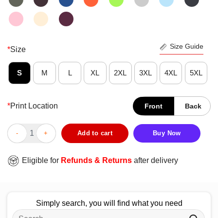
Size Guide
*
Size
S
M
L
XL
2XL
3XL
4XL
5XL
*
Print Location
Front
Back
Good Tim Walz Women For Vice President Tampon Tim T-Shirt q
Add to cart
Buy Now
Eligible for
Refunds & Returns
after delivery
Simply search, you will find what you need
Search