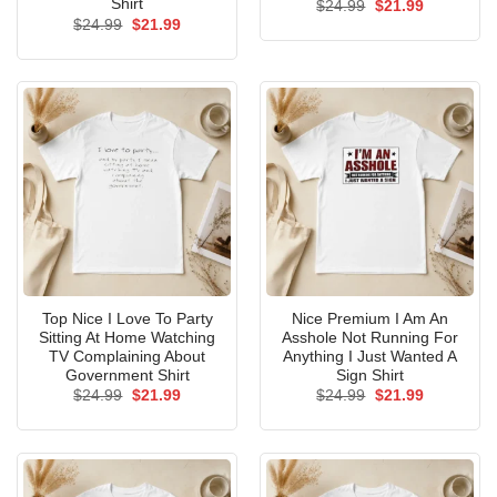
Shirt
Original
Current
$
24.99
$
21.99
price
price
Original
Current
$
24.99
$
21.99
was:
is:
price
price
$24.99.
$21.99.
was:
is:
$24.99.
$21.99.
Top Nice I Love To Party
Nice Premium I Am An
Sitting At Home Watching
Asshole Not Running For
TV Complaining About
Anything I Just Wanted A
Government Shirt
Sign Shirt
Original
Current
Original
Current
$
24.99
$
21.99
$
24.99
$
21.99
price
price
price
price
was:
is:
was:
is:
$24.99.
$21.99.
$24.99.
$21.99.