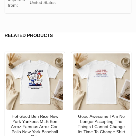
United States
from:
RELATED PRODUCTS
Hot Good Ben Rice New
Good Awesome I Am No
York Yankees MLB Ben
Longer Accepting The
Arroz Famous Arroz Con
Things I Cannot Change
Pollo New York Baseball
Its Time To Change Shirt