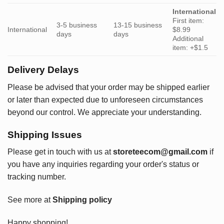
International
First item:
3-5 business
13-15 business
International
$8.99
days
days
Additional
item: +$1.5
Delivery Delays
Please be advised that your order may be shipped earlier
or later than expected due to unforeseen circumstances
beyond our control. We appreciate your understanding.
Shipping Issues
Please get in touch with us at
storeteecom@gmail.com
if
you have any inquiries regarding your order's status or
tracking number.
See more at
Shipping policy
Happy shopping!