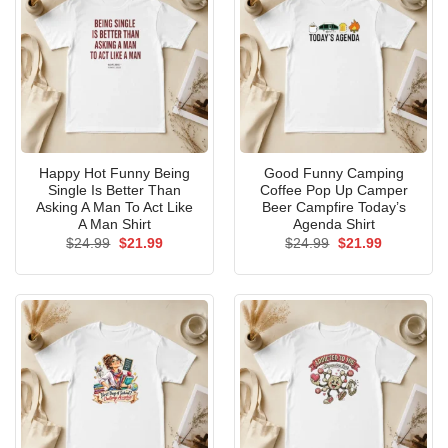
Happy Hot Funny Being
Good Funny Camping
Single Is Better Than
Coffee Pop Up Camper
Asking A Man To Act Like
Beer Campfire Today’s
A Man Shirt
Agenda Shirt
Original
Current
Original
Current
$
24.99
$
21.99
$
24.99
$
21.99
price
price
price
price
was:
is:
was:
is:
$24.99.
$21.99.
$24.99.
$21.99.