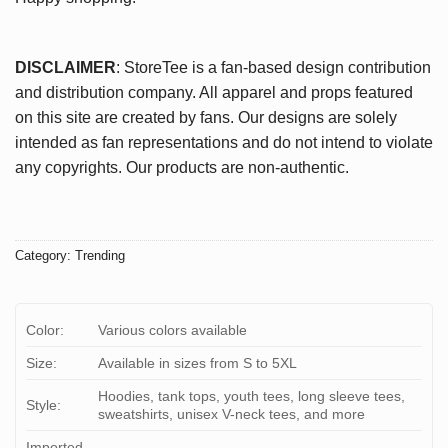
DISCLAIMER
: StoreTee is a fan-based design contribution
and distribution company. All apparel and props featured
on this site are created by fans. Our designs are solely
intended as fan representations and do not intend to violate
any copyrights. Our products are non-authentic.
Category:
Trending
Color:
Various colors available
Size:
Available in sizes from S to 5XL
Hoodies, tank tops, youth tees, long sleeve tees,
Style:
sweatshirts, unisex V-neck tees, and more
Imported