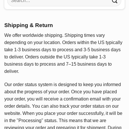
for:
Shipping & Return
We offer worldwide shipping. Shipping times vary
depending on your location. Orders within the US typically
take 1-3 business days to process and 3-5 business days
to deliver. Orders outside the US typically take 1-3
business days to process and 7–15 business days to
deliver.
Our order status system is designed to keep you informed
about the progress of your order. Once you have placed
your order, you will receive a confirmation email with your
order details. You can also track your order status on our
website. When you place your order successfully, it will be
in the "Processing" status. This means that we are
reviewing your order and preparing it for shipment. During