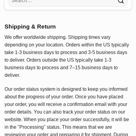
for:
Shipping & Return
We offer worldwide shipping. Shipping times vary
depending on your location. Orders within the US typically
take 1-3 business days to process and 3-5 business days
to deliver. Orders outside the US typically take 1-3
business days to process and 7–15 business days to
deliver.
Our order status system is designed to keep you informed
about the progress of your order. Once you have placed
your order, you will receive a confirmation email with your
order details. You can also track your order status on our
website. When you place your order successfully, it will be
in the "Processing" status. This means that we are
reviewing your order and preparing it for shipment. During