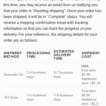
this time, you may receive an email from us notifying you
that your order is "Awaiting shipping". Once your order has
been shipped, it will be in "Complete" status. You will
receive a shipping confirmation email with tracking
information so that you can track the progress of your
delivery. For your reference, the shipping details for your
order are as follows:
ESTIMATED
SHIPMENT
PROCESSING
SHIPMENT
DELIVERY
METHOD
TIME
COST
TIME
USA
First item:
2-4 business
5-7 business
Domestic US
$5.99
days
days
Additional
item: +$1.10
First item:
3-5 business
7-9 business
$8.99
EU Zone
days
days
Additional
item: +$1.5