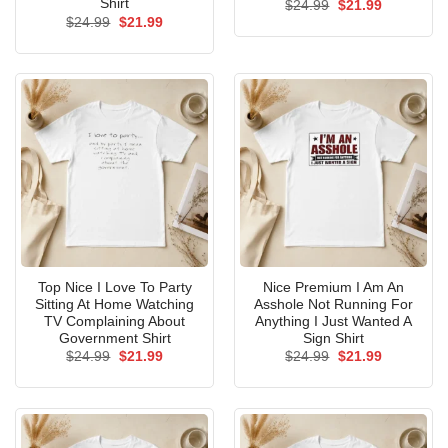
Shirt
Original
Current
$
24.99
$
21.99
price
price
Original
Current
$
24.99
$
21.99
was:
is:
price
price
$24.99.
$21.99.
was:
is:
$24.99.
$21.99.
Top Nice I Love To Party
Nice Premium I Am An
Sitting At Home Watching
Asshole Not Running For
TV Complaining About
Anything I Just Wanted A
Government Shirt
Sign Shirt
Original
Current
Original
Current
$
24.99
$
21.99
$
24.99
$
21.99
price
price
price
price
was:
is:
was:
is:
$24.99.
$21.99.
$24.99.
$21.99.