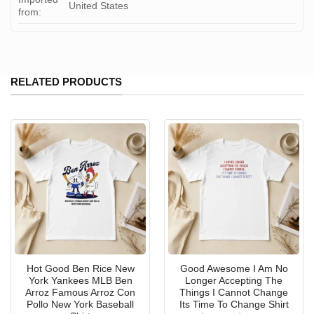
United States
from:
RELATED PRODUCTS
Hot Good Ben Rice New
Good Awesome I Am No
York Yankees MLB Ben
Longer Accepting The
Arroz Famous Arroz Con
Things I Cannot Change
Pollo New York Baseball
Its Time To Change Shirt