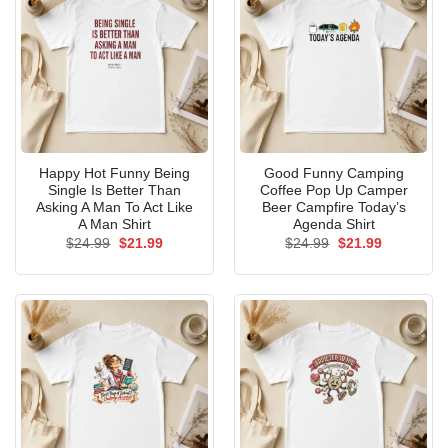
Happy Hot Funny Being
Good Funny Camping
Single Is Better Than
Coffee Pop Up Camper
Asking A Man To Act Like
Beer Campfire Today’s
A Man Shirt
Agenda Shirt
Original
Current
Original
Current
$
24.99
$
21.99
$
24.99
$
21.99
price
price
price
price
was:
is:
was:
is:
$24.99.
$21.99.
$24.99.
$21.99.