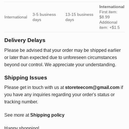
International
First item:
3-5 business
13-15 business
International
$8.99
days
days
Additional
item: +$1.5
Delivery Delays
Please be advised that your order may be shipped earlier
or later than expected due to unforeseen circumstances
beyond our control. We appreciate your understanding.
Shipping Issues
Please get in touch with us at
storeteecom@gmail.com
if
you have any inquiries regarding your order's status or
tracking number.
See more at
Shipping policy
Happy shopping!