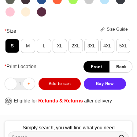
Size Guide
*
Size
S
M
L
XL
2XL
3XL
4XL
5XL
*
Print Location
Front
Back
Good Tangerine Pals Of Edinburgh Airport T-Shirt quantity
Add to cart
Buy Now
Eligible for
Refunds & Returns
after delivery
Simply search, you will find what you need
Search