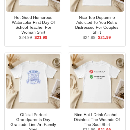
Hot Good Humorous
Nice Top Dopamine
Watercolor First Day Of
Addicted To You Retro
School Teacher For
Distressed For Couples
Woman Shirt
Shirt
Original
Current
Original
Current
$
24.99
$
21.99
$
24.99
$
21.99
price
price
price
price
was:
is:
was:
is:
$24.99.
$21.99.
$24.99.
$21.99.
Official Perfect
Nice Hot I Drink Alcohol I
Grandparents Day
Disinfect The Wounds Of
Gratitude Line Art Family
The Soul Shirt
Shirt
Original
Current
$
24.99
$
21.99