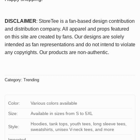
DISCLAIMER
: StoreTee is a fan-based design contribution
and distribution company. All apparel and props featured
on this site are created by fans. Our designs are solely
intended as fan representations and do not intend to violate
any copyrights. Our products are non-authentic.
Category:
Trending
Color:
Various colors available
Size:
Available in sizes from S to 5XL
Hoodies, tank tops, youth tees, long sleeve tees,
Style:
sweatshirts, unisex V-neck tees, and more
Imported