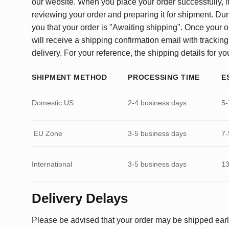
our website. When you place your order successfully, it
reviewing your order and preparing it for shipment. Dur
you that your order is "Awaiting shipping". Once your o
will receive a shipping confirmation email with tracking
delivery. For your reference, the shipping details for yo
SHIPMENT METHOD
PROCESSING TIME
E
Domestic US
2-4 business days
5-
EU Zone
3-5 business days
7-
International
3-5 business days
13
Delivery Delays
Please be advised that your order may be shipped earl