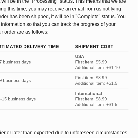
 will be in the "Processing" status. This means that we are
ing this time, you may receive an email from us notifying
rder has been shipped, it will be in "Complete" status. You
 information so that you can track the progress of your
ur order are as follows:
STIMATED DELIVERY TIME
SHIPMENT COST
USA
7 business days
First item: $5.99
Additional item: +$1.10
First item: $8.99
9 business days
Additional item: +$1.5
International
-15 business days
First item: $8.99
Additional item: +$1.5
ier or later than expected due to unforeseen circumstances