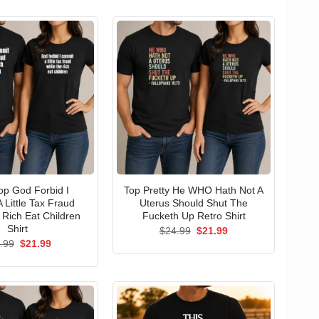
p God Forbid I
Top Pretty He WHO Hath Not A
 Little Tax Fraud
Uterus Should Shut The
 Rich Eat Children
Fucketh Up Retro Shirt
Shirt
Original
Current
$
24.99
$
21.99
price
price
Original
Current
.99
$
21.99
was:
is:
price
price
$24.99.
$21.99.
was:
is:
$24.99.
$21.99.