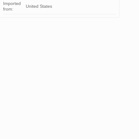
Imported
United States
from: