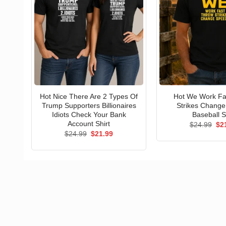
Hot Nice There Are 2 Types Of
Hot We Work Fa
Trump Supporters Billionaires
Strikes Chang
Idiots Check Your Bank
Baseball S
Account Shirt
Ori
$
24.99
$
2
pri
Original
Current
$
24.99
$
21.99
wa
price
price
$24
was:
is:
$24.99.
$21.99.