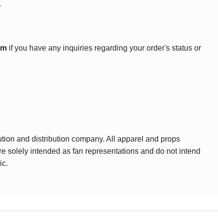
.
om
if you have any inquiries regarding your order's status or
ution and distribution company. All apparel and props
are solely intended as fan representations and do not intend
ic.