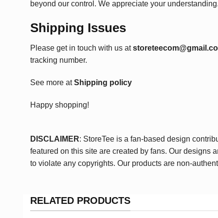
beyond our control. We appreciate your understanding
Shipping Issues
Please get in touch with us at
storeteecom@gmail.c
tracking number.
See more at
Shipping policy
Happy shopping!
DISCLAIMER
: StoreTee is a fan-based design contrib
featured on this site are created by fans. Our designs 
to violate any copyrights. Our products are non-authent
RELATED PRODUCTS