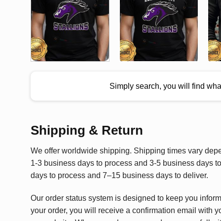
Simply search, you will find wh
Shipping & Return
We offer worldwide shipping. Shipping times vary depen
1-3 business days to process and 3-5 business days to 
days to process and 7–15 business days to deliver.
Our order status system is designed to keep you infor
your order, you will receive a confirmation email with y