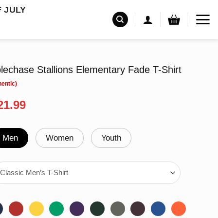
F JULY
echase Stallions Elementary Fade T-Shirt
riginal
Current
21.99
rice
price
as:
is:
24.99.
$21.99.
Men
Women
Youth