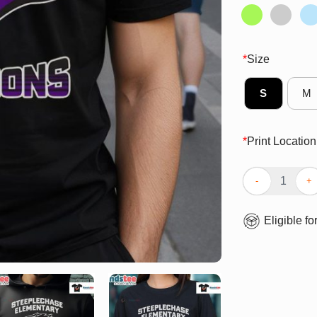
*
Size
S
M
*
Print Location
Good Steeplech
Eligible fo