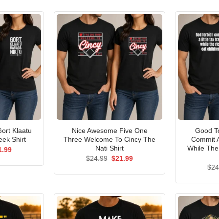
ort Klaatu
Nice Awesome Five One
Good To
ek Shirt
Three Welcome To Cincy The
Commit A
Nati Shirt
While The
ginal
Current
1.99
ce
price
Original
Current
$
24.99
$
21.99
s:
is:
price
price
$
24
.99.
$21.99.
was:
is:
$24.99.
$21.99.