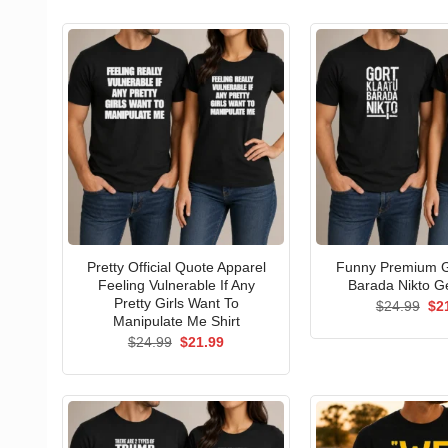
Pretty Official Quote Apparel
Funny Premium G
Feeling Vulnerable If Any
Barada Nikto Ge
Pretty Girls Want To
Ori
$
24.99
$
2
pri
Manipulate Me Shirt
wa
Original
Current
$
24.99
$
21.99
$24
price
price
was:
is:
$24.99.
$21.99.