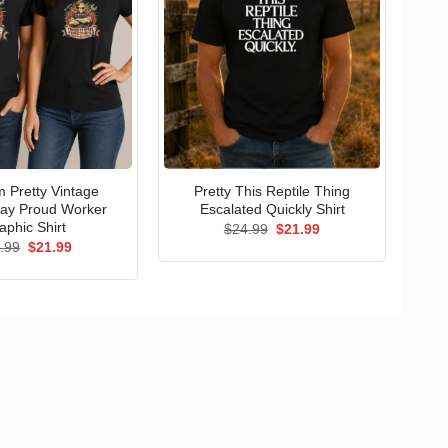
 Pretty Vintage
Pretty This Reptile Thing
ay Proud Worker
Escalated Quickly Shirt
aphic Shirt
Original
Current
$
24.99
$
21.99
price
price
Original
Current
.99
$
21.99
was:
is:
price
price
$24.99.
$21.99.
was:
is:
$24.99.
$21.99.