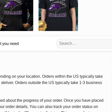
Search
at you need
for:
ding on your location. Orders within the US typically take
deliver. Orders outside the US typically take 1-3 business
med about the progress of your order. Once you have placed
our order details. You can also track your order status on