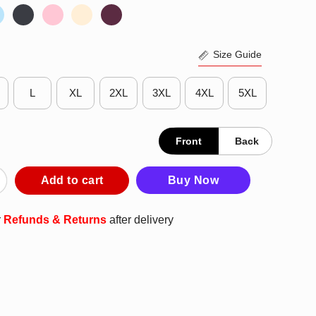
Size Guide
L
XL
2XL
3XL
4XL
5XL
Front
Back
ase Stallions Elementary Fade T-Shirt quantity
Add to cart
Buy Now
r
Refunds & Returns
after delivery