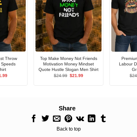
st Throw
Top Make Money Not Friends
Premium
e Speeds
Motivation Money Mindset
Labour D
hirt
Quote Hustle Slogan Men Shirt
Gr
ginal
Current
Original
Current
1.99
$
24.99
$
21.99
$
24
ce
price
price
price
s:
is:
was:
is:
.99.
$21.99.
$24.99.
$21.99.
Share
Back to top