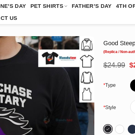
NE’S DAY
PET SHIRTS
FATHER’S DAY
4TH O
CT US
Good Steepl
O
$
24.99
$
p
w
$
*
Type
*
Style