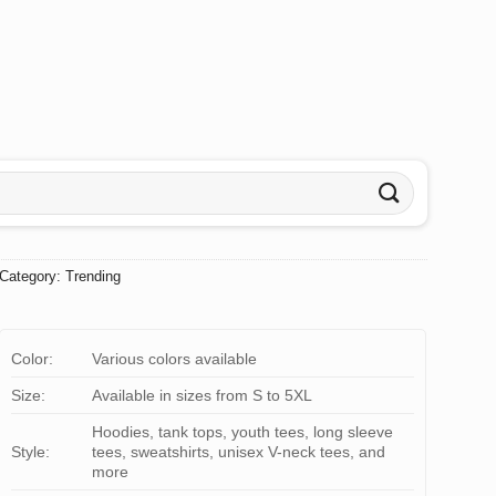
Category:
Trending
Color:
Various colors available
Size:
Available in sizes from S to 5XL
Hoodies, tank tops, youth tees, long sleeve
Style:
tees, sweatshirts, unisex V-neck tees, and
more