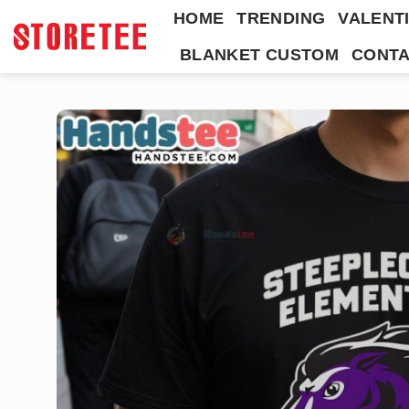
Skip
HOME
TRENDING
VALENTI
to
BLANKET CUSTOM
CONTA
content