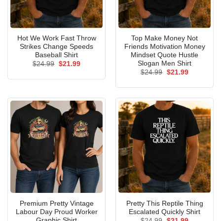
Hot We Work Fast Throw
Top Make Money Not
Strikes Change Speeds
Friends Motivation Money
Baseball Shirt
Mindset Quote Hustle
Slogan Men Shirt
Original
Current
$
24.99
$
21.99
price
price
Original
Current
$
24.99
$
21.99
was:
is:
price
price
$24.99.
$21.99.
was:
is:
$24.99.
$21.99.
Premium Pretty Vintage
Pretty This Reptile Thing
Labour Day Proud Worker
Escalated Quickly Shirt
Graphic Shirt
Original
Current
$
24.99
$
21.99