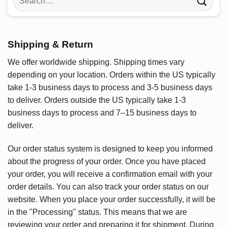
for:
Shipping & Return
We offer worldwide shipping. Shipping times vary
depending on your location. Orders within the US typically
take 1-3 business days to process and 3-5 business days
to deliver. Orders outside the US typically take 1-3
business days to process and 7–15 business days to
deliver.
Our order status system is designed to keep you informed
about the progress of your order. Once you have placed
your order, you will receive a confirmation email with your
order details. You can also track your order status on our
website. When you place your order successfully, it will be
in the "Processing" status. This means that we are
reviewing your order and preparing it for shipment. During