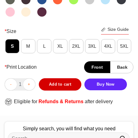
Size Guide
*
Size
S
M
L
XL
2XL
3XL
4XL
5XL
*
Print Location
Front
Back
Good Sheryl Swoopes Definition Of A Dope Ass Woman T-Shirt 
Add to cart
Buy Now
Eligible for
Refunds & Returns
after delivery
Simply search, you will find what you need
Search