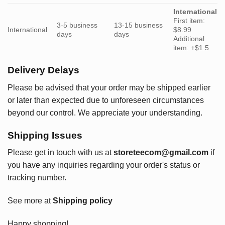
International
First item:
3-5 business
13-15 business
International
$8.99
days
days
Additional
item: +$1.5
Delivery Delays
Please be advised that your order may be shipped earlier
or later than expected due to unforeseen circumstances
beyond our control. We appreciate your understanding.
Shipping Issues
Please get in touch with us at
storeteecom@gmail.com
if
you have any inquiries regarding your order's status or
tracking number.
See more at
Shipping policy
Happy shopping!