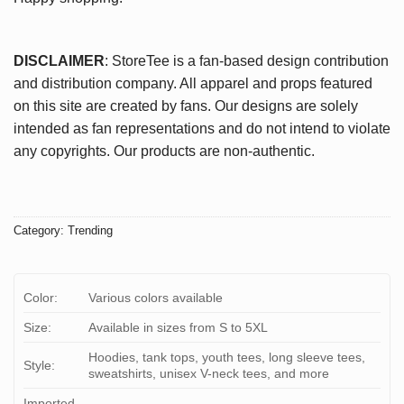
DISCLAIMER
: StoreTee is a fan-based design contribution
and distribution company. All apparel and props featured
on this site are created by fans. Our designs are solely
intended as fan representations and do not intend to violate
any copyrights. Our products are non-authentic.
Category:
Trending
Color:
Various colors available
Size:
Available in sizes from S to 5XL
Hoodies, tank tops, youth tees, long sleeve tees,
Style:
sweatshirts, unisex V-neck tees, and more
Imported