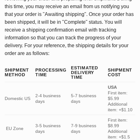
this time, you may receive an email from us notifying you
that your order is "Awaiting shipping". Once your order has
been shipped, it will be in "Complete" status. You will
receive a shipping confirmation email with tracking
information so that you can track the progress of your
delivery. For your reference, the shipping details for your
order are as follows:
ESTIMATED
SHIPMENT
PROCESSING
SHIPMENT
DELIVERY
METHOD
TIME
COST
TIME
USA
First item:
2-4 business
5-7 business
Domestic US
$5.99
days
days
Additional
item: +$1.10
First item:
3-5 business
7-9 business
$8.99
EU Zone
days
days
Additional
item: +$1.5