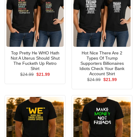
Top Pretty He WHO Hath
Hot Nice There Are 2
Not A Uterus Should Shut
Types Of Trump
The Fucketh Up Retro
Supporters Billionaires
Shirt
Idiots Check Your Bank
Account Shirt
Original
Current
$
24.99
$
21.99
price
price
Original
Current
$
24.99
$
21.99
was:
is:
price
price
$24.99.
$21.99.
was:
is:
$24.99.
$21.99.