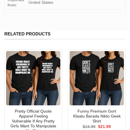
United States
from:
RELATED PRODUCTS
Pretty Official Quote
Funny Premium Gort
Apparel Feeling
Klaatu Barada Nikto Geek
Vulnerable If Any Pretty
Shirt
Girls Want To Manipulate
Original
Current
$
24.99
$
21.99