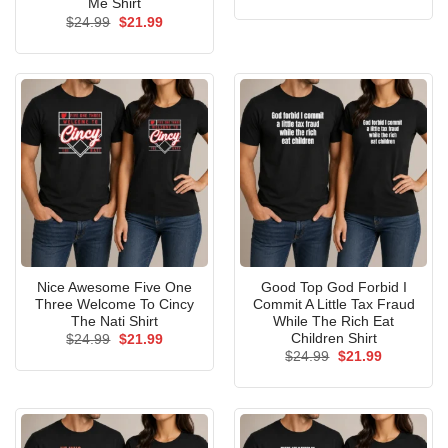
price
price
Me Shirt
was:
is:
Original
Current
$
24.99
$
21.99
$24.99.
$21.99.
price
price
was:
is:
$24.99.
$21.99.
Nice Awesome Five One
Good Top God Forbid I
Three Welcome To Cincy
Commit A Little Tax Fraud
The Nati Shirt
While The Rich Eat
Children Shirt
Original
Current
$
24.99
$
21.99
price
price
Original
Current
$
24.99
$
21.99
was:
is:
price
price
$24.99.
$21.99.
was:
is:
$24.99.
$21.99.