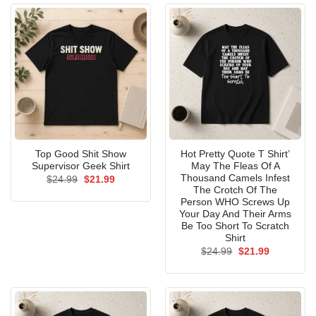
Top Good Shit Show
Hot Pretty Quote T Shirt’
Supervisor Geek Shirt
May The Fleas Of A
Thousand Camels Infest
Original
Current
$
24.99
$
21.99
price
price
The Crotch Of The
was:
is:
Person WHO Screws Up
$24.99.
$21.99.
Your Day And Their Arms
Be Too Short To Scratch
Shirt
Original
Current
$
24.99
$
21.99
price
price
was:
is:
$24.99.
$21.99.