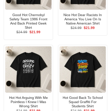
Good Hot Chernobyl
Nice Hot Dear Racists In
Safety Team 1986 Front
America You Live On Is
And Back Printed Geek
Native American Shirt
Shirt
Original
Current
$
24.99
$
21.99
price
price
Original
Current
$
24.99
$
21.99
was:
is:
price
price
$24.99.
$21.99.
was:
is:
$24.99.
$21.99.
Hot Hot Arguing With Me
Hot Good Back To School
Pointless I Knew I Was
Squad Graffiti For
Wrong Shirt
Students Shirt
Original
Current
Original
Current
$
24.99
$
21.99
$
24.99
$
21.99