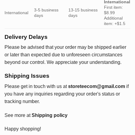
International
First item:
3-5 business
13-15 business
International
$8.99
days
days
Additional
item: +$1.5
Delivery Delays
Please be advised that your order may be shipped earlier
or later than expected due to unforeseen circumstances
beyond our control. We appreciate your understanding.
Shipping Issues
Please get in touch with us at
storeteecom@gmail.com
if
you have any inquiries regarding your order's status or
tracking number.
See more at
Shipping policy
Happy shopping!