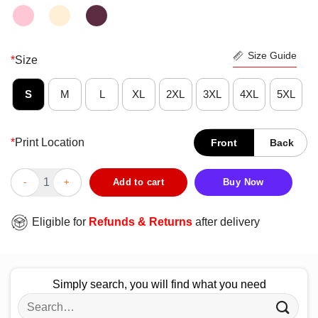
Size Guide
*
Size
S
M
L
XL
2XL
3XL
4XL
5XL
*
Print Location
Front
Back
Good I Never Dreamed I’d Grow Up To Be A Super Sexy Camping L
Add to cart
Buy Now
Eligible for
Refunds & Returns
after delivery
Simply search, you will find what you need
Search
for: