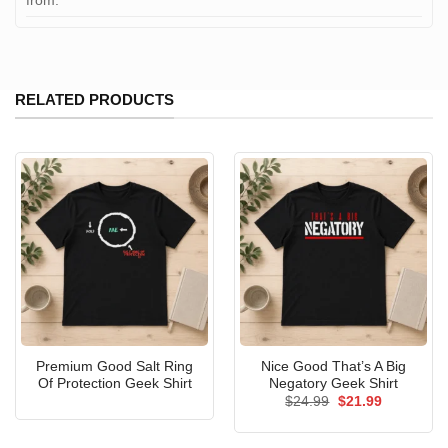
from:
RELATED PRODUCTS
Premium Good Salt Ring
Nice Good That’s A Big
Of Protection Geek Shirt
Negatory Geek Shirt
Original
Current
$
24.99
$
21.99
price
price
was:
is:
$24.99.
$21.99.