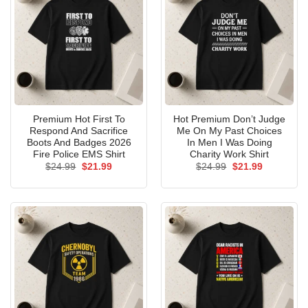
Premium Hot First To
Hot Premium Don’t Judge
Respond And Sacrifice
Me On My Past Choices
Boots And Badges 2026
In Men I Was Doing
Fire Police EMS Shirt
Charity Work Shirt
Original
Current
Original
Current
$
24.99
$
21.99
$
24.99
$
21.99
price
price
price
price
was:
is:
was:
is:
$24.99.
$21.99.
$24.99.
$21.99.