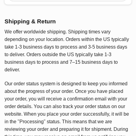
Shipping & Return
We offer worldwide shipping. Shipping times vary
depending on your location. Orders within the US typically
take 1-3 business days to process and 3-5 business days
to deliver. Orders outside the US typically take 1-3
business days to process and 7–15 business days to
deliver.
Our order status system is designed to keep you informed
about the progress of your order. Once you have placed
your order, you will receive a confirmation email with your
order details. You can also track your order status on our
website. When you place your order successfully, it will be
in the "Processing" status. This means that we are
reviewing your order and preparing it for shipment. During