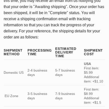
this time, you may receive an email from us notifying you
that your order is "Awaiting shipping". Once your order has
been shipped, it will be in "Complete" status. You will
receive a shipping confirmation email with tracking
information so that you can track the progress of your
delivery. For your reference, the shipping details for your
order are as follows:
ESTIMATED
SHIPMENT
PROCESSING
SHIPMENT
DELIVERY
METHOD
TIME
COST
TIME
USA
First item:
2-4 business
5-7 business
Domestic US
$5.99
days
days
Additional
item: +$1.10
First item:
3-5 business
7-9 business
$8.99
EU Zone
days
days
Additional
item: +$1.5