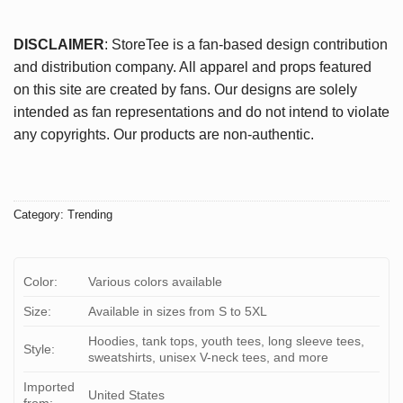
DISCLAIMER
: StoreTee is a fan-based design contribution
and distribution company. All apparel and props featured
on this site are created by fans. Our designs are solely
intended as fan representations and do not intend to violate
any copyrights. Our products are non-authentic.
Category:
Trending
Color:
Various colors available
Size:
Available in sizes from S to 5XL
Hoodies, tank tops, youth tees, long sleeve tees,
Style:
sweatshirts, unisex V-neck tees, and more
Imported
United States