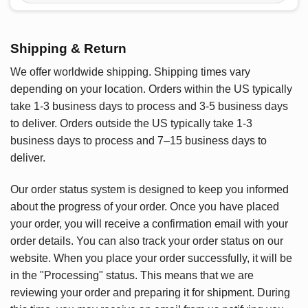
Shipping & Return
We offer worldwide shipping. Shipping times vary
depending on your location. Orders within the US typically
take 1-3 business days to process and 3-5 business days
to deliver. Orders outside the US typically take 1-3
business days to process and 7–15 business days to
deliver.
Our order status system is designed to keep you informed
about the progress of your order. Once you have placed
your order, you will receive a confirmation email with your
order details. You can also track your order status on our
website. When you place your order successfully, it will be
in the "Processing" status. This means that we are
reviewing your order and preparing it for shipment. During