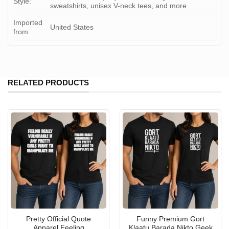
Style:
sweatshirts, unisex V-neck tees, and more
Imported
United States
from:
RELATED PRODUCTS
Pretty Official Quote
Funny Premium Gort
Apparel Feeling
Klaatu Barada Nikto Geek