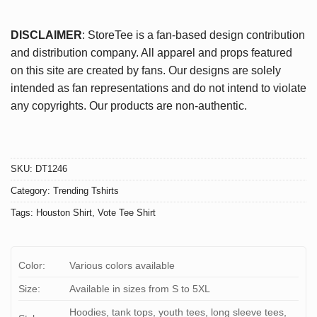
DISCLAIMER
: StoreTee is a fan-based design contribution
and distribution company. All apparel and props featured
on this site are created by fans. Our designs are solely
intended as fan representations and do not intend to violate
any copyrights. Our products are non-authentic.
SKU:
DT1246
Category:
Trending Tshirts
Tags:
Houston Shirt
,
Vote Tee Shirt
Color:
Various colors available
Size:
Available in sizes from S to 5XL
Hoodies, tank tops, youth tees, long sleeve tees,