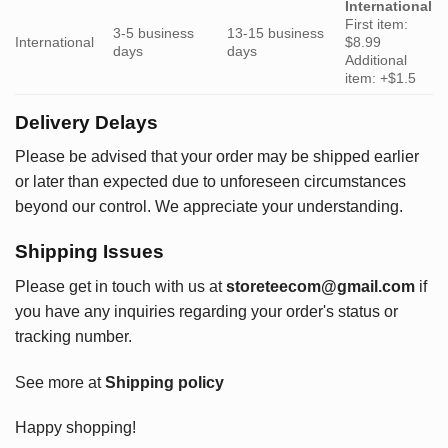
International
First item:
3-5 business
13-15 business
International
$8.99
days
days
Additional
item: +$1.5
Delivery Delays
Please be advised that your order may be shipped earlier
or later than expected due to unforeseen circumstances
beyond our control. We appreciate your understanding.
Shipping Issues
Please get in touch with us at
storeteecom@gmail.com
if
you have any inquiries regarding your order's status or
tracking number.
See more at
Shipping policy
Happy shopping!