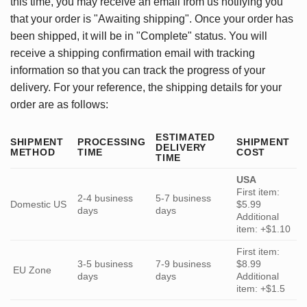
this time, you may receive an email from us notifying you
that your order is "Awaiting shipping". Once your order has
been shipped, it will be in "Complete" status. You will
receive a shipping confirmation email with tracking
information so that you can track the progress of your
delivery. For your reference, the shipping details for your
order are as follows:
ESTIMATED
SHIPMENT
PROCESSING
SHIPMENT
DELIVERY
METHOD
TIME
COST
TIME
USA
First item:
2-4 business
5-7 business
Domestic US
$5.99
days
days
Additional
item: +$1.10
First item:
3-5 business
7-9 business
$8.99
EU Zone
days
days
Additional
item: +$1.5