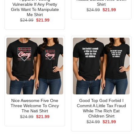
Vulnerable If Any Pretty
Shirt
Girls Want To Manipulate
Original
Current
$
24.99
$
21.99
price
price
Me Shirt
was:
is:
Original
Current
$
24.99
$
21.99
$24.99.
$21.99.
price
price
was:
is:
$24.99.
$21.99.
Nice Awesome Five One
Good Top God Forbid I
Three Welcome To Cincy
Commit A Little Tax Fraud
The Nati Shirt
While The Rich Eat
Children Shirt
Original
Current
$
24.99
$
21.99
price
price
Original
Current
$
24.99
$
21.99
was:
is:
price
price
$24.99.
$21.99.
was:
is:
$24.99.
$21.99.