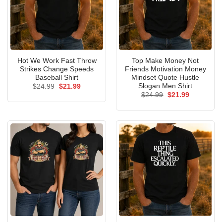
Hot We Work Fast Throw
Top Make Money Not
Strikes Change Speeds
Friends Motivation Money
Baseball Shirt
Mindset Quote Hustle
Slogan Men Shirt
Original
Current
$
24.99
$
21.99
price
price
Original
Current
$
24.99
$
21.99
was:
is:
price
price
$24.99.
$21.99.
was:
is:
$24.99.
$21.99.