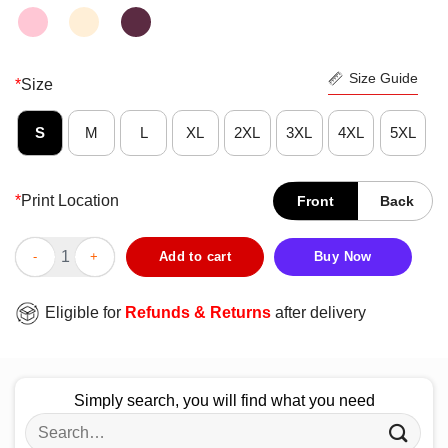
Size Guide
*
Size
S
M
L
XL
2XL
3XL
4XL
5XL
*
Print Location
Front
Back
Good Houston Texans Vote Tee Shirt quantity
Add to cart
Buy Now
Eligible for
Refunds & Returns
after delivery
Simply search, you will find what you need
Search
for: