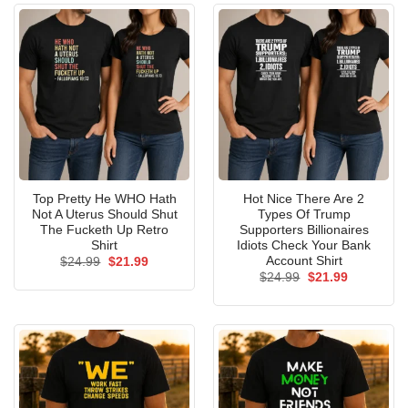
Top Pretty He WHO Hath
Hot Nice There Are 2
Not A Uterus Should Shut
Types Of Trump
The Fucketh Up Retro
Supporters Billionaires
Shirt
Idiots Check Your Bank
Account Shirt
Original
Current
$
24.99
$
21.99
price
price
Original
Current
$
24.99
$
21.99
was:
is:
price
price
$24.99.
$21.99.
was:
is:
$24.99.
$21.99.