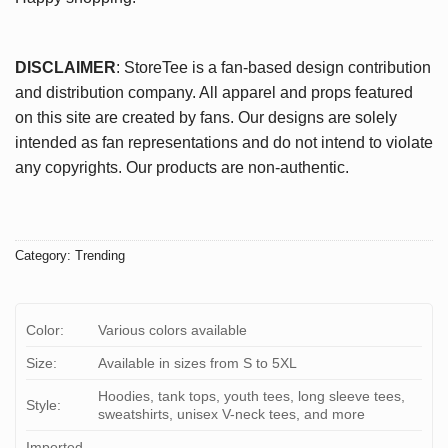
DISCLAIMER
: StoreTee is a fan-based design contribution
and distribution company. All apparel and props featured
on this site are created by fans. Our designs are solely
intended as fan representations and do not intend to violate
any copyrights. Our products are non-authentic.
Category:
Trending
Color:
Various colors available
Size:
Available in sizes from S to 5XL
Hoodies, tank tops, youth tees, long sleeve tees,
Style:
sweatshirts, unisex V-neck tees, and more
Imported