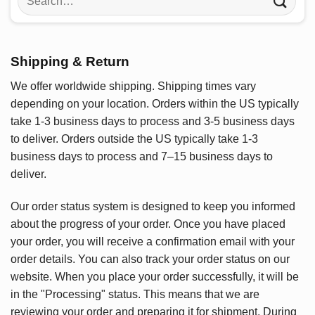
for:
Shipping & Return
We offer worldwide shipping. Shipping times vary
depending on your location. Orders within the US typically
take 1-3 business days to process and 3-5 business days
to deliver. Orders outside the US typically take 1-3
business days to process and 7–15 business days to
deliver.
Our order status system is designed to keep you informed
about the progress of your order. Once you have placed
your order, you will receive a confirmation email with your
order details. You can also track your order status on our
website. When you place your order successfully, it will be
in the "Processing" status. This means that we are
reviewing your order and preparing it for shipment. During