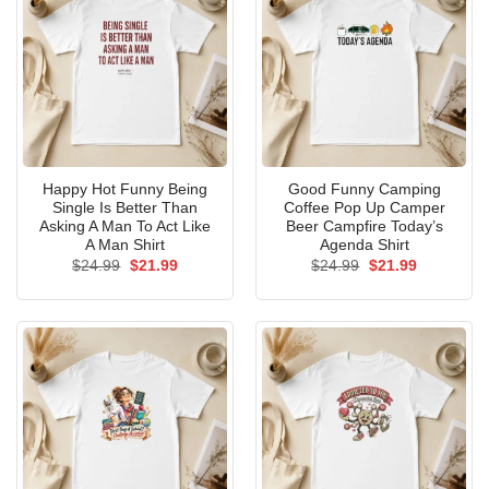
Happy Hot Funny Being
Good Funny Camping
Single Is Better Than
Coffee Pop Up Camper
Asking A Man To Act Like
Beer Campfire Today’s
A Man Shirt
Agenda Shirt
Original
Current
Original
Current
$
24.99
$
21.99
$
24.99
$
21.99
price
price
price
price
was:
is:
was:
is:
$24.99.
$21.99.
$24.99.
$21.99.