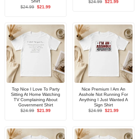
Shirt
Original
Current
$
24.99
$
21.99
price
price
Original
Current
$
24.99
$
21.99
was:
is:
price
price
$24.99.
$21.99.
was:
is:
$24.99.
$21.99.
Top Nice I Love To Party
Nice Premium I Am An
Sitting At Home Watching
Asshole Not Running For
TV Complaining About
Anything I Just Wanted A
Government Shirt
Sign Shirt
Original
Current
Original
Current
$
24.99
$
21.99
$
24.99
$
21.99
price
price
price
price
was:
is:
was:
is:
$24.99.
$21.99.
$24.99.
$21.99.