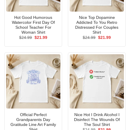
Hot Good Humorous
Nice Top Dopamine
Watercolor First Day Of
Addicted To You Retro
School Teacher For
Distressed For Couples
Woman Shirt
Shirt
Original
Current
Original
Current
$
24.99
$
21.99
$
24.99
$
21.99
price
price
price
price
was:
is:
was:
is:
$24.99.
$21.99.
$24.99.
$21.99.
Official Perfect
Nice Hot I Drink Alcohol I
Grandparents Day
Disinfect The Wounds Of
Gratitude Line Art Family
The Soul Shirt
Shirt
Original
Current
$
24.99
$
21.99