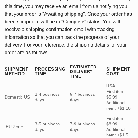
this time, you may receive an email from us notifying you
that your order is "Awaiting shipping". Once your order has
been shipped, it will be in "Complete" status. You will
receive a shipping confirmation email with tracking
information so that you can track the progress of your
delivery. For your reference, the shipping details for your
order are as follows:
ESTIMATED
SHIPMENT
PROCESSING
SHIPMENT
DELIVERY
METHOD
TIME
COST
TIME
USA
First item:
2-4 business
5-7 business
Domestic US
$5.99
days
days
Additional
item: +$1.10
First item:
3-5 business
7-9 business
$8.99
EU Zone
days
days
Additional
item: +$1.5