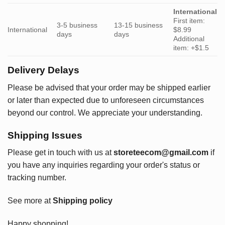
International
First item:
3-5 business
13-15 business
International
$8.99
days
days
Additional
item: +$1.5
Delivery Delays
Please be advised that your order may be shipped earlier
or later than expected due to unforeseen circumstances
beyond our control. We appreciate your understanding.
Shipping Issues
Please get in touch with us at
storeteecom@gmail.com
if
you have any inquiries regarding your order's status or
tracking number.
See more at
Shipping policy
Happy shopping!