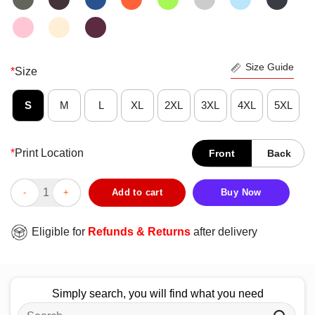
Size Guide
*
Size
S
M
L
XL
2XL
3XL
4XL
5XL
*
Print Location
Front
Back
Good God Guitar Coffee Guitar Player Guitarist T-Shirt quantity
Add to cart
Buy Now
Eligible for
Refunds & Returns
after delivery
Simply search, you will find what you need
Search