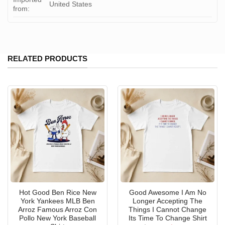
United States
from:
RELATED PRODUCTS
Hot Good Ben Rice New
Good Awesome I Am No
York Yankees MLB Ben
Longer Accepting The
Arroz Famous Arroz Con
Things I Cannot Change
Pollo New York Baseball
Its Time To Change Shirt