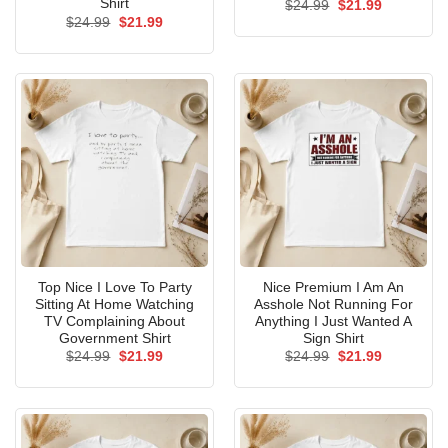
Shirt
Original
Current
$
24.99
$
21.99
price
price
Original
Current
$
24.99
$
21.99
was:
is:
price
price
$24.99.
$21.99.
was:
is:
$24.99.
$21.99.
Top Nice I Love To Party
Nice Premium I Am An
Sitting At Home Watching
Asshole Not Running For
TV Complaining About
Anything I Just Wanted A
Government Shirt
Sign Shirt
Original
Current
Original
Current
$
24.99
$
21.99
$
24.99
$
21.99
price
price
price
price
was:
is:
was:
is:
$24.99.
$21.99.
$24.99.
$21.99.