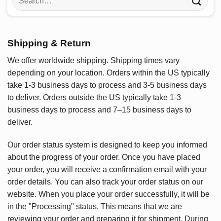
for:
Shipping & Return
We offer worldwide shipping. Shipping times vary
depending on your location. Orders within the US typically
take 1-3 business days to process and 3-5 business days
to deliver. Orders outside the US typically take 1-3
business days to process and 7–15 business days to
deliver.
Our order status system is designed to keep you informed
about the progress of your order. Once you have placed
your order, you will receive a confirmation email with your
order details. You can also track your order status on our
website. When you place your order successfully, it will be
in the "Processing" status. This means that we are
reviewing your order and preparing it for shipment. During