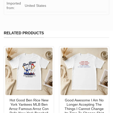
Imported
United States
from:
RELATED PRODUCTS
Hot Good Ben Rice New
Good Awesome I Am No
York Yankees MLB Ben
Longer Accepting The
Arroz Famous Arroz Con
Things I Cannot Change