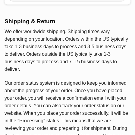
Shipping & Return
We offer worldwide shipping. Shipping times vary
depending on your location. Orders within the US typically
take 1-3 business days to process and 3-5 business days
to deliver. Orders outside the US typically take 1-3
business days to process and 7–15 business days to
deliver.
Our order status system is designed to keep you informed
about the progress of your order. Once you have placed
your order, you will receive a confirmation email with your
order details. You can also track your order status on our
website. When you place your order successfully, it will be
in the "Processing" status. This means that we are
reviewing your order and preparing it for shipment. During