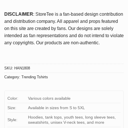
DISCLAIMER
: StoreTee is a fan-based design contribution
and distribution company. All apparel and props featured
on this site are created by fans. Our designs are solely
intended as fan representations and do not intend to violate
any copyrights. Our products are non-authentic.
SKU:
HAN1808
Category:
Trending Tshirts
Color:
Various colors available
Size:
Available in sizes from S to 5XL
Hoodies, tank tops, youth tees, long sleeve tees,
Style:
sweatshirts, unisex V-neck tees, and more