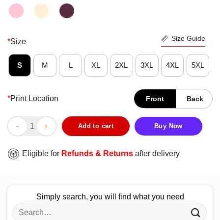
Size Guide
*
Size
S
M
L
XL
2XL
3XL
4XL
5XL
*
Print Location
Front
Back
Good Ben Roethlisberger Justin Hunter Always Open Pittsburgh 
Add to cart
Buy Now
Eligible for
Refunds & Returns
after delivery
Simply search, you will find what you need
Search
for: