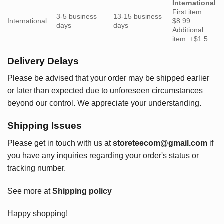
International
First item:
3-5 business
13-15 business
International
$8.99
days
days
Additional
item: +$1.5
Delivery Delays
Please be advised that your order may be shipped earlier
or later than expected due to unforeseen circumstances
beyond our control. We appreciate your understanding.
Shipping Issues
Please get in touch with us at
storeteecom@gmail.com
if
you have any inquiries regarding your order's status or
tracking number.
See more at
Shipping policy
Happy shopping!