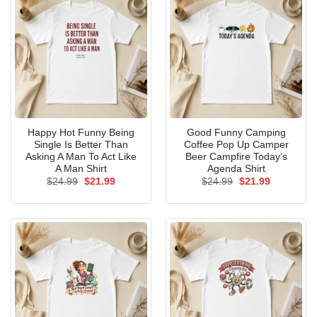
Happy Hot Funny Being
Good Funny Camping
Single Is Better Than
Coffee Pop Up Camper
Asking A Man To Act Like
Beer Campfire Today’s
A Man Shirt
Agenda Shirt
Original
Current
Original
Current
$
24.99
$
21.99
$
24.99
$
21.99
price
price
price
price
was:
is:
was:
is:
$24.99.
$21.99.
$24.99.
$21.99.