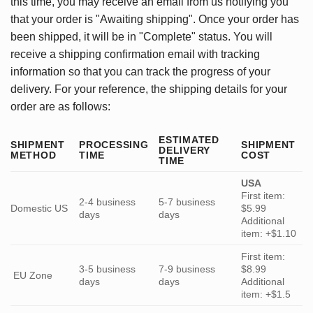
this time, you may receive an email from us notifying you
that your order is "Awaiting shipping". Once your order has
been shipped, it will be in "Complete" status. You will
receive a shipping confirmation email with tracking
information so that you can track the progress of your
delivery. For your reference, the shipping details for your
order are as follows:
ESTIMATED
SHIPMENT
PROCESSING
SHIPMENT
DELIVERY
METHOD
TIME
COST
TIME
USA
First item:
2-4 business
5-7 business
Domestic US
$5.99
days
days
Additional
item: +$1.10
First item:
3-5 business
7-9 business
$8.99
EU Zone
days
days
Additional
item: +$1.5