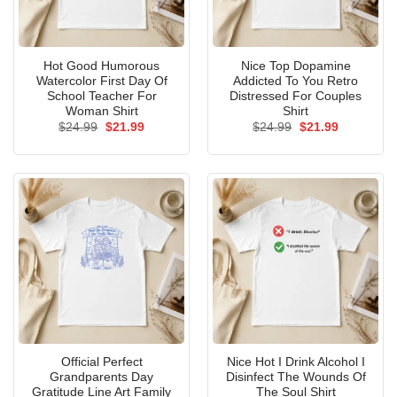
Hot Good Humorous
Nice Top Dopamine
Watercolor First Day Of
Addicted To You Retro
School Teacher For
Distressed For Couples
Woman Shirt
Shirt
Original
Current
Original
Current
$
24.99
$
21.99
$
24.99
$
21.99
price
price
price
price
was:
is:
was:
is:
$24.99.
$21.99.
$24.99.
$21.99.
Official Perfect
Nice Hot I Drink Alcohol I
Grandparents Day
Disinfect The Wounds Of
Gratitude Line Art Family
The Soul Shirt