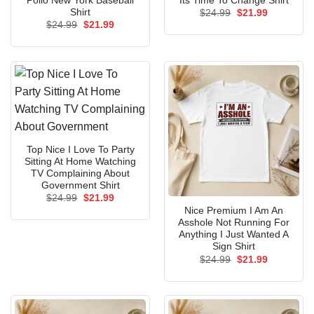
Pollo New York Baseball
Its Time To Change Shirt
Shirt
Original
Current
$
24.99
$
21.99
price
price
Original
Current
$
24.99
$
21.99
was:
is:
price
price
$24.99.
$21.99.
was:
is:
$24.99.
$21.99.
Top Nice I Love To Party
Sitting At Home Watching
TV Complaining About
Government Shirt
Original
Current
$
24.99
$
21.99
price
price
Nice Premium I Am An
was:
is:
Asshole Not Running For
$24.99.
$21.99.
Anything I Just Wanted A
Sign Shirt
Original
Current
$
24.99
$
21.99
price
price
was:
is:
$24.99.
$21.99.