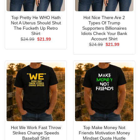
Top Pretty He WHO Hath
Hot Nice There Are 2
Not A Uterus Should Shut
Types Of Trump
The Fucketh Up Retro
Supporters Billionaires
Shirt
Idiots Check Your Bank
Account Shirt
Original
Current
$
24.99
$
21.99
price
price
Original
Current
$
24.99
$
21.99
was:
is:
price
price
$24.99.
$21.99.
was:
is:
$24.99.
$21.99.
Hot We Work Fast Throw
Top Make Money Not
Strikes Change Speeds
Friends Motivation Money
Baseball Shirt
Mindset Quote Hustle