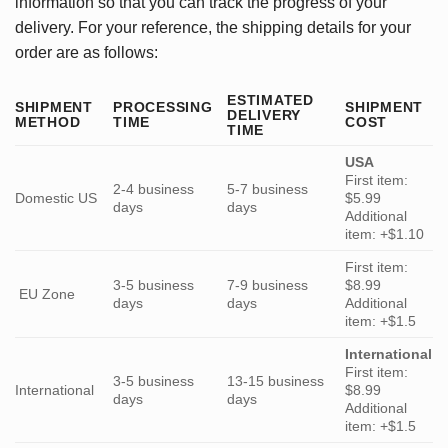
information so that you can track the progress of your
delivery. For your reference, the shipping details for your
order are as follows:
ESTIMATED
SHIPMENT
PROCESSING
SHIPMENT
DELIVERY
METHOD
TIME
COST
TIME
USA
First item:
2-4 business
5-7 business
Domestic US
$5.99
days
days
Additional
item: +$1.10
First item:
3-5 business
7-9 business
$8.99
EU Zone
days
days
Additional
item: +$1.5
International
First item:
3-5 business
13-15 business
International
$8.99
days
days
Additional
item: +$1.5