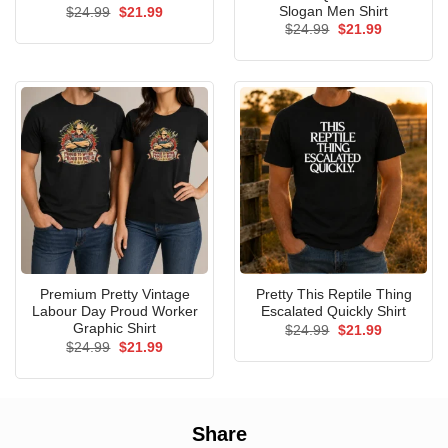
Slogan Men Shirt
Original
Current
$
24.99
$
21.99
price
price
Original
Current
$
24.99
$
21.99
was:
is:
price
price
$24.99.
$21.99.
was:
is:
$24.99.
$21.99.
Premium Pretty Vintage
Pretty This Reptile Thing
Labour Day Proud Worker
Escalated Quickly Shirt
Graphic Shirt
Original
Current
$
24.99
$
21.99
price
price
Original
Current
$
24.99
$
21.99
was:
is:
price
price
$24.99.
$21.99.
was:
is:
$24.99.
$21.99.
Share