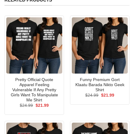
Pretty Official Quote
Funny Premium Gort
Apparel Feeling
Klaatu Barada Nikto Geek
Vulnerable If Any Pretty
Shirt
Girls Want To Manipulate
Original
Current
$
24.99
$
21.99
price
price
Me Shirt
was:
is:
Original
Current
$
24.99
$
21.99
$24.99.
$21.99.
price
price
was:
is:
$24.99.
$21.99.