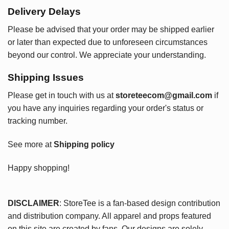
Delivery Delays
Please be advised that your order may be shipped earlier
or later than expected due to unforeseen circumstances
beyond our control. We appreciate your understanding.
Shipping Issues
Please get in touch with us at
storeteecom@gmail.com
if
you have any inquiries regarding your order's status or
tracking number.
See more at
Shipping policy
Happy shopping!
DISCLAIMER
: StoreTee is a fan-based design contribution
and distribution company. All apparel and props featured
on this site are created by fans. Our designs are solely