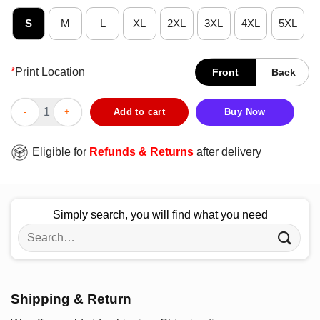
S
M
L
XL
2XL
3XL
4XL
5XL
*
Print Location
Front
Back
Good Beach Volleyball Player I’ll Always Be Your Biggest Fan T-
Add to cart
Buy Now
Eligible for
Refunds & Returns
after delivery
Simply search, you will find what you need
Search
for:
Shipping & Return