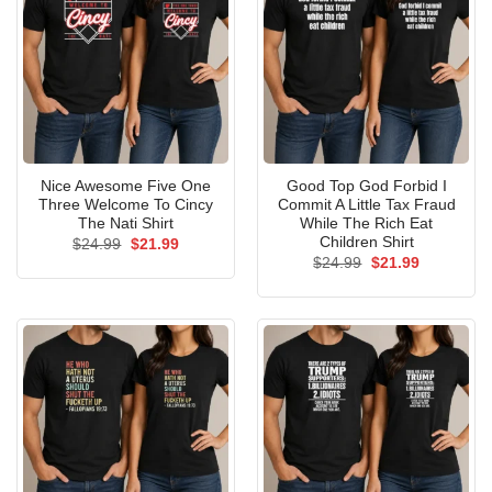
Nice Awesome Five One
Good Top God Forbid I
Three Welcome To Cincy
Commit A Little Tax Fraud
The Nati Shirt
While The Rich Eat
Children Shirt
Original
Current
$
24.99
$
21.99
price
price
Original
Current
$
24.99
$
21.99
was:
is:
price
price
$24.99.
$21.99.
was:
is:
$24.99.
$21.99.