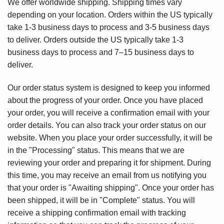
We offer worldwide shipping. Shipping times vary
depending on your location. Orders within the US typically
take 1-3 business days to process and 3-5 business days
to deliver. Orders outside the US typically take 1-3
business days to process and 7–15 business days to
deliver.
Our order status system is designed to keep you informed
about the progress of your order. Once you have placed
your order, you will receive a confirmation email with your
order details. You can also track your order status on our
website. When you place your order successfully, it will be
in the "Processing" status. This means that we are
reviewing your order and preparing it for shipment. During
this time, you may receive an email from us notifying you
that your order is "Awaiting shipping". Once your order has
been shipped, it will be in "Complete" status. You will
receive a shipping confirmation email with tracking