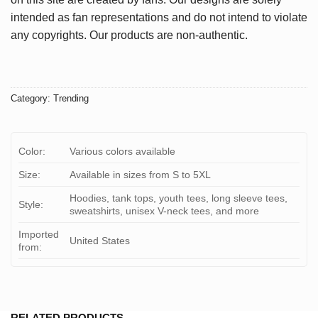
intended as fan representations and do not intend to violate
any copyrights. Our products are non-authentic.
Category:
Trending
Color:
Various colors available
Size:
Available in sizes from S to 5XL
Hoodies, tank tops, youth tees, long sleeve tees,
Style:
sweatshirts, unisex V-neck tees, and more
Imported
United States
from:
RELATED PRODUCTS