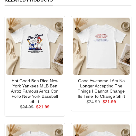
Hot Good Ben Rice New
Good Awesome I Am No
York Yankees MLB Ben
Longer Accepting The
Arroz Famous Arroz Con
Things I Cannot Change
Pollo New York Baseball
Its Time To Change Shirt
Shirt
Original
Current
$
24.99
$
21.99
price
price
Original
Current
$
24.99
$
21.99
was:
is:
price
price
$24.99.
$21.99.
was:
is:
$24.99.
$21.99.