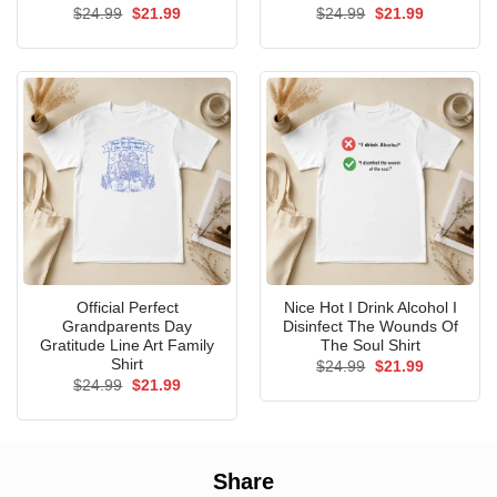
Original
Current
Original
Current
$
24.99
$
21.99
$
24.99
$
21.99
price
price
price
price
was:
is:
was:
is:
$24.99.
$21.99.
$24.99.
$21.99.
Official Perfect
Nice Hot I Drink Alcohol I
Grandparents Day
Disinfect The Wounds Of
Gratitude Line Art Family
The Soul Shirt
Shirt
Original
Current
$
24.99
$
21.99
price
price
Original
Current
$
24.99
$
21.99
was:
is:
price
price
$24.99.
$21.99.
was:
is:
$24.99.
$21.99.
Share