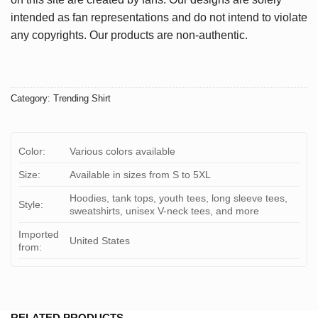
intended as fan representations and do not intend to violate
any copyrights. Our products are non-authentic.
Category:
Trending Shirt
Color:
Various colors available
Size:
Available in sizes from S to 5XL
Hoodies, tank tops, youth tees, long sleeve tees,
Style:
sweatshirts, unisex V-neck tees, and more
Imported
United States
from:
RELATED PRODUCTS