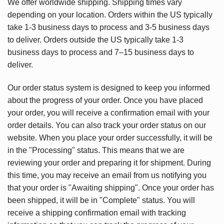
We offer worldwide shipping. Shipping times vary
depending on your location. Orders within the US typically
take 1-3 business days to process and 3-5 business days
to deliver. Orders outside the US typically take 1-3
business days to process and 7–15 business days to
deliver.
Our order status system is designed to keep you informed
about the progress of your order. Once you have placed
your order, you will receive a confirmation email with your
order details. You can also track your order status on our
website. When you place your order successfully, it will be
in the "Processing" status. This means that we are
reviewing your order and preparing it for shipment. During
this time, you may receive an email from us notifying you
that your order is "Awaiting shipping". Once your order has
been shipped, it will be in "Complete" status. You will
receive a shipping confirmation email with tracking