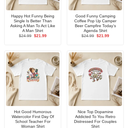
Happy Hot Funny Being
Good Funny Camping
Single Is Better Than
Coffee Pop Up Camper
Asking A Man To Act Like
Beer Campfire Today’s
A Man Shirt
Agenda Shirt
Original
Current
Original
Current
$
24.99
$
21.99
$
24.99
$
21.99
price
price
price
price
was:
is:
was:
is:
$24.99.
$21.99.
$24.99.
$21.99.
Hot Good Humorous
Nice Top Dopamine
Watercolor First Day Of
Addicted To You Retro
School Teacher For
Distressed For Couples
Woman Shirt
Shirt