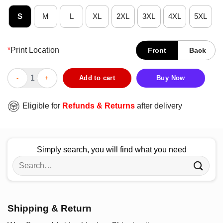
S
M
L
XL
2XL
3XL
4XL
5XL
*
Print Location
Front
Back
Future Nurse Nurse Nurse T-Shirt quantity
Add to cart
Buy Now
Eligible for
Refunds & Returns
after delivery
Simply search, you will find what you need
Search
for:
Shipping & Return