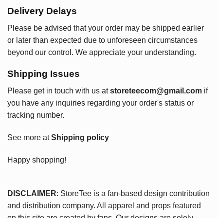
Delivery Delays
Please be advised that your order may be shipped earlier
or later than expected due to unforeseen circumstances
beyond our control. We appreciate your understanding.
Shipping Issues
Please get in touch with us at
storeteecom@gmail.com
if
you have any inquiries regarding your order's status or
tracking number.
See more at
Shipping policy
Happy shopping!
DISCLAIMER
: StoreTee is a fan-based design contribution
and distribution company. All apparel and props featured
on this site are created by fans. Our designs are solely