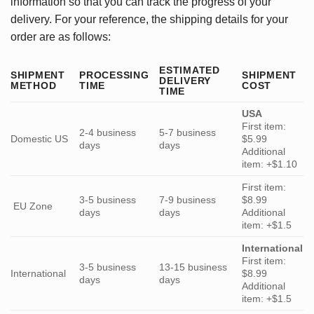
information so that you can track the progress of your
delivery. For your reference, the shipping details for your
order are as follows:
ESTIMATED
SHIPMENT
PROCESSING
SHIPMENT
DELIVERY
METHOD
TIME
COST
TIME
USA
First item:
2-4 business
5-7 business
Domestic US
$5.99
days
days
Additional
item: +$1.10
First item:
3-5 business
7-9 business
$8.99
EU Zone
days
days
Additional
item: +$1.5
International
First item:
3-5 business
13-15 business
International
$8.99
days
days
Additional
item: +$1.5