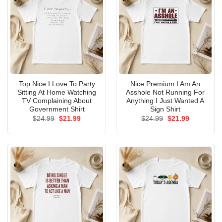
Top Nice I Love To Party
Nice Premium I Am An
Sitting At Home Watching
Asshole Not Running For
TV Complaining About
Anything I Just Wanted A
Government Shirt
Sign Shirt
Original
Current
Original
Current
$
24.99
$
21.99
$
24.99
$
21.99
price
price
price
price
was:
is:
was:
is:
$24.99.
$21.99.
$24.99.
$21.99.