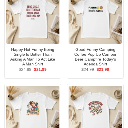
Happy Hot Funny Being
Good Funny Camping
Single Is Better Than
Coffee Pop Up Camper
Asking A Man To Act Like
Beer Campfire Today’s
A Man Shirt
Agenda Shirt
Original
Current
Original
Current
$
24.99
$
21.99
$
24.99
$
21.99
price
price
price
price
was:
is:
was:
is:
$24.99.
$21.99.
$24.99.
$21.99.