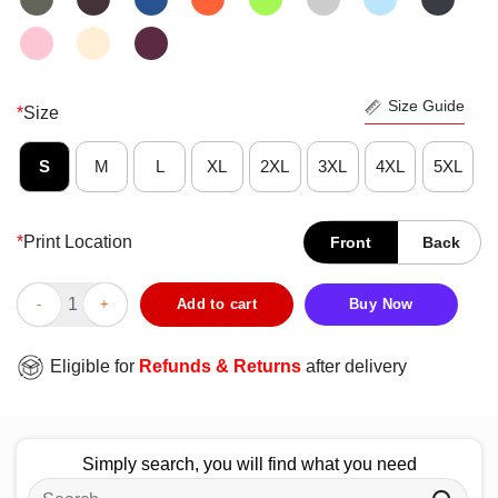
Size Guide
*
Size
S
M
L
XL
2XL
3XL
4XL
5XL
*
Print Location
Front
Back
Funny Weed Inhale The Good Shit Exhale The Bullshit T-Shirt q
Add to cart
Buy Now
Eligible for
Refunds & Returns
after delivery
Simply search, you will find what you need
Search