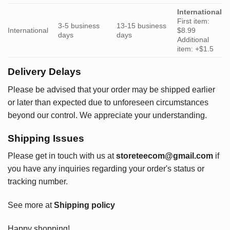
International
First item:
3-5 business
13-15 business
International
$8.99
days
days
Additional
item: +$1.5
Delivery Delays
Please be advised that your order may be shipped earlier
or later than expected due to unforeseen circumstances
beyond our control. We appreciate your understanding.
Shipping Issues
Please get in touch with us at
storeteecom@gmail.com
if
you have any inquiries regarding your order's status or
tracking number.
See more at
Shipping policy
Happy shopping!