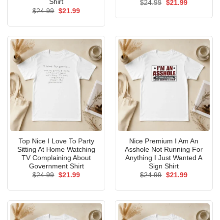
Shirt
Original
Current
$
24.99
$
21.99
price
price
Original
Current
$
24.99
$
21.99
was:
is:
price
price
$24.99.
$21.99.
was:
is:
$24.99.
$21.99.
Top Nice I Love To Party
Nice Premium I Am An
Sitting At Home Watching
Asshole Not Running For
TV Complaining About
Anything I Just Wanted A
Government Shirt
Sign Shirt
Original
Current
Original
Current
$
24.99
$
21.99
$
24.99
$
21.99
price
price
price
price
was:
is:
was:
is:
$24.99.
$21.99.
$24.99.
$21.99.