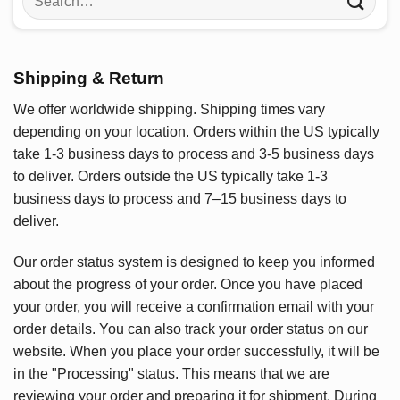
for:
Shipping & Return
We offer worldwide shipping. Shipping times vary
depending on your location. Orders within the US typically
take 1-3 business days to process and 3-5 business days
to deliver. Orders outside the US typically take 1-3
business days to process and 7–15 business days to
deliver.
Our order status system is designed to keep you informed
about the progress of your order. Once you have placed
your order, you will receive a confirmation email with your
order details. You can also track your order status on our
website. When you place your order successfully, it will be
in the "Processing" status. This means that we are
reviewing your order and preparing it for shipment. During