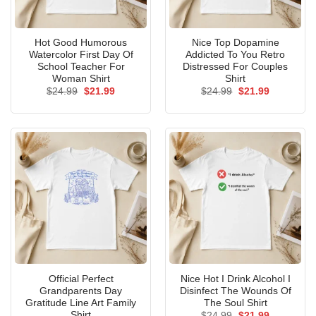
Hot Good Humorous
Nice Top Dopamine
Watercolor First Day Of
Addicted To You Retro
School Teacher For
Distressed For Couples
Woman Shirt
Shirt
Original
Current
Original
Current
$
24.99
$
21.99
$
24.99
$
21.99
price
price
price
price
was:
is:
was:
is:
$24.99.
$21.99.
$24.99.
$21.99.
Official Perfect
Nice Hot I Drink Alcohol I
Grandparents Day
Disinfect The Wounds Of
Gratitude Line Art Family
The Soul Shirt
Shirt
Original
Current
$
24.99
$
21.99