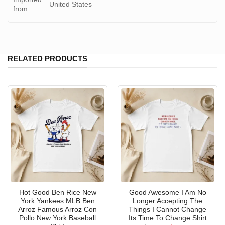
United States
from:
RELATED PRODUCTS
Hot Good Ben Rice New
Good Awesome I Am No
York Yankees MLB Ben
Longer Accepting The
Arroz Famous Arroz Con
Things I Cannot Change
Pollo New York Baseball
Its Time To Change Shirt