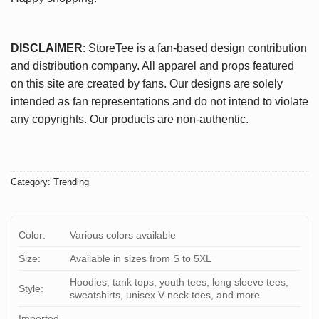
DISCLAIMER
: StoreTee is a fan-based design contribution
and distribution company. All apparel and props featured
on this site are created by fans. Our designs are solely
intended as fan representations and do not intend to violate
any copyrights. Our products are non-authentic.
Category:
Trending
Color:
Various colors available
Size:
Available in sizes from S to 5XL
Hoodies, tank tops, youth tees, long sleeve tees,
Style:
sweatshirts, unisex V-neck tees, and more
Imported