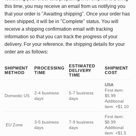
this time, you may receive an email from us notifying you
that your order is "Awaiting shipping". Once your order has
been shipped, it will be in "Complete" status. You will
receive a shipping confirmation email with tracking
information so that you can track the progress of your
delivery. For your reference, the shipping details for your
order are as follows:
ESTIMATED
SHIPMENT
PROCESSING
SHIPMENT
DELIVERY
METHOD
TIME
COST
TIME
USA
First item:
2-4 business
5-7 business
Domestic US
$5.99
days
days
Additional
item: +$1.10
First item:
3-5 business
7-9 business
$8.99
EU Zone
days
days
Additional
item: +$1.5