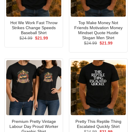
Hot We Work Fast Throw
Top Make Money Not
Strikes Change Speeds
Friends Motivation Money
Baseball Shirt
Mindset Quote Hustle
Slogan Men Shirt
Original
Current
$
24.99
$
21.99
price
price
Original
Current
$
24.99
$
21.99
was:
is:
price
price
$24.99.
$21.99.
was:
is:
$24.99.
$21.99.
Premium Pretty Vintage
Pretty This Reptile Thing
Labour Day Proud Worker
Escalated Quickly Shirt
Graphic Shirt
Original
Current
$
24.99
$
21.99