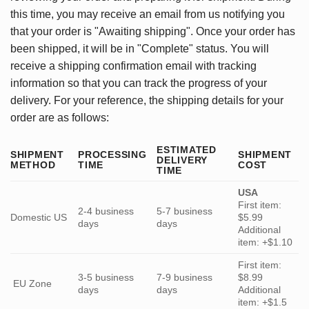
this time, you may receive an email from us notifying you
that your order is "Awaiting shipping". Once your order has
been shipped, it will be in "Complete" status. You will
receive a shipping confirmation email with tracking
information so that you can track the progress of your
delivery. For your reference, the shipping details for your
order are as follows:
ESTIMATED
SHIPMENT
PROCESSING
SHIPMENT
DELIVERY
METHOD
TIME
COST
TIME
USA
First item:
2-4 business
5-7 business
Domestic US
$5.99
days
days
Additional
item: +$1.10
First item:
3-5 business
7-9 business
$8.99
EU Zone
days
days
Additional
item: +$1.5