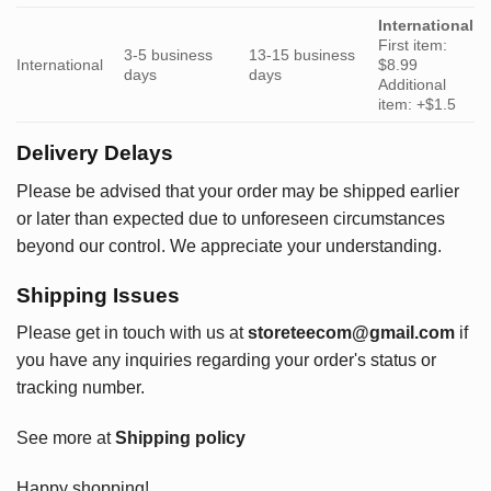
International
First item:
3-5 business
13-15 business
International
$8.99
days
days
Additional
item: +$1.5
Delivery Delays
Please be advised that your order may be shipped earlier
or later than expected due to unforeseen circumstances
beyond our control. We appreciate your understanding.
Shipping Issues
Please get in touch with us at
storeteecom@gmail.com
if
you have any inquiries regarding your order's status or
tracking number.
See more at
Shipping policy
Happy shopping!