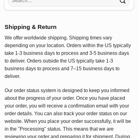
for:
Shipping & Return
We offer worldwide shipping. Shipping times vary
depending on your location. Orders within the US typically
take 1-3 business days to process and 3-5 business days
to deliver. Orders outside the US typically take 1-3
business days to process and 7–15 business days to
deliver.
Our order status system is designed to keep you informed
about the progress of your order. Once you have placed
your order, you will receive a confirmation email with your
order details. You can also track your order status on our
website. When you place your order successfully, it will be
in the "Processing" status. This means that we are
reviewing your order and preparing it for shipment. During