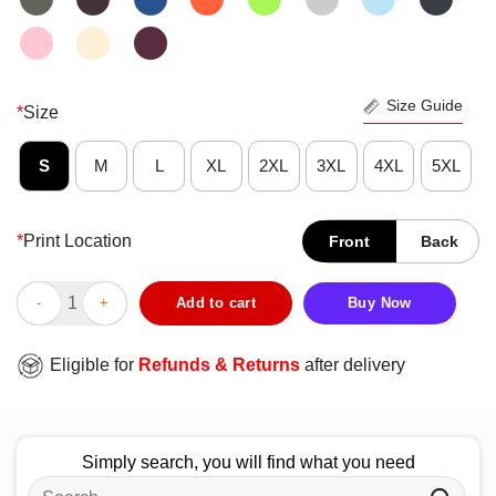
Size Guide
*
Size
S
M
L
XL
2XL
3XL
4XL
5XL
*
Print Location
Front
Back
Funny Texas Cowboy Logic T-Shirt quantity
Add to cart
Buy Now
Eligible for
Refunds & Returns
after delivery
Simply search, you will find what you need
Search