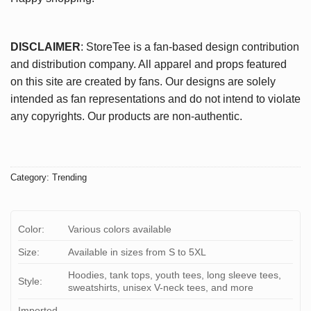
DISCLAIMER
: StoreTee is a fan-based design contribution
and distribution company. All apparel and props featured
on this site are created by fans. Our designs are solely
intended as fan representations and do not intend to violate
any copyrights. Our products are non-authentic.
Category:
Trending
Color:
Various colors available
Size:
Available in sizes from S to 5XL
Hoodies, tank tops, youth tees, long sleeve tees,
Style:
sweatshirts, unisex V-neck tees, and more
Imported