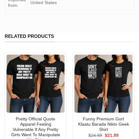
United States
from:
RELATED PRODUCTS
Pretty Official Quote
Funny Premium Gort
Apparel Feeling
Klaatu Barada Nikto Geek
Vulnerable If Any Pretty
Shirt
Girls Want To Manipulate
Original
Current
$
24.99
$
21.99