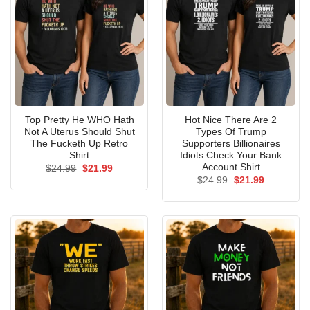
Top Pretty He WHO Hath
Hot Nice There Are 2
Not A Uterus Should Shut
Types Of Trump
The Fucketh Up Retro
Supporters Billionaires
Shirt
Idiots Check Your Bank
Account Shirt
Original
Current
$
24.99
$
21.99
price
price
Original
Current
$
24.99
$
21.99
was:
is:
price
price
$24.99.
$21.99.
was:
is:
$24.99.
$21.99.