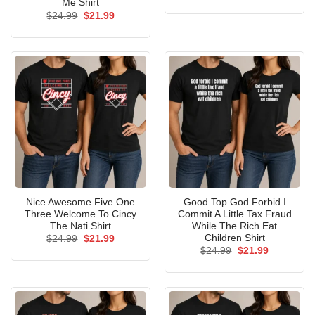
price
price
Me Shirt
was:
is:
Original
Current
$
24.99
$
21.99
$24.99.
$21.99.
price
price
was:
is:
$24.99.
$21.99.
Nice Awesome Five One
Good Top God Forbid I
Three Welcome To Cincy
Commit A Little Tax Fraud
The Nati Shirt
While The Rich Eat
Children Shirt
Original
Current
$
24.99
$
21.99
price
price
Original
Current
$
24.99
$
21.99
was:
is:
price
price
$24.99.
$21.99.
was:
is:
$24.99.
$21.99.