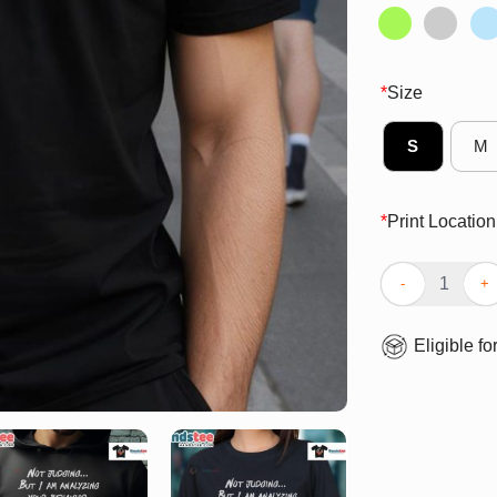
*
Size
S
M
*
Print Location
Funny Not Judg
Eligible fo