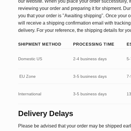
our website. When you place your order successfully, it
reviewing your order and preparing it for shipment. Dur
you that your order is "Awaiting shipping". Once your o
will receive a shipping confirmation email with tracking
delivery. For your reference, the shipping details for yo
SHIPMENT METHOD
PROCESSING TIME
E
Domestic US
2-4 business days
5-
EU Zone
3-5 business days
7-
International
3-5 business days
13
Delivery Delays
Please be advised that your order may be shipped earl