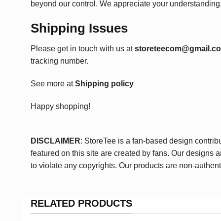
beyond our control. We appreciate your understanding
Shipping Issues
Please get in touch with us at
storeteecom@gmail.c
tracking number.
See more at
Shipping policy
Happy shopping!
DISCLAIMER
: StoreTee is a fan-based design contrib
featured on this site are created by fans. Our designs 
to violate any copyrights. Our products are non-authent
RELATED PRODUCTS