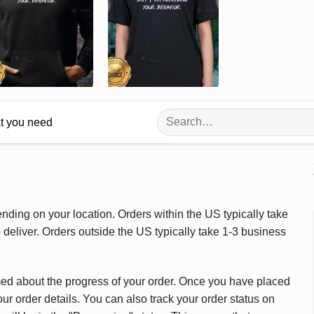
Search
at you need
for:
ding on your location. Orders within the US typically take
deliver. Orders outside the US typically take 1-3 business
med about the progress of your order. Once you have placed
our order details. You can also track your order status on