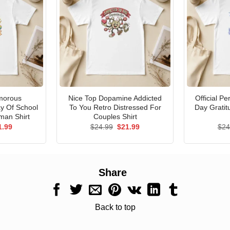
morous
Nice Top Dopamine Addicted
Official P
ay Of School
To You Retro Distressed For
Day Gratit
man Shirt
Couples Shirt
ginal
Current
Original
Current
1.99
$
24.99
$
21.99
$
24
ce
price
price
price
s:
is:
was:
is:
.99.
$21.99.
$24.99.
$21.99.
Share
Back to top