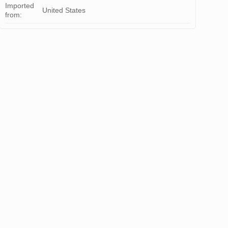
Imported
United States
from: