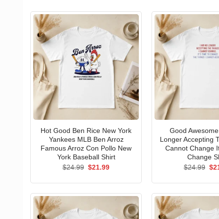
Hot Good Ben Rice New York
Good Awesome 
Yankees MLB Ben Arroz
Longer Accepting T
Famous Arroz Con Pollo New
Cannot Change I
York Baseball Shirt
Change Sh
Original
Current
Ori
$
24.99
$
21.99
$
24.99
$
2
price
price
pri
was:
is:
wa
$24.99.
$21.99.
$24