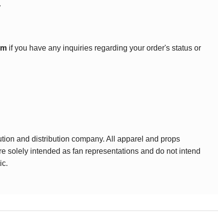
.
om
if you have any inquiries regarding your order's status or
ution and distribution company. All apparel and props
are solely intended as fan representations and do not intend
ic.