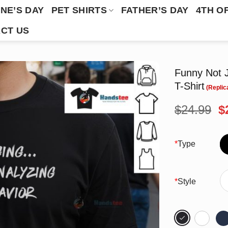
NE’S DAY
PET SHIRTS
FATHER’S DAY
4TH O
CT US
Funny Not J
T-Shirt
O
$
24.99
$
p
w
$
*
Type
*
Style