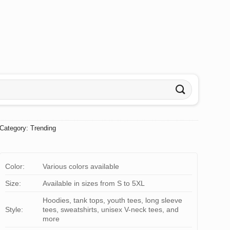
Category:
Trending
Color:
Various colors available
Size:
Available in sizes from S to 5XL
Hoodies, tank tops, youth tees, long sleeve
Style:
tees, sweatshirts, unisex V-neck tees, and
more