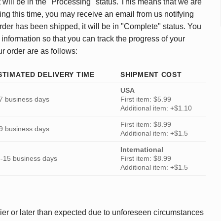
 will be in the "Processing" status. This means that we are
ing this time, you may receive an email from us notifying
rder has been shipped, it will be in "Complete" status. You
 information so that you can track the progress of your
ur order are as follows:
STIMATED DELIVERY TIME
SHIPMENT COST
USA
7 business days
First item: $5.99
Additional item: +$1.10
First item: $8.99
9 business days
Additional item: +$1.5
International
-15 business days
First item: $8.99
Additional item: +$1.5
ier or later than expected due to unforeseen circumstances