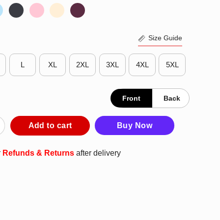
Size Guide
L
XL
2XL
3XL
4XL
5XL
Front
Back
ing But I Am Analyzing Your Behavior T-Shirt quantity
Add to cart
Buy Now
r
Refunds & Returns
after delivery