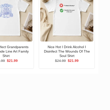
erfect Grandparents
Nice Hot I Drink Alcohol I
ude Line Art Family
Disinfect The Wounds Of The
Shirt
Soul Shirt
Original
Current
Original
Current
.99
$
21.99
$
24.99
$
21.99
price
price
price
price
was:
is:
was:
is:
$24.99.
$21.99.
$24.99.
$21.99.