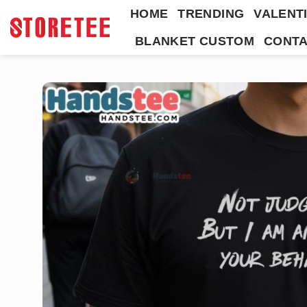
Skip
HOME
TRENDING
VALENTI
to
BLANKET CUSTOM
CONTA
content