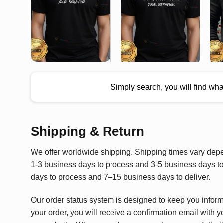
Simply search, you will find wh
Shipping & Return
We offer worldwide shipping. Shipping times vary depen
1-3 business days to process and 3-5 business days to 
days to process and 7–15 business days to deliver.
Our order status system is designed to keep you infor
your order, you will receive a confirmation email with y