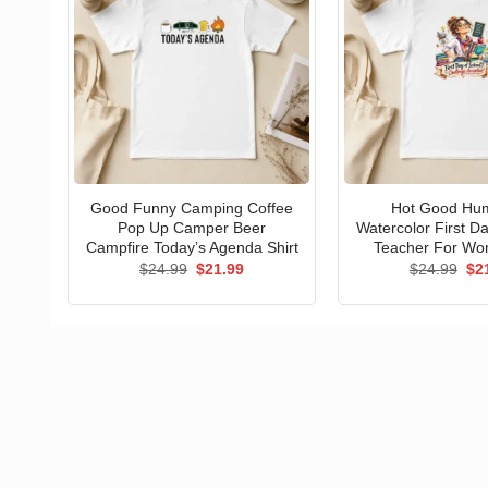
Good Funny Camping Coffee
Hot Good Hu
Pop Up Camper Beer
Watercolor First D
Campfire Today’s Agenda Shirt
Teacher For Wo
Original
Current
Ori
$
24.99
$
21.99
$
24.99
$
2
price
price
pri
was:
is:
wa
$24.99.
$21.99.
$24