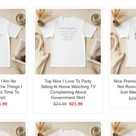
I Am No
Top Nice I Love To Party
Nice Premi
he Things I
Sitting At Home Watching TV
Not Runni
ts Time To
Complaining About
Just Wan
irt
Government Shirt
$
24
ginal
Current
Original
Current
1.99
$
24.99
$
21.99
ce
price
price
price
s:
is:
was:
is:
.99.
$21.99.
$24.99.
$21.99.