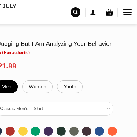
F JULY
udging But I Am Analyzing Your Behavior
riginal
Current
21.99
rice
price
as:
is:
24.99.
$21.99.
Men
Women
Youth