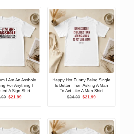
um I Am An Asshole
Happy Hot Funny Being Single
ng For Anything I
Is Better Than Asking A Man
ted A Sign Shirt
To Act Like A Man Shirt
Original
Current
Original
Current
.99
$
21.99
$
24.99
$
21.99
price
price
price
price
was:
is:
was:
is:
$24.99.
$21.99.
$24.99.
$21.99.