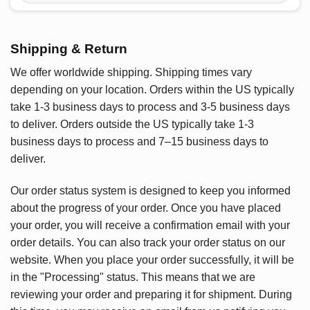
Shipping & Return
We offer worldwide shipping. Shipping times vary
depending on your location. Orders within the US typically
take 1-3 business days to process and 3-5 business days
to deliver. Orders outside the US typically take 1-3
business days to process and 7–15 business days to
deliver.
Our order status system is designed to keep you informed
about the progress of your order. Once you have placed
your order, you will receive a confirmation email with your
order details. You can also track your order status on our
website. When you place your order successfully, it will be
in the "Processing" status. This means that we are
reviewing your order and preparing it for shipment. During