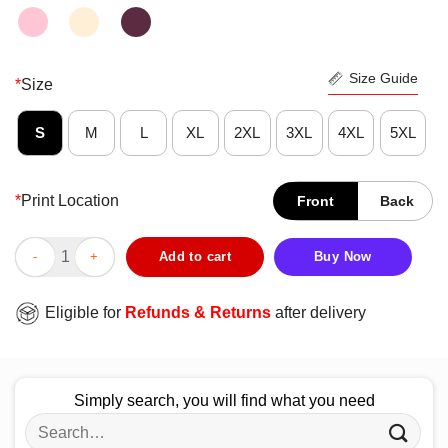
Size Guide
*
Size
S
M
L
XL
2XL
3XL
4XL
5XL
*
Print Location
Front
Back
Funny Liverpool Football Club Never Give Up Shirt quantity
Add to cart
Buy Now
Eligible for
Refunds & Returns
after delivery
Simply search, you will find what you need
Search
for: