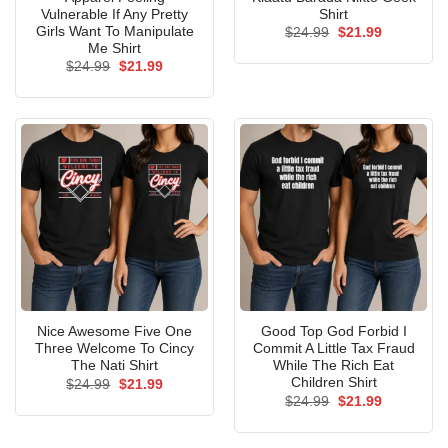
Vulnerable If Any Pretty
Shirt
Girls Want To Manipulate
Original
Current
$
24.99
$
21.99
price
price
Me Shirt
was:
is:
Original
Current
$
24.99
$
21.99
$24.99.
$21.99.
price
price
was:
is:
$24.99.
$21.99.
Nice Awesome Five One
Good Top God Forbid I
Three Welcome To Cincy
Commit A Little Tax Fraud
The Nati Shirt
While The Rich Eat
Children Shirt
Original
Current
$
24.99
$
21.99
price
price
Original
Current
$
24.99
$
21.99
was:
is:
price
price
$24.99.
$21.99.
was:
is:
$24.99.
$21.99.