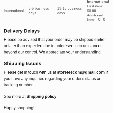
International
First item:
3-5 business
13-15 business
International
$8.99
days
days
Additional
item: +$1.5
Delivery Delays
Please be advised that your order may be shipped earlier
or later than expected due to unforeseen circumstances
beyond our control. We appreciate your understanding.
Shipping Issues
Please get in touch with us at
storeteecom@gmail.com
if
you have any inquiries regarding your order's status or
tracking number.
See more at
Shipping policy
Happy shopping!