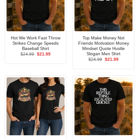
Hot We Work Fast Throw
Top Make Money Not
Strikes Change Speeds
Friends Motivation Money
Baseball Shirt
Mindset Quote Hustle
Slogan Men Shirt
Original
Current
$
24.99
$
21.99
price
price
Original
Current
$
24.99
$
21.99
was:
is:
price
price
$24.99.
$21.99.
was:
is:
$24.99.
$21.99.