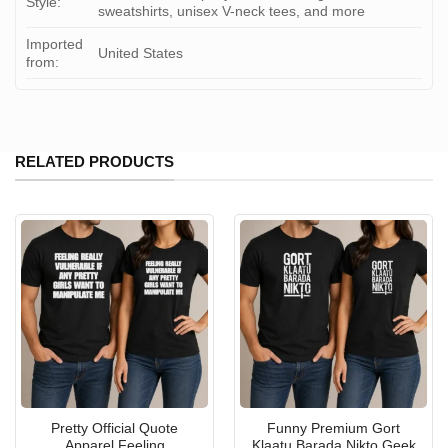
Style:
sweatshirts, unisex V-neck tees, and more
Imported
United States
from:
RELATED PRODUCTS
Pretty Official Quote
Funny Premium Gort
Apparel Feeling
Klaatu Barada Nikto Geek