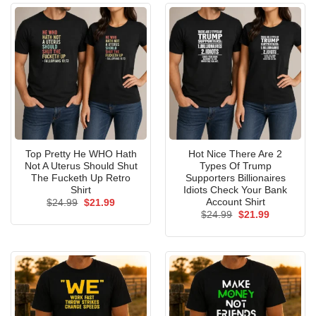
Top Pretty He WHO Hath
Hot Nice There Are 2
Not A Uterus Should Shut
Types Of Trump
The Fucketh Up Retro
Supporters Billionaires
Shirt
Idiots Check Your Bank
Account Shirt
Original
Current
$
24.99
$
21.99
price
price
Original
Current
$
24.99
$
21.99
was:
is:
price
price
$24.99.
$21.99.
was:
is:
$24.99.
$21.99.