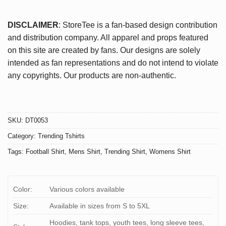
DISCLAIMER
: StoreTee is a fan-based design contribution
and distribution company. All apparel and props featured
on this site are created by fans. Our designs are solely
intended as fan representations and do not intend to violate
any copyrights. Our products are non-authentic.
SKU:
DT0053
Category:
Trending Tshirts
Tags:
Football Shirt
,
Mens Shirt
,
Trending Shirt
,
Womens Shirt
Color:
Various colors available
Size:
Available in sizes from S to 5XL
Hoodies, tank tops, youth tees, long sleeve tees,