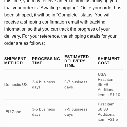
this time, you may receive an email from us notifying you
that your order is "Awaiting shipping". Once your order has
been shipped, it will be in "Complete" status. You will
receive a shipping confirmation email with tracking
information so that you can track the progress of your
delivery. For your reference, the shipping details for your
order are as follows:
ESTIMATED
SHIPMENT
PROCESSING
SHIPMENT
DELIVERY
METHOD
TIME
COST
TIME
USA
First item:
2-4 business
5-7 business
Domestic US
$5.99
days
days
Additional
item: +$1.10
First item:
3-5 business
7-9 business
$8.99
EU Zone
days
days
Additional
item: +$1.5