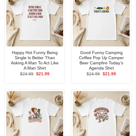
Happy Hot Funny Being
Good Funny Camping
Single Is Better Than
Coffee Pop Up Camper
Asking A Man To Act Like
Beer Campfire Today’s
A Man Shirt
Agenda Shirt
Original
Current
Original
Current
$
24.99
$
21.99
$
24.99
$
21.99
price
price
price
price
was:
is:
was:
is:
$24.99.
$21.99.
$24.99.
$21.99.