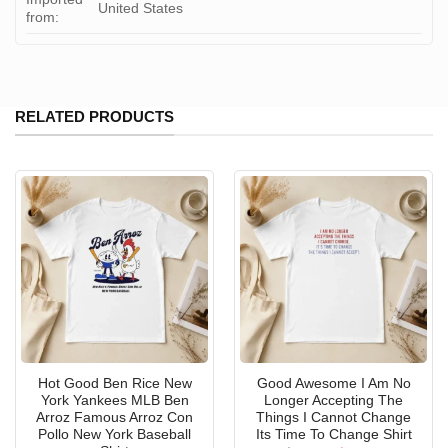
United States
from:
RELATED PRODUCTS
Hot Good Ben Rice New
Good Awesome I Am No
York Yankees MLB Ben
Longer Accepting The
Arroz Famous Arroz Con
Things I Cannot Change
Pollo New York Baseball
Its Time To Change Shirt