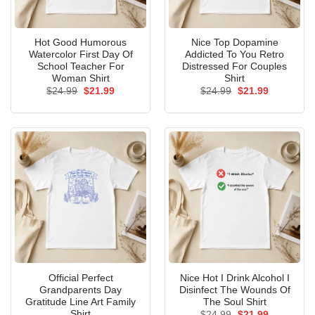
Hot Good Humorous
Nice Top Dopamine
Watercolor First Day Of
Addicted To You Retro
School Teacher For
Distressed For Couples
Woman Shirt
Shirt
Original
Current
Original
Current
$
24.99
$
21.99
$
24.99
$
21.99
price
price
price
price
was:
is:
was:
is:
$24.99.
$21.99.
$24.99.
$21.99.
Official Perfect
Nice Hot I Drink Alcohol I
Grandparents Day
Disinfect The Wounds Of
Gratitude Line Art Family
The Soul Shirt
Shirt
Original
Current
$
24.99
$
21.99