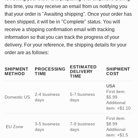
this time, you may receive an email from us notifying you
that your order is "Awaiting shipping". Once your order has
been shipped, it will be in "Complete" status. You will
receive a shipping confirmation email with tracking
information so that you can track the progress of your
delivery. For your reference, the shipping details for your
order are as follows:
ESTIMATED
SHIPMENT
PROCESSING
SHIPMENT
DELIVERY
METHOD
TIME
COST
TIME
USA
First item:
2-4 business
5-7 business
Domestic US
$5.99
days
days
Additional
item: +$1.10
First item:
3-5 business
7-9 business
$8.99
EU Zone
days
days
Additional
item: +$1.5