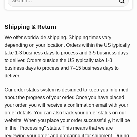
for:
Shipping & Return
We offer worldwide shipping. Shipping times vary
depending on your location. Orders within the US typically
take 1-3 business days to process and 3-5 business days
to deliver. Orders outside the US typically take 1-3
business days to process and 7–15 business days to
deliver.
Our order status system is designed to keep you informed
about the progress of your order. Once you have placed
your order, you will receive a confirmation email with your
order details. You can also track your order status on our
website. When you place your order successfully, it will be
in the "Processing" status. This means that we are
reviewing your order and preparing it for shipment. During