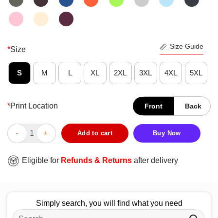
Size Guide
*
Size
S
M
L
XL
2XL
3XL
4XL
5XL
*
Print Location
Front
Back
Funny JROTC For Junior JROTC Members Distressed T-Shirt qu
Add to cart
Buy Now
Eligible for
Refunds & Returns
after delivery
Simply search, you will find what you need
Search