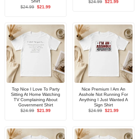
Shirt
Original
Current
$
24.99
$
21.99
price
price
Original
Current
$
24.99
$
21.99
was:
is:
price
price
$24.99.
$21.99.
was:
is:
$24.99.
$21.99.
Top Nice I Love To Party
Nice Premium I Am An
Sitting At Home Watching
Asshole Not Running For
TV Complaining About
Anything I Just Wanted A
Government Shirt
Sign Shirt
Original
Current
Original
Current
$
24.99
$
21.99
$
24.99
$
21.99
price
price
price
price
was:
is:
was:
is:
$24.99.
$21.99.
$24.99.
$21.99.