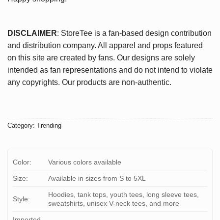
DISCLAIMER
: StoreTee is a fan-based design contribution
and distribution company. All apparel and props featured
on this site are created by fans. Our designs are solely
intended as fan representations and do not intend to violate
any copyrights. Our products are non-authentic.
Category:
Trending
Color:
Various colors available
Size:
Available in sizes from S to 5XL
Hoodies, tank tops, youth tees, long sleeve tees,
Style:
sweatshirts, unisex V-neck tees, and more
Imported