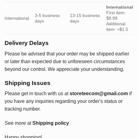
International
First item:
3-5 business
13-15 business
International
$8.99
days
days
Additional
item: +$1.5
Delivery Delays
Please be advised that your order may be shipped earlier
or later than expected due to unforeseen circumstances
beyond our control. We appreciate your understanding.
Shipping Issues
Please get in touch with us at
storeteecom@gmail.com
if
you have any inquiries regarding your order's status or
tracking number.
See more at
Shipping policy
Happy shopping!