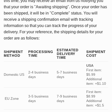
this time, you may receive an email from us notifying you
that your order is "Awaiting shipping". Once your order has
been shipped, it will be in "Complete" status. You will
receive a shipping confirmation email with tracking
information so that you can track the progress of your
delivery. For your reference, the shipping details for your
order are as follows:
ESTIMATED
SHIPMENT
PROCESSING
SHIPMENT
DELIVERY
METHOD
TIME
COST
TIME
USA
First item:
2-4 business
5-7 business
Domestic US
$5.99
days
days
Additional
item: +$1.10
First item:
3-5 business
7-9 business
$8.99
EU Zone
days
days
Additional
item: +$1.5