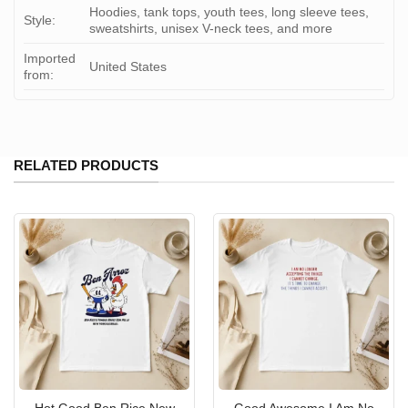
Hoodies, tank tops, youth tees, long sleeve tees,
Style:
sweatshirts, unisex V-neck tees, and more
Imported
United States
from:
RELATED PRODUCTS