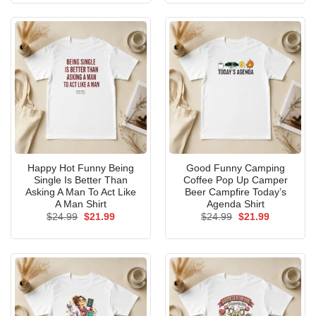
$24.99.
$21.99.
$24.99.
$21.99.
Happy Hot Funny Being
Good Funny Camping
Single Is Better Than
Coffee Pop Up Camper
Asking A Man To Act Like
Beer Campfire Today’s
A Man Shirt
Agenda Shirt
Original
Current
Original
Current
$
24.99
$
21.99
$
24.99
$
21.99
price
price
price
price
was:
is:
was:
is:
$24.99.
$21.99.
$24.99.
$21.99.