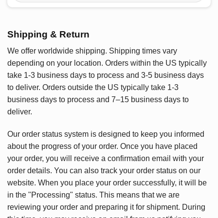
Shipping & Return
We offer worldwide shipping. Shipping times vary
depending on your location. Orders within the US typically
take 1-3 business days to process and 3-5 business days
to deliver. Orders outside the US typically take 1-3
business days to process and 7–15 business days to
deliver.
Our order status system is designed to keep you informed
about the progress of your order. Once you have placed
your order, you will receive a confirmation email with your
order details. You can also track your order status on our
website. When you place your order successfully, it will be
in the "Processing" status. This means that we are
reviewing your order and preparing it for shipment. During