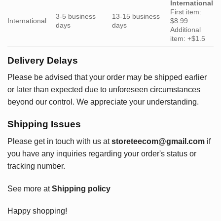
International
First item:
3-5 business
13-15 business
International
$8.99
days
days
Additional
item: +$1.5
Delivery Delays
Please be advised that your order may be shipped earlier
or later than expected due to unforeseen circumstances
beyond our control. We appreciate your understanding.
Shipping Issues
Please get in touch with us at
storeteecom@gmail.com
if
you have any inquiries regarding your order's status or
tracking number.
See more at
Shipping policy
Happy shopping!