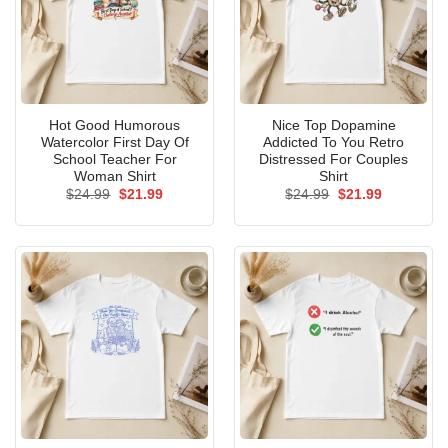
Hot Good Humorous
Nice Top Dopamine
Watercolor First Day Of
Addicted To You Retro
School Teacher For
Distressed For Couples
Woman Shirt
Shirt
Original
Current
Original
Current
$
24.99
$
21.99
$
24.99
$
21.99
price
price
price
price
was:
is:
was:
is:
$24.99.
$21.99.
$24.99.
$21.99.