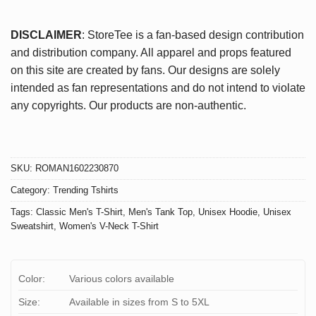
DISCLAIMER
: StoreTee is a fan-based design contribution
and distribution company. All apparel and props featured
on this site are created by fans. Our designs are solely
intended as fan representations and do not intend to violate
any copyrights. Our products are non-authentic.
SKU:
ROMAN1602230870
Category:
Trending Tshirts
Tags:
Classic Men's T-Shirt
,
Men's Tank Top
,
Unisex Hoodie
,
Unisex
Sweatshirt
,
Women's V-Neck T-Shirt
Color:
Various colors available
Size:
Available in sizes from S to 5XL