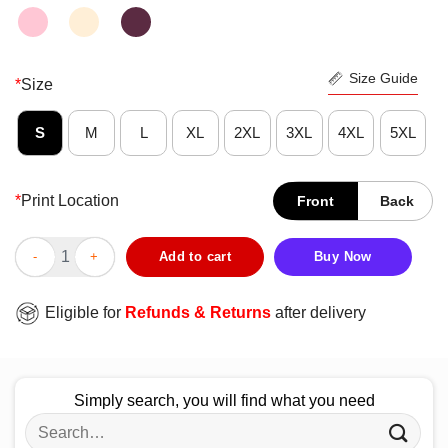
Size Guide
*
Size
S
M
L
XL
2XL
3XL
4XL
5XL
*
Print Location
Front
Back
Funny I Tackled 100 Day Of School Tee Shirt quantity
Add to cart
Buy Now
Eligible for
Refunds & Returns
after delivery
Simply search, you will find what you need
Search
for: