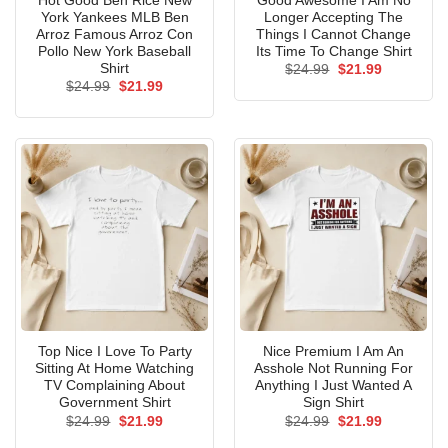
Hot Good Ben Rice New
Good Awesome I Am No
York Yankees MLB Ben
Longer Accepting The
Arroz Famous Arroz Con
Things I Cannot Change
Pollo New York Baseball
Its Time To Change Shirt
Shirt
Original
Current
$
24.99
$
21.99
price
price
Original
Current
$
24.99
$
21.99
was:
is:
price
price
$24.99.
$21.99.
was:
is:
$24.99.
$21.99.
Top Nice I Love To Party
Nice Premium I Am An
Sitting At Home Watching
Asshole Not Running For
TV Complaining About
Anything I Just Wanted A
Government Shirt
Sign Shirt
Original
Current
Original
Current
$
24.99
$
21.99
$
24.99
$
21.99
price
price
price
price
was:
is:
was:
is: