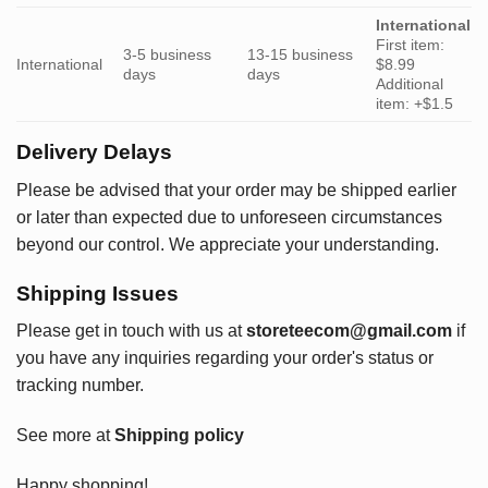
International
First item:
3-5 business
13-15 business
International
$8.99
days
days
Additional
item: +$1.5
Delivery Delays
Please be advised that your order may be shipped earlier
or later than expected due to unforeseen circumstances
beyond our control. We appreciate your understanding.
Shipping Issues
Please get in touch with us at
storeteecom@gmail.com
if
you have any inquiries regarding your order's status or
tracking number.
See more at
Shipping policy
Happy shopping!