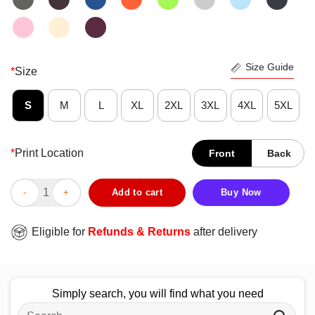
Size Guide
*
Size
S
M
L
XL
2XL
3XL
4XL
5XL
*
Print Location
Front
Back
Funny I Had No Idea These Tattoos Were Permanent T-Shirt qua
Add to cart
Buy Now
Eligible for
Refunds & Returns
after delivery
Simply search, you will find what you need
Search