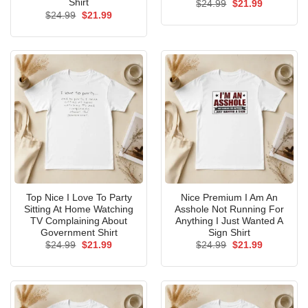
Shirt
Original
Current
$
24.99
$
21.99
price
price
Original
Current
$
24.99
$
21.99
was:
is:
price
price
$24.99.
$21.99.
was:
is:
$24.99.
$21.99.
Top Nice I Love To Party
Nice Premium I Am An
Sitting At Home Watching
Asshole Not Running For
TV Complaining About
Anything I Just Wanted A
Government Shirt
Sign Shirt
Original
Current
Original
Current
$
24.99
$
21.99
$
24.99
$
21.99
price
price
price
price
was:
is:
was:
is:
$24.99.
$21.99.
$24.99.
$21.99.