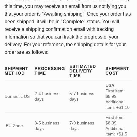
this time, you may receive an email from us notifying you
that your order is "Awaiting shipping". Once your order has
been shipped, it will be in "Complete" status. You will
receive a shipping confirmation email with tracking
information so that you can track the progress of your
delivery. For your reference, the shipping details for your
order are as follows:
ESTIMATED
SHIPMENT
PROCESSING
SHIPMENT
DELIVERY
METHOD
TIME
COST
TIME
USA
First item:
2-4 business
5-7 business
Domestic US
$5.99
days
days
Additional
item: +$1.10
First item:
3-5 business
7-9 business
$8.99
EU Zone
days
days
Additional
item: +$1.5