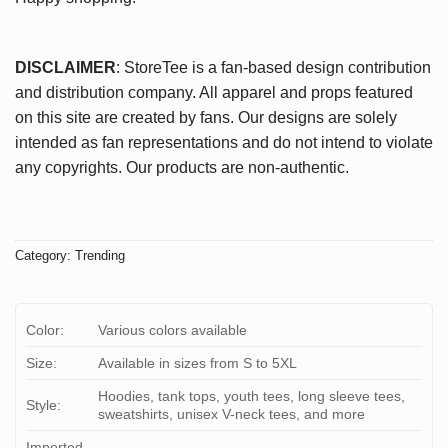
DISCLAIMER
: StoreTee is a fan-based design contribution
and distribution company. All apparel and props featured
on this site are created by fans. Our designs are solely
intended as fan representations and do not intend to violate
any copyrights. Our products are non-authentic.
Category:
Trending
Color:
Various colors available
Size:
Available in sizes from S to 5XL
Hoodies, tank tops, youth tees, long sleeve tees,
Style:
sweatshirts, unisex V-neck tees, and more
Imported