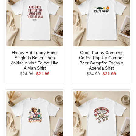
Happy Hot Funny Being
Good Funny Camping
Single Is Better Than
Coffee Pop Up Camper
Asking A Man To Act Like
Beer Campfire Today’s
A Man Shirt
Agenda Shirt
Original
Current
Original
Current
$
24.99
$
21.99
$
24.99
$
21.99
price
price
price
price
was:
is:
was:
is:
$24.99.
$21.99.
$24.99.
$21.99.