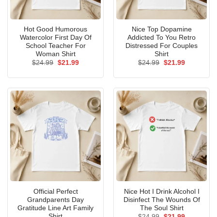
Hot Good Humorous
Nice Top Dopamine
Watercolor First Day Of
Addicted To You Retro
School Teacher For
Distressed For Couples
Woman Shirt
Shirt
Original
Current
Original
Current
$
24.99
$
21.99
$
24.99
$
21.99
price
price
price
price
was:
is:
was:
is:
$24.99.
$21.99.
$24.99.
$21.99.
Official Perfect
Nice Hot I Drink Alcohol I
Grandparents Day
Disinfect The Wounds Of
Gratitude Line Art Family
The Soul Shirt
Shirt
Original
Current
$
24.99
$
21.99