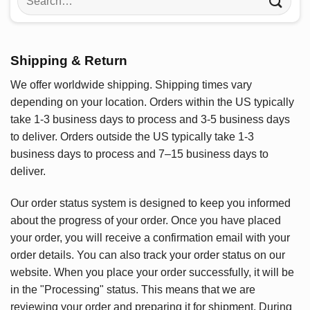
for:
Shipping & Return
We offer worldwide shipping. Shipping times vary
depending on your location. Orders within the US typically
take 1-3 business days to process and 3-5 business days
to deliver. Orders outside the US typically take 1-3
business days to process and 7–15 business days to
deliver.
Our order status system is designed to keep you informed
about the progress of your order. Once you have placed
your order, you will receive a confirmation email with your
order details. You can also track your order status on our
website. When you place your order successfully, it will be
in the "Processing" status. This means that we are
reviewing your order and preparing it for shipment. During