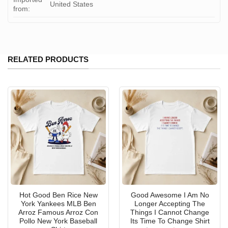
United States
from:
RELATED PRODUCTS
Hot Good Ben Rice New
Good Awesome I Am No
York Yankees MLB Ben
Longer Accepting The
Arroz Famous Arroz Con
Things I Cannot Change
Pollo New York Baseball
Its Time To Change Shirt