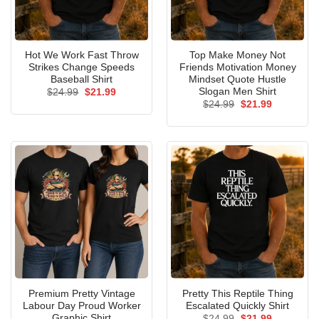
Hot We Work Fast Throw
Top Make Money Not
Strikes Change Speeds
Friends Motivation Money
Baseball Shirt
Mindset Quote Hustle
Slogan Men Shirt
Original
Current
$
24.99
$
21.99
price
price
Original
Current
$
24.99
$
21.99
was:
is:
price
price
$24.99.
$21.99.
was:
is:
$24.99.
$21.99.
Premium Pretty Vintage
Pretty This Reptile Thing
Labour Day Proud Worker
Escalated Quickly Shirt
Graphic Shirt
Original
Current
$
24.99
$
21.99