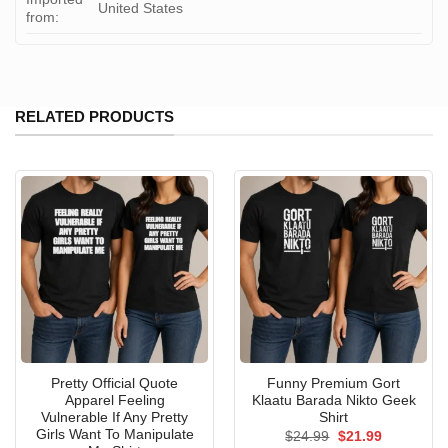
United States
from:
RELATED PRODUCTS
Pretty Official Quote
Funny Premium Gort
Apparel Feeling
Klaatu Barada Nikto Geek
Vulnerable If Any Pretty
Shirt
Girls Want To Manipulate
Original
Current
$
24.99
$
21.99