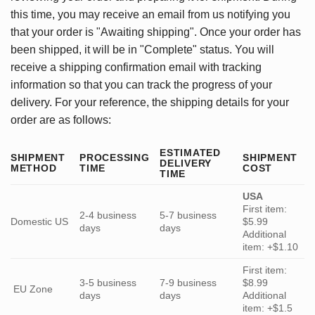
this time, you may receive an email from us notifying you
that your order is "Awaiting shipping". Once your order has
been shipped, it will be in "Complete" status. You will
receive a shipping confirmation email with tracking
information so that you can track the progress of your
delivery. For your reference, the shipping details for your
order are as follows:
ESTIMATED
SHIPMENT
PROCESSING
SHIPMENT
DELIVERY
METHOD
TIME
COST
TIME
USA
First item:
2-4 business
5-7 business
Domestic US
$5.99
days
days
Additional
item: +$1.10
First item:
3-5 business
7-9 business
$8.99
EU Zone
days
days
Additional
item: +$1.5