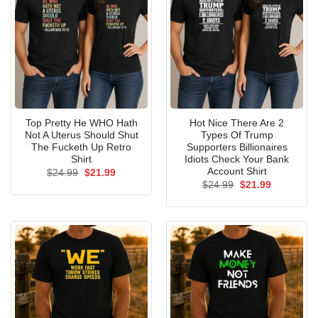
Top Pretty He WHO Hath
Hot Nice There Are 2
Not A Uterus Should Shut
Types Of Trump
The Fucketh Up Retro
Supporters Billionaires
Shirt
Idiots Check Your Bank
Account Shirt
Original
Current
$
24.99
$
21.99
price
price
Original
Current
$
24.99
$
21.99
was:
is:
price
price
$24.99.
$21.99.
was:
is:
$24.99.
$21.99.