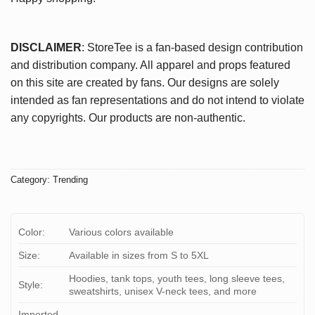
DISCLAIMER
: StoreTee is a fan-based design contribution
and distribution company. All apparel and props featured
on this site are created by fans. Our designs are solely
intended as fan representations and do not intend to violate
any copyrights. Our products are non-authentic.
Category:
Trending
Color:
Various colors available
Size:
Available in sizes from S to 5XL
Hoodies, tank tops, youth tees, long sleeve tees,
Style:
sweatshirts, unisex V-neck tees, and more
Imported