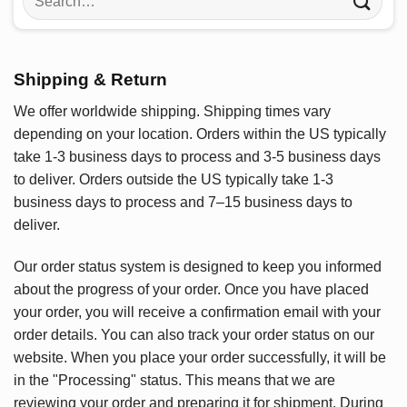
for:
Shipping & Return
We offer worldwide shipping. Shipping times vary
depending on your location. Orders within the US typically
take 1-3 business days to process and 3-5 business days
to deliver. Orders outside the US typically take 1-3
business days to process and 7–15 business days to
deliver.
Our order status system is designed to keep you informed
about the progress of your order. Once you have placed
your order, you will receive a confirmation email with your
order details. You can also track your order status on our
website. When you place your order successfully, it will be
in the "Processing" status. This means that we are
reviewing your order and preparing it for shipment. During