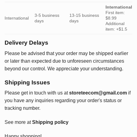
International
First item:
3-5 business
13-15 business
International
$8.99
days
days
Additional
item: +$1.5
Delivery Delays
Please be advised that your order may be shipped earlier
or later than expected due to unforeseen circumstances
beyond our control. We appreciate your understanding.
Shipping Issues
Please get in touch with us at
storeteecom@gmail.com
if
you have any inquiries regarding your order's status or
tracking number.
See more at
Shipping policy
Happy shopping!