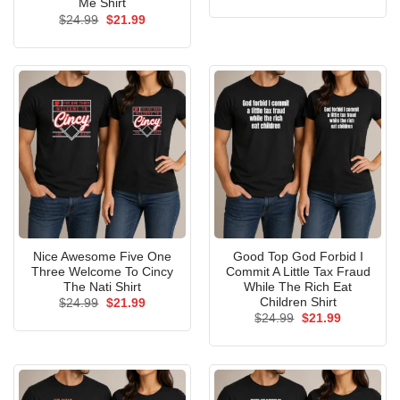
price
price
Me Shirt
was:
is:
Original
Current
$
24.99
$
21.99
$24.99.
$21.99.
price
price
was:
is:
$24.99.
$21.99.
Nice Awesome Five One
Good Top God Forbid I
Three Welcome To Cincy
Commit A Little Tax Fraud
The Nati Shirt
While The Rich Eat
Children Shirt
Original
Current
$
24.99
$
21.99
price
price
Original
Current
$
24.99
$
21.99
was:
is:
price
price
$24.99.
$21.99.
was:
is:
$24.99.
$21.99.