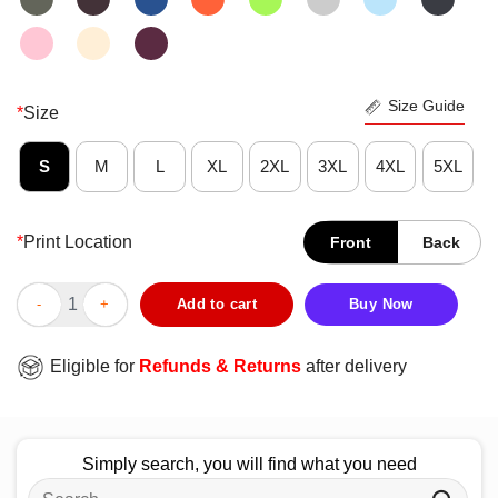
Size Guide
*
Size
S
M
L
XL
2XL
3XL
4XL
5XL
*
Print Location
Front
Back
Funny I Blew Through 100 Days Of School Gumball Machine T-S
Add to cart
Buy Now
Eligible for
Refunds & Returns
after delivery
Simply search, you will find what you need
Search