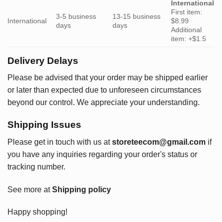
International
First item:
3-5 business
13-15 business
International
$8.99
days
days
Additional
item: +$1.5
Delivery Delays
Please be advised that your order may be shipped earlier
or later than expected due to unforeseen circumstances
beyond our control. We appreciate your understanding.
Shipping Issues
Please get in touch with us at
storeteecom@gmail.com
if
you have any inquiries regarding your order's status or
tracking number.
See more at
Shipping policy
Happy shopping!