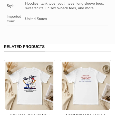
Hoodies, tank tops, youth tees, long sleeve tees,
Style:
sweatshirts, unisex V-neck tees, and more
Imported
United States
from:
RELATED PRODUCTS