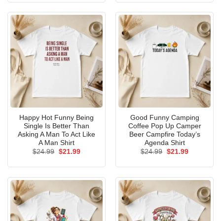
$24.99.
$21.99.
$24.99.
$21.99.
Happy Hot Funny Being
Good Funny Camping
Single Is Better Than
Coffee Pop Up Camper
Asking A Man To Act Like
Beer Campfire Today’s
A Man Shirt
Agenda Shirt
Original
Current
Original
Current
$
24.99
$
21.99
$
24.99
$
21.99
price
price
price
price
was:
is:
was:
is:
$24.99.
$21.99.
$24.99.
$21.99.