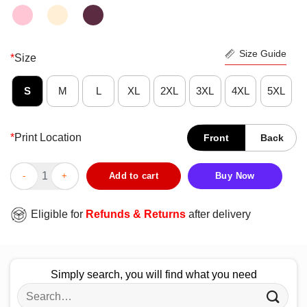
Size Guide
*
Size
S
M
L
XL
2XL
3XL
4XL
5XL
*
Print Location
Front
Back
Funny Gymer Train Like Eat Like Sleep Like Win Like An Athlete
Add to cart
Buy Now
Eligible for
Refunds & Returns
after delivery
Simply search, you will find what you need
Search
for: