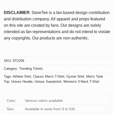
DISCLAIMER
: StoreTee is a fan-based design contribution
and distribution company. All apparel and props featured
on this site are created by fans. Our designs are solely
intended as fan representations and do not intend to violate
any copyrights. Our products are non-authentic.
SKU:
DT2206
Category:
Trending Tshirts
Tags:
Athlete Shirt
,
Classic Men's T-Shirt
,
Gymer Shirt
,
Men's Tank
Top
,
Unisex Hoodie
,
Unisex Sweatshirt
,
Women's V-Neck T-Shirt
Color:
Various colors available
Size:
Available in sizes from S to 5XL