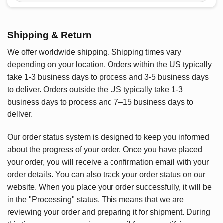
Shipping & Return
We offer worldwide shipping. Shipping times vary
depending on your location. Orders within the US typically
take 1-3 business days to process and 3-5 business days
to deliver. Orders outside the US typically take 1-3
business days to process and 7–15 business days to
deliver.
Our order status system is designed to keep you informed
about the progress of your order. Once you have placed
your order, you will receive a confirmation email with your
order details. You can also track your order status on our
website. When you place your order successfully, it will be
in the "Processing" status. This means that we are
reviewing your order and preparing it for shipment. During