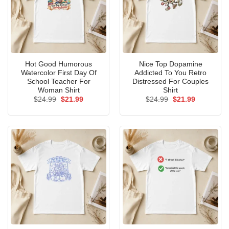
Hot Good Humorous
Nice Top Dopamine
Watercolor First Day Of
Addicted To You Retro
School Teacher For
Distressed For Couples
Woman Shirt
Shirt
Original
Current
Original
Current
$
24.99
$
21.99
$
24.99
$
21.99
price
price
price
price
was:
is:
was:
is:
$24.99.
$21.99.
$24.99.
$21.99.