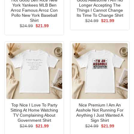
Hot Good Ben Rice New
Good Awesome I Am No
York Yankees MLB Ben
Longer Accepting The
Arroz Famous Arroz Con
Things I Cannot Change
Pollo New York Baseball
Its Time To Change Shirt
Shirt
Original
Current
$
24.99
$
21.99
price
price
Original
Current
$
24.99
$
21.99
was:
is:
price
price
$24.99.
$21.99.
was:
is:
$24.99.
$21.99.
Top Nice I Love To Party
Nice Premium I Am An
Sitting At Home Watching
Asshole Not Running For
TV Complaining About
Anything I Just Wanted A
Government Shirt
Sign Shirt
Original
Current
Original
Current
$
24.99
$
21.99
$
24.99
$
21.99
price
price
price
price
was:
is:
was:
is: