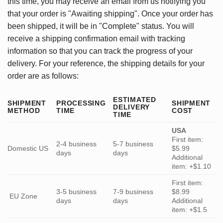
this time, you may receive an email from us notifying you
that your order is "Awaiting shipping". Once your order has
been shipped, it will be in "Complete" status. You will
receive a shipping confirmation email with tracking
information so that you can track the progress of your
delivery. For your reference, the shipping details for your
order are as follows:
ESTIMATED
SHIPMENT
PROCESSING
SHIPMENT
DELIVERY
METHOD
TIME
COST
TIME
USA
First item:
2-4 business
5-7 business
Domestic US
$5.99
days
days
Additional
item: +$1.10
First item:
3-5 business
7-9 business
$8.99
EU Zone
days
days
Additional
item: +$1.5