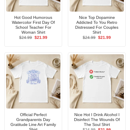
Hot Good Humorous
Nice Top Dopamine
Watercolor First Day Of
Addicted To You Retro
School Teacher For
Distressed For Couples
Woman Shirt
Shirt
Original
Current
Original
Current
$
24.99
$
21.99
$
24.99
$
21.99
price
price
price
price
was:
is:
was:
is:
$24.99.
$21.99.
$24.99.
$21.99.
Official Perfect
Nice Hot I Drink Alcohol I
Grandparents Day
Disinfect The Wounds Of
Gratitude Line Art Family
The Soul Shirt
Shirt
Original
Current
$
24.99
$
21.99