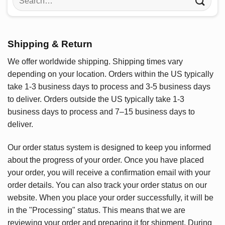
for:
Shipping & Return
We offer worldwide shipping. Shipping times vary
depending on your location. Orders within the US typically
take 1-3 business days to process and 3-5 business days
to deliver. Orders outside the US typically take 1-3
business days to process and 7–15 business days to
deliver.
Our order status system is designed to keep you informed
about the progress of your order. Once you have placed
your order, you will receive a confirmation email with your
order details. You can also track your order status on our
website. When you place your order successfully, it will be
in the "Processing" status. This means that we are
reviewing your order and preparing it for shipment. During