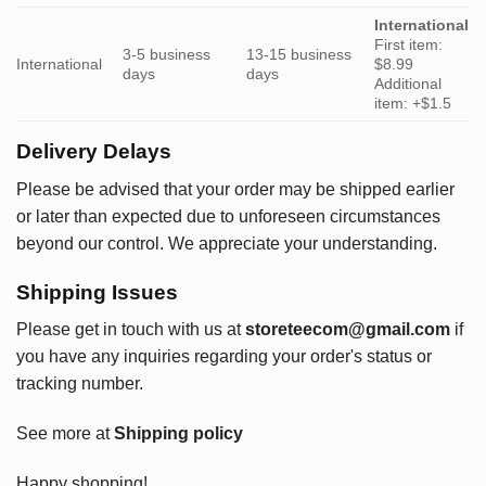
International
First item:
3-5 business
13-15 business
International
$8.99
days
days
Additional
item: +$1.5
Delivery Delays
Please be advised that your order may be shipped earlier
or later than expected due to unforeseen circumstances
beyond our control. We appreciate your understanding.
Shipping Issues
Please get in touch with us at
storeteecom@gmail.com
if
you have any inquiries regarding your order's status or
tracking number.
See more at
Shipping policy
Happy shopping!