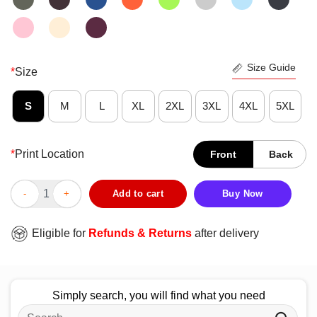
Size Guide
*
Size
S
M
L
XL
2XL
3XL
4XL
5XL
*
Print Location
Front
Back
Funny Grammar Punctuation Wait What Stop It I Agree T-Shirt q
Add to cart
Buy Now
Eligible for
Refunds & Returns
after delivery
Simply search, you will find what you need
Search