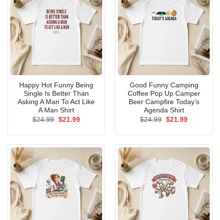
Happy Hot Funny Being
Good Funny Camping
Single Is Better Than
Coffee Pop Up Camper
Asking A Man To Act Like
Beer Campfire Today’s
A Man Shirt
Agenda Shirt
Original
Current
Original
Current
$
24.99
$
21.99
$
24.99
$
21.99
price
price
price
price
was:
is:
was:
is:
$24.99.
$21.99.
$24.99.
$21.99.