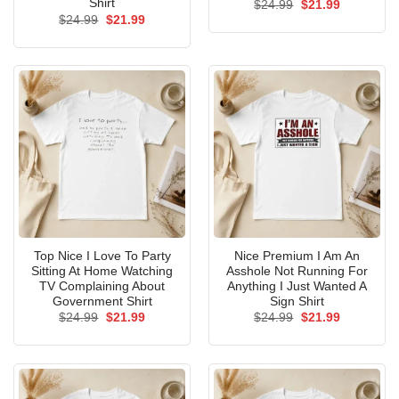
Shirt
Original
Current
$
24.99
$
21.99
price
price
Original
Current
$
24.99
$
21.99
was:
is:
price
price
$24.99.
$21.99.
was:
is:
$24.99.
$21.99.
Top Nice I Love To Party
Nice Premium I Am An
Sitting At Home Watching
Asshole Not Running For
TV Complaining About
Anything I Just Wanted A
Government Shirt
Sign Shirt
Original
Current
Original
Current
$
24.99
$
21.99
$
24.99
$
21.99
price
price
price
price
was:
is:
was:
is:
$24.99.
$21.99.
$24.99.
$21.99.