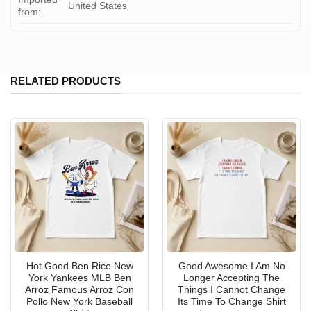
United States
from:
RELATED PRODUCTS
Hot Good Ben Rice New
Good Awesome I Am No
York Yankees MLB Ben
Longer Accepting The
Arroz Famous Arroz Con
Things I Cannot Change
Pollo New York Baseball
Its Time To Change Shirt