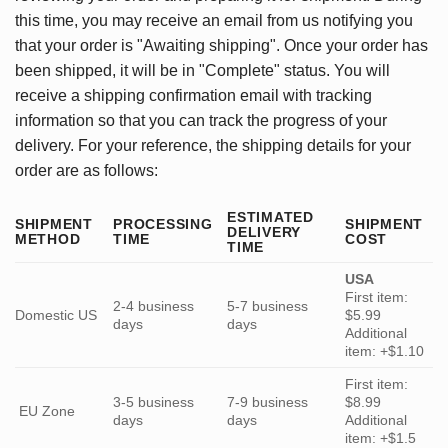
this time, you may receive an email from us notifying you
that your order is "Awaiting shipping". Once your order has
been shipped, it will be in "Complete" status. You will
receive a shipping confirmation email with tracking
information so that you can track the progress of your
delivery. For your reference, the shipping details for your
order are as follows:
ESTIMATED
SHIPMENT
PROCESSING
SHIPMENT
DELIVERY
METHOD
TIME
COST
TIME
USA
First item:
2-4 business
5-7 business
Domestic US
$5.99
days
days
Additional
item: +$1.10
First item:
3-5 business
7-9 business
$8.99
EU Zone
days
days
Additional
item: +$1.5