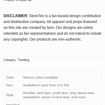
DISCLAIMER
: StoreTee is a fan-based design contribution
and distribution company. All apparel and props featured
on this site are created by fans. Our designs are solely
intended as fan representations and do not intend to violate
any copyrights. Our products are non-authentic.
Category:
Trending
Color:
Various colors available
Size:
Available in sizes from S to 5XL
Hoodies, tank tops, youth tees, long sleeve tees,
Style:
sweatshirts, unisex V-neck tees, and more
Imported