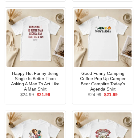
$24.99.
$21.99.
$24.99.
$21.99.
Happy Hot Funny Being
Good Funny Camping
Single Is Better Than
Coffee Pop Up Camper
Asking A Man To Act Like
Beer Campfire Today’s
A Man Shirt
Agenda Shirt
Original
Current
Original
Current
$
24.99
$
21.99
$
24.99
$
21.99
price
price
price
price
was:
is:
was:
is:
$24.99.
$21.99.
$24.99.
$21.99.