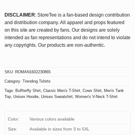
DISCLAIMER
: StoreTee is a fan-based design contribution
and distribution company. All apparel and props featured
on this site are created by fans. Our designs are solely
intended as fan representations and do not intend to violate
any copyrights. Our products are non-authentic.
SKU:
ROMAN1602230865
Category:
Trending Tshirts
Tags:
Buffterfly Shirt
,
Classic Men's T-Shirt
,
Cows Shirt
,
Men's Tank
Top
,
Unisex Hoodie
,
Unisex Sweatshirt
,
Women's V-Neck T-Shirt
Color:
Various colors available
Size:
Available in sizes from S to 5XL