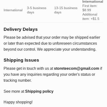
International
First item:
3-5 business
13-15 business
International
$8.99
days
days
Additional
item: +$1.5
Delivery Delays
Please be advised that your order may be shipped earlier
or later than expected due to unforeseen circumstances
beyond our control. We appreciate your understanding.
Shipping Issues
Please get in touch with us at
storeteecom@gmail.com
if
you have any inquiries regarding your order's status or
tracking number.
See more at
Shipping policy
Happy shopping!