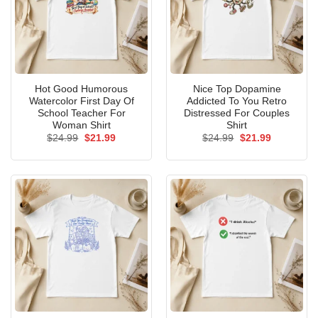
Hot Good Humorous
Nice Top Dopamine
Watercolor First Day Of
Addicted To You Retro
School Teacher For
Distressed For Couples
Woman Shirt
Shirt
Original
Current
Original
Current
$
24.99
$
21.99
$
24.99
$
21.99
price
price
price
price
was:
is:
was:
is:
$24.99.
$21.99.
$24.99.
$21.99.