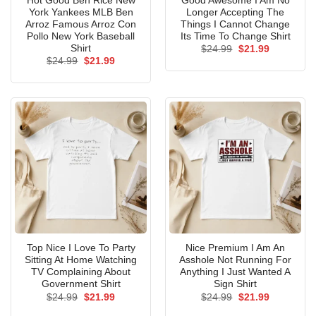
Hot Good Ben Rice New
Good Awesome I Am No
York Yankees MLB Ben
Longer Accepting The
Arroz Famous Arroz Con
Things I Cannot Change
Pollo New York Baseball
Its Time To Change Shirt
Shirt
Original
Current
$
24.99
$
21.99
price
price
Original
Current
$
24.99
$
21.99
was:
is:
price
price
$24.99.
$21.99.
was:
is:
$24.99.
$21.99.
Top Nice I Love To Party
Nice Premium I Am An
Sitting At Home Watching
Asshole Not Running For
TV Complaining About
Anything I Just Wanted A
Government Shirt
Sign Shirt
Original
Current
Original
Current
$
24.99
$
21.99
$
24.99
$
21.99
price
price
price
price
was:
is:
was:
is: