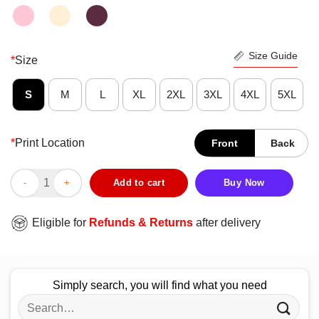
Size Guide
*
Size
S
M
L
XL
2XL
3XL
4XL
5XL
*
Print Location
Front
Back
Funny Bless This Hot Mess Simple Southern Collection Cows Buf
Add to cart
Buy Now
Eligible for
Refunds & Returns
after delivery
Simply search, you will find what you need
Search
for: