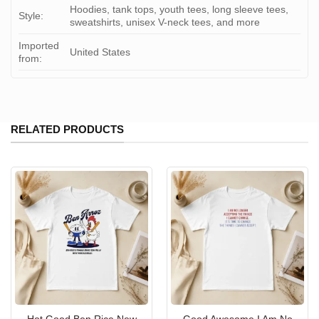
Hoodies, tank tops, youth tees, long sleeve tees,
Style:
sweatshirts, unisex V-neck tees, and more
Imported
United States
from:
RELATED PRODUCTS