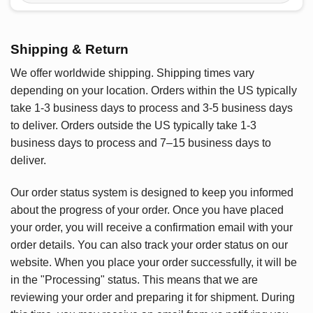
Shipping & Return
We offer worldwide shipping. Shipping times vary
depending on your location. Orders within the US typically
take 1-3 business days to process and 3-5 business days
to deliver. Orders outside the US typically take 1-3
business days to process and 7–15 business days to
deliver.
Our order status system is designed to keep you informed
about the progress of your order. Once you have placed
your order, you will receive a confirmation email with your
order details. You can also track your order status on our
website. When you place your order successfully, it will be
in the "Processing" status. This means that we are
reviewing your order and preparing it for shipment. During