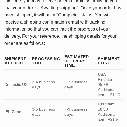
this time, you may receive an email from us notifying you
that your order is "Awaiting shipping". Once your order has
been shipped, it will be in "Complete" status. You will
receive a shipping confirmation email with tracking
information so that you can track the progress of your
delivery. For your reference, the shipping details for your
order are as follows:
ESTIMATED
SHIPMENT
PROCESSING
SHIPMENT
DELIVERY
METHOD
TIME
COST
TIME
USA
First item:
2-4 business
5-7 business
Domestic US
$5.99
days
days
Additional
item: +$1.10
First item:
3-5 business
7-9 business
$8.99
EU Zone
days
days
Additional
item: +$1.5